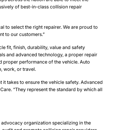
ively of best-in-class collision repair
l to select the right repairer. We are proud to
ent to our customers.”
 fit, finish, durability, value and safety
ials and advanced technology, a proper repair
d proper performance of the vehicle. Auto
 work, or travel.
 it takes to ensure the vehicle safety. Advanced
 Care. “They represent the standard by which all
advocacy organization specializing in the