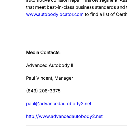
automotive collision repair market segment. Ass
that meet best-in-class business standards and
www.autobodylocator.com
to find a list of Cert
Media Contacts:
Advanced Autobody II
Paul Vincent, Manager
(843) 208-3375
paul@advancedautobody2.net
http://www.advancedautobody2.net