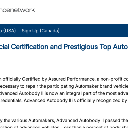
p (USA)
Sign Up (Canada)
ial Certification and Prestigious Top Au
fficially Certified by Assured Performance, a non-profit c
ty necessary to repair the participating Automaker brand vehic
, Advanced Autobody II is now an integral part of the most ad
r credentials, Advanced Autobody II is officially recognized 
y the various Automakers, Advanced Autobody II passed the r
ration of advanced vehicles. Less than 5 percent of body sho