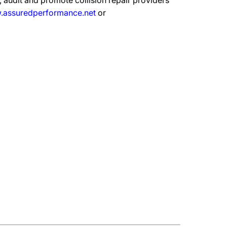
 audit and promote collision repair providers
assuredperformance.net
or