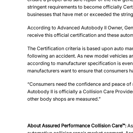
stringent requirements to become officially Cert
businesses that have met or exceeded the string
According to Advanced Autobody II Owner, Gene Vi
receive this official certification and these au
The Certification criteria is based upon auto manu
following an accident. As new model vehicles ar
according to manufacturer specification is eve
manufacturers want to ensure that consumers have
“Consumers need the confidence and peace of min
Autobody II is officially a Collision Care Provi
other body shops are measured.”
About Assured Performance Collision Care™:
As