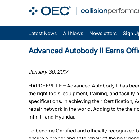
Latest News
All News
Newsletters
Sign U
Advanced Autobody II Earns Offic
January 30, 2017
HARDEEVILLE – Advanced Autobody II has been o
the right tools, equipment, training, and facili
specifications. In achieving their Certification
repair network in the world. Adding to the thei
Infiniti, and Hyundai.
To become Certified and officially recognized b
ensure a proper and safe repair of the new gene