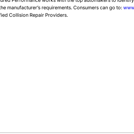
ured Performance works with the top automakers to identify,
 the manufacturer’s requirements. Consumers can go to:
www.
ified Collision Repair Providers.