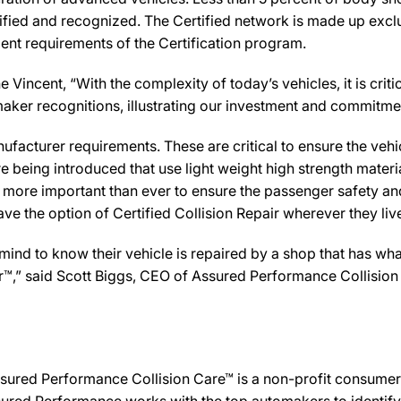
ified and recognized. The Certified network is made up exclus
ent requirements of the Certification program.
ncent, “With the complexity of today’s vehicles, it is critica
tomaker recognitions, illustrating our investment and commitm
facturer requirements. These are critical to ensure the vehicle
e being introduced that use light weight high strength mater
n more important than ever to ensure the passenger safety an
 the option of Certified Collision Repair wherever they live,
d to know their vehicle is repaired by a shop that has what
der™,” said Scott Biggs, CEO of Assured Performance Collision
sured Performance Collision Care™ is a non-profit consumer 