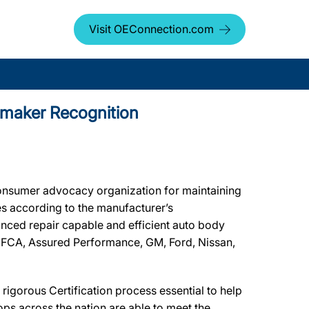
Visit OEConnection.com
tomaker Recognition
onsumer advocacy organization for maintaining
les according to the manufacturer’s
vanced repair capable and efficient auto body
by FCA, Assured Performance, GM, Ford, Nissan,
igorous Certification process essential to help
ps across the nation are able to meet the