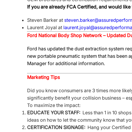
If you are already FCA Certified, and would lik
Steven Barker at
steven.barker@assuredperfor
Laurent Joyal at
laurent.joyal@assuredperforma
Ford National Body Shop Network – Updated Du
Ford has updated the dust extraction system req
new portable pneumatic system that has been ap
Manager for additional information.
Marketing Tips
Did you know consumers are 3 times more likely 
significantly benefit your collision business – e
To maximize the impact:
EDUCATE YOUR STAFF:
Less than 1 in 10 shops
ideas on how to let the community know that your
CERTIFICATION SIGNAGE:
Hang your Certified 