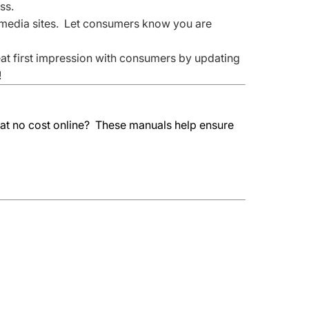
ss.
media sites. Let consumers know you are
eat first impression with consumers by updating
!
 at no cost online? These manuals help ensure