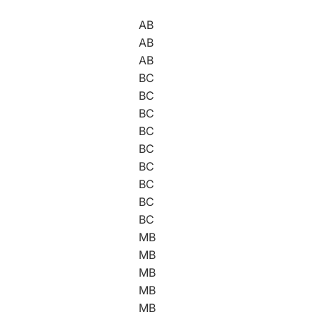
AB
AB
AB
BC
BC
BC
BC
BC
BC
BC
BC
BC
MB
MB
MB
MB
MB