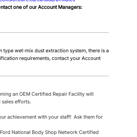
contact one of our Account Managers:
 type wet-mix dust extraction system, there is a
fication requirements, contact your Account
ing an OEM Certified Repair Facility will
sales efforts.
your achievement with your staff! Ask them for
nd Ford National Body Shop Network Certified