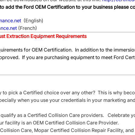
e to add the Ford OEM Certification to your business please 
mance.net
(English)
nce.net
(French)
st Extraction Equipment Requirements
uirements for OEM Certification. In addition to the immersion
proved. If you are purchasing equipment to meet Ford Certi
to pick a Certified choice over any other? This is why becom
specially when you use your credentials in your marketing and 
 qualify as a Certified Collision Care providers. Celebrate 
 facility is an OEM Certified Collision Care Provider.
Collision Care, Mopar Certified Collision Repair Facility, a