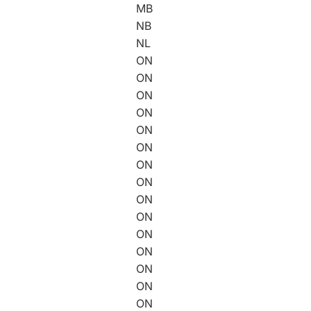
MB
NB
NL
ON
ON
ON
ON
ON
ON
ON
ON
ON
ON
ON
ON
ON
ON
ON