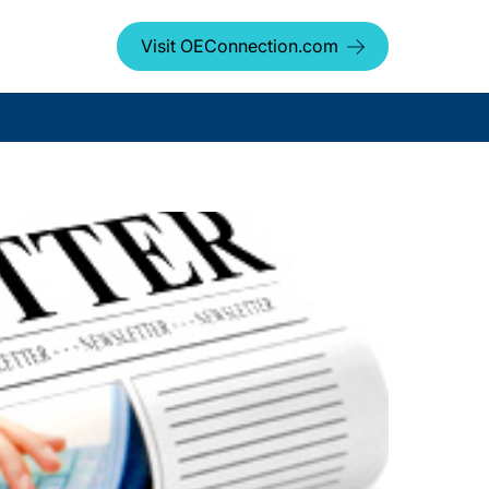
Visit OEConnection.com