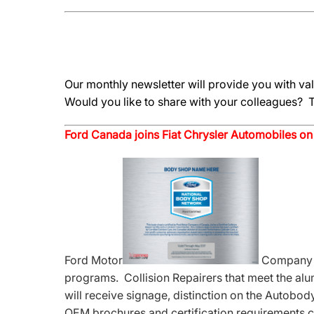
Our monthly newsletter will provide you with v
Would you like to share with your colleagues? T
Ford Canada joins Fiat Chrysler Automobiles on
Ford Motor
Company of
programs. Collision Repairers that meet the al
will receive signage, distinction on the Autobod
OEM brochures and certification requirements c