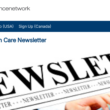
p (USA)
Sign Up (Canada)
on Care Newsletter