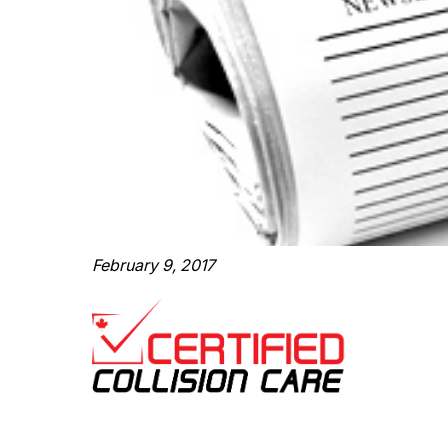
February 9, 2017