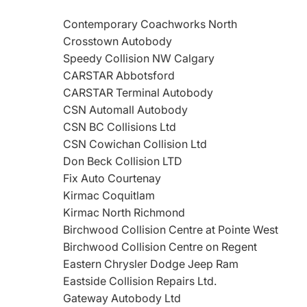
Contemporary Coachworks North
Crosstown Autobody
Speedy Collision NW Calgary
CARSTAR Abbotsford
CARSTAR Terminal Autobody
CSN Automall Autobody
CSN BC Collisions Ltd
CSN Cowichan Collision Ltd
Don Beck Collision LTD
Fix Auto Courtenay
Kirmac Coquitlam
Kirmac North Richmond
Birchwood Collision Centre at Pointe West
Birchwood Collision Centre on Regent
Eastern Chrysler Dodge Jeep Ram
Eastside Collision Repairs Ltd.
Gateway Autobody Ltd