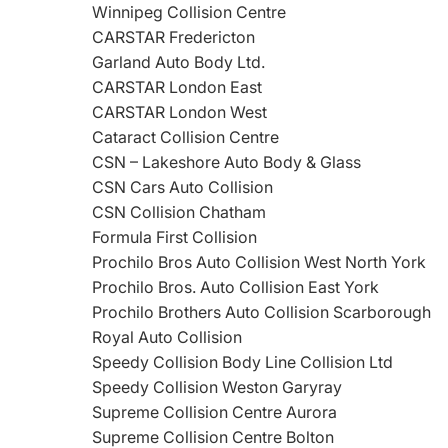
Winnipeg Collision Centre
CARSTAR Fredericton
Garland Auto Body Ltd.
CARSTAR London East
CARSTAR London West
Cataract Collision Centre
CSN – Lakeshore Auto Body & Glass
CSN Cars Auto Collision
CSN Collision Chatham
Formula First Collision
Prochilo Bros Auto Collision West North York
Prochilo Bros. Auto Collision East York
Prochilo Brothers Auto Collision Scarborough
Royal Auto Collision
Speedy Collision Body Line Collision Ltd
Speedy Collision Weston Garyray
Supreme Collision Centre Aurora
Supreme Collision Centre Bolton