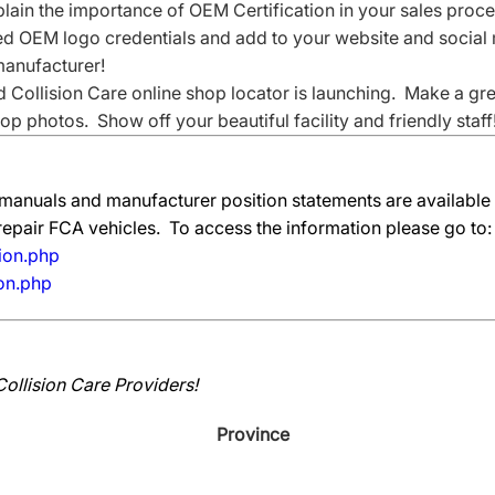
xplain the importance of OEM Certification in your sales proce
OEM logo credentials and add to your website and social 
 manufacturer!
 Collision Care online shop locator is launching. Make a gr
p photos. Show off your beautiful facility and friendly staff
manuals and manufacturer position statements are available
 repair FCA vehicles. To access the information please go to:
ion.php
ion.php
Collision Care Providers!
Province