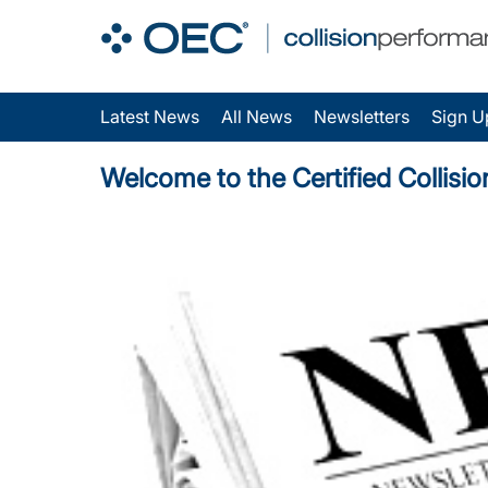
Latest News
All News
Newsletters
Sign U
Welcome to the Certified Collisi