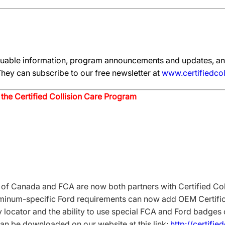
aluable information, program announcements and updates, an
hey can subscribe to our free newsletter at
www.certifiedcol
the Certified Collision Care Program
 Canada and FCA are now both partners with Certified Coll
uminum-specific Ford requirements can now add OEM Certifica
y locator and the ability to use special FCA and Ford badges
an be downloaded on our website at this link:
http://certifie