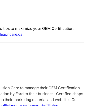
d tips to maximize your OEM Certification.
lisioncare.ca
.
ision Care to manage their OEM Certification
tion by Ford to their business. Certified shops
 on their marketing material and website. Our
dcollisioncare.ca/canada/affiliates