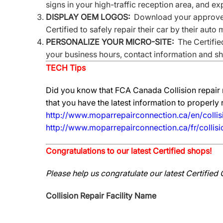
signs in your high-traffic reception area, and e
DISPLAY OEM LOGOS:
Download your approved 
Certified to safely repair their car by their auto
PERSONALIZE YOUR MICRO-SITE:
The Certified
your business hours, contact information and sho
TECH Tips
Did you know that FCA Canada Collision repair 
that you have the latest information to properly
http://www.moparrepairconnection.ca/en/collis
http://www.moparrepairconnection.ca/fr/collis
Congratulations to our latest Certified shops!
Please help us congratulate our latest Certified 
Collision Repair Facility Name