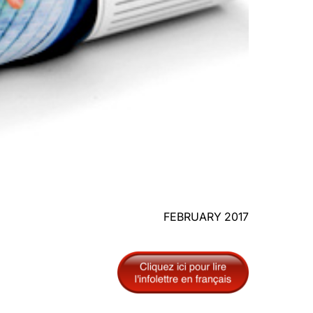
FEBRUARY 2017