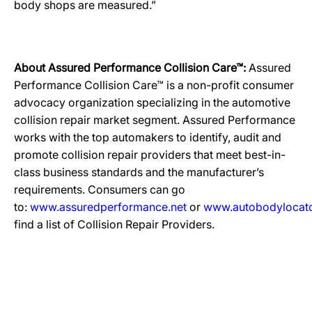
body shops are measured.”
About Assured Performance Collision Care™:
Assured
Performance Collision Care™ is a non-profit consumer
advocacy organization specializing in the automotive
collision repair market segment. Assured Performance
works with the top automakers to identify, audit and
promote collision repair providers that meet best-in-
class business standards and the manufacturer’s
requirements. Consumers can go
to:
www.assuredperformance.net
or
www.autobodylocat
find a list of Collision Repair Providers.