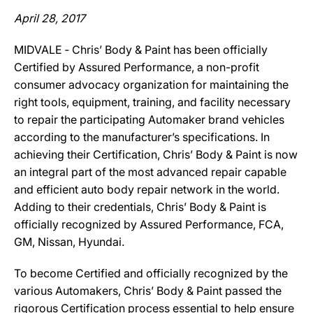
April 28, 2017
MIDVALE ‐ Chris’ Body & Paint has been officially
Certified by Assured Performance, a non-profit
consumer advocacy organization for maintaining the
right tools, equipment, training, and facility necessary
to repair the participating Automaker brand vehicles
according to the manufacturer’s specifications. In
achieving their Certification, Chris’ Body & Paint is now
an integral part of the most advanced repair capable
and efficient auto body repair network in the world.
Adding to their credentials, Chris’ Body & Paint is
officially recognized by Assured Performance, FCA,
GM, Nissan, Hyundai.
To become Certified and officially recognized by the
various Automakers, Chris’ Body & Paint passed the
rigorous Certification process essential to help ensure