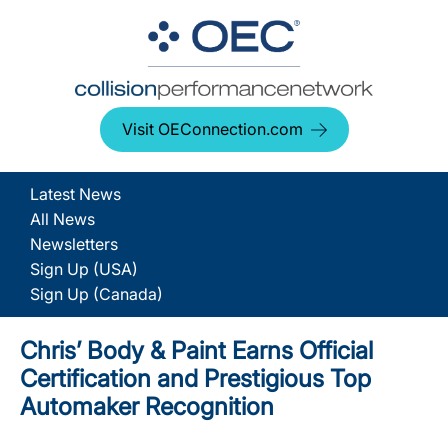
Visit OEConnection.com
Latest News
All News
Newsletters
Sign Up (USA)
Sign Up (Canada)
Chris’ Body & Paint Earns Official
Certification and Prestigious Top
Automaker Recognition