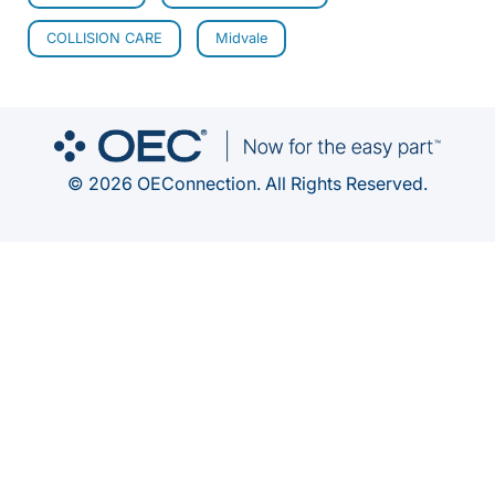
COLLISION CARE
Midvale
© 2026 OEConnection. All Rights Reserved.