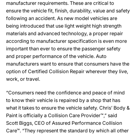
manufacturer requirements. These are critical to
ensure the vehicle fit, finish, durability, value and safety
following an accident. As new model vehicles are
being introduced that use light weight high strength
materials and advanced technology, a proper repair
according to manufacturer specification is even more
important than ever to ensure the passenger safety
and proper performance of the vehicle. Auto
manufacturers want to ensure that consumers have the
option of Certified Collision Repair wherever they live,
work, or travel.
“Consumers need the confidence and peace of mind
to know their vehicle is repaired by a shop that has
what it takes to ensure the vehicle safety. Chris’ Body &
Paint is officially a Collision Care Provider™,” said
Scott Biggs, CEO of Assured Performance Collision
Care™. “They represent the standard by which all other