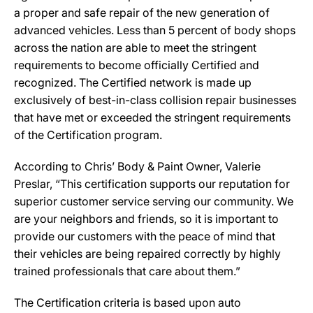
a proper and safe repair of the new generation of
advanced vehicles. Less than 5 percent of body shops
across the nation are able to meet the stringent
requirements to become officially Certified and
recognized. The Certified network is made up
exclusively of best-in-class collision repair businesses
that have met or exceeded the stringent requirements
of the Certification program.
According to Chris’ Body & Paint Owner, Valerie
Preslar, “This certification supports our reputation for
superior customer service serving our community. We
are your neighbors and friends, so it is important to
provide our customers with the peace of mind that
their vehicles are being repaired correctly by highly
trained professionals that care about them.”
The Certification criteria is based upon auto