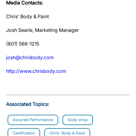
Media Contacts:
Chris’ Body & Paint
Josh Searle, Marketing Manager
(801) 566-1215
josh@chrisbody.com
http://www.chrisbody.com
Associated Topics:
Assured Performance
body shop
Certification
Chris' Body & Paint