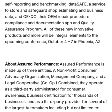
self-reporting and benchmarking, dataSAFE, a service
to store and safeguard shop estimating and business
data, and OE-QC, their OEM repair procedure
compliance and documentation app and Quality
Assurance Program. All of these new innovative
products and more will be integral elements to the
upcoming conference, October 4 – 7 in Phoenix, AZ.
About Assured Performance:
Assured Performance is
made up of three entities: A Non-Profit Consumer
Advocacy Organization, Management Company, and a
Legal Cooperative (Co-Op.) Combined, they operate
as a third-party administrator for consumer
awareness, business certification for thousands of
businesses, and as a third-party provider for several of
the largest Automakers including but not limited to: