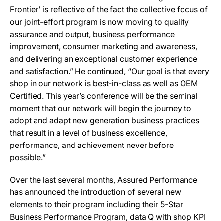
Frontier’ is reflective of the fact the collective focus of
our joint-effort program is now moving to quality
assurance and output, business performance
improvement, consumer marketing and awareness,
and delivering an exceptional customer experience
and satisfaction.” He continued, “Our goal is that every
shop in our network is best-in-class as well as OEM
Certified. This year’s conference will be the seminal
moment that our network will begin the journey to
adopt and adapt new generation business practices
that result in a level of business excellence,
performance, and achievement never before
possible.”
Over the last several months, Assured Performance
has announced the introduction of several new
elements to their program including their 5-Star
Business Performance Program, dataIQ with shop KPI