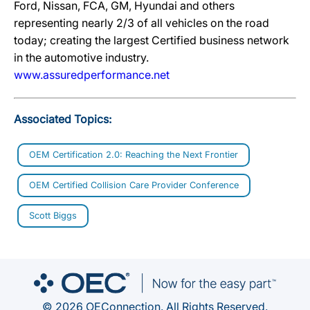
Ford, Nissan, FCA, GM, Hyundai and others
representing nearly 2/3 of all vehicles on the road
today; creating the largest Certified business network
in the automotive industry.
www.assuredperformance.net
Associated Topics:
OEM Certification 2.0: Reaching the Next Frontier
OEM Certified Collision Care Provider Conference
Scott Biggs
© 2026 OEConnection. All Rights Reserved.