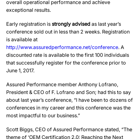
overall operational performance and achieve
exceptional results.
Early registration is
strongly advised
as last year’s
conference sold out in less than 2 weeks. Registration
is available at
http://www.assuredperformance.net/conference
. A
discounted rate is available to the first 100 individuals
that successfully register for the conference prior to
June 1, 2017.
Assured Performance member Anthony Lofrano,
President & CEO of F. Lofrano and Son; had this to say
about last year’s conference, “I have been to dozens of
conferences in my career and this conference was the
most impactful to our business.”
Scott Biggs, CEO of Assured Performance stated, “The
theme of ‘OEM Certification 2.0: Reaching the Next