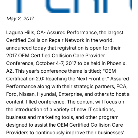
May 2, 2017
Laguna Hills, CA- Assured Performance, the largest
Certified Collision Repair Network in the world,
announced today that registration is open for their
2017 OEM Certified Collision Care Provider
Conference, October 4-7, 2017 to be held in Phoenix,
AZ. This year’s conference theme is titled; “OEM
Certification 2.0: Reaching the Next Frontier.” Assured
Performance along with their strategic partners, FCA,
Ford, Nissan, Hyundai, Enterprise, and others to host a
content-filled conference. The content will focus on
the introduction of a variety of new IT solutions,
business and marketing tools, and other program
designed to assist the OEM Certified Collision Care
Providers to continuously improve their businesses’