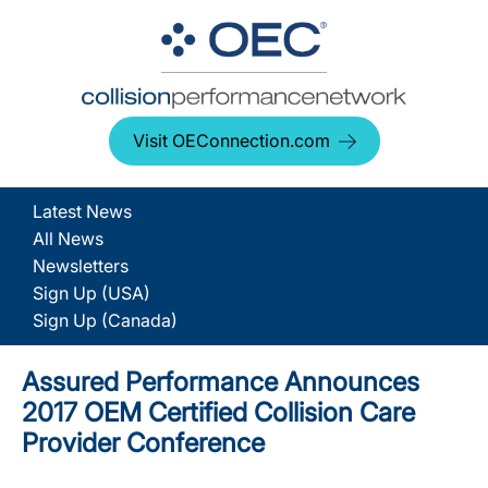
Visit OEConnection.com
Latest News
All News
Newsletters
Sign Up (USA)
Sign Up (Canada)
Assured Performance Announces
2017 OEM Certified Collision Care
Provider Conference