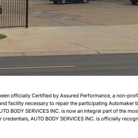
 officially Certified by Assured Performance, a non-prof
, and facility necessary to repair the participating Automaker
n, AUTO BODY SERVICES INC. is now an integral part of the mos
eir credentials, AUTO BODY SERVICES INC. is officially reco