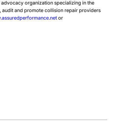
advocacy organization specializing in the
 audit and promote collision repair providers
assuredperformance.net
or