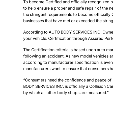
To become Certified and officially recognized 
to help ensure a proper and safe repair of the 
the stringent requirements to become officially 
businesses that have met or exceeded the string
According to AUTO BODY SERVICES INC. Owners, 
your vehicle. Certification through Assured Per
The Certification criteria is based upon auto manu
following an accident. As new model vehicles ar
according to manufacturer specification is eve
manufacturers want to ensure that consumers have
“Consumers need the confidence and peace of min
BODY SERVICES INC. is officially a Collision Ca
by which all other body shops are measured.”