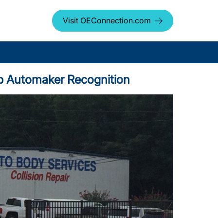
Visit OEConnection.com
op Automaker Recognition