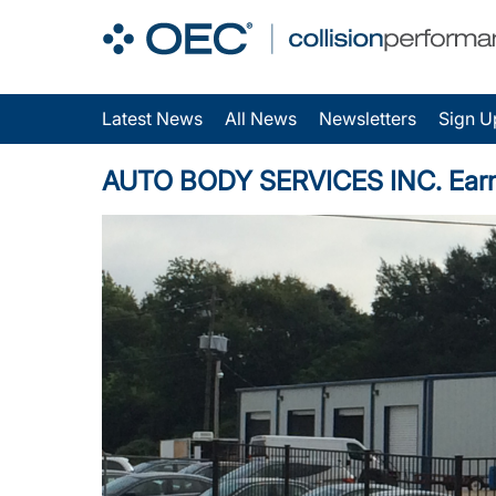
Latest News
All News
Newsletters
Sign U
AUTO BODY SERVICES INC. Earns O