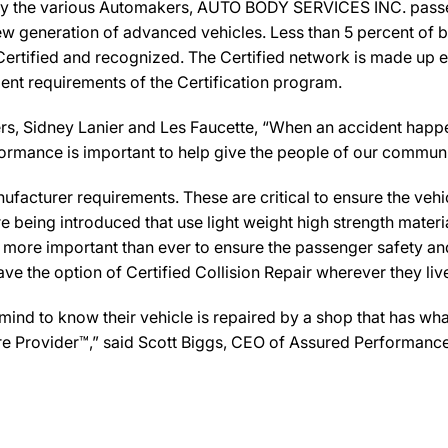
by the various Automakers, AUTO BODY SERVICES INC. passed 
new generation of advanced vehicles. Less than 5 percent of 
Certified and recognized. The Certified network is made up ex
ent requirements of the Certification program.
Sidney Lanier and Les Faucette, “When an accident happens
formance is important to help give the people of our commun
facturer requirements. These are critical to ensure the vehicle
e being introduced that use light weight high strength mater
n more important than ever to ensure the passenger safety an
 the option of Certified Collision Repair wherever they live,
d to know their vehicle is repaired by a shop that has what 
re Provider™,” said Scott Biggs, CEO of Assured Performance