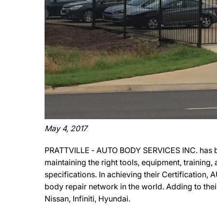
May 4, 2017
PRATTVILLE ‐ AUTO BODY SERVICES INC. has been
maintaining the right tools, equipment, training
specifications. In achieving their Certificatio
body repair network in the world. Adding to th
Nissan, Infiniti, Hyundai.