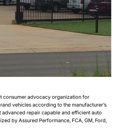
it consumer advocacy organization for
 brand vehicles according to the manufacturer’s
t advanced repair capable and efficient auto
gnized by Assured Performance, FCA, GM, Ford,