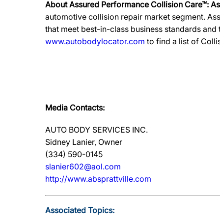
About Assured Performance Collision Care™: A
automotive collision repair market segment. Ass
that meet best-in-class business standards and
www.autobodylocator.com
to find a list of Coll
Media Contacts:
AUTO BODY SERVICES INC.
Sidney Lanier, Owner
(334) 590-0145
slanier602@aol.com
http://www.absprattville.com
Associated Topics: