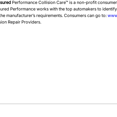
ssured
Performance Collision Care™ is a non-profit consumer 
ured Performance works with the top automakers to identify,
 the manufacturer’s requirements. Consumers can go to:
www.
ision Repair Providers.