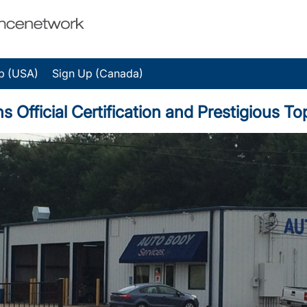
p (USA)
Sign Up (Canada)
fficial Certification and Prestigious T