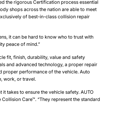
the rigorous Certification process essential
body shops across the nation are able to meet
clusively of best-in-class collision repair
, it can be hard to know who to trust with
ity peace of mind.”
 fit, finish, durability, value and safety
ials and advanced technology, a proper repair
d proper performance of the vehicle. Auto
 work, or travel.
it takes to ensure the vehicle safety. AUTO
 Collision Care™. “They represent the standard