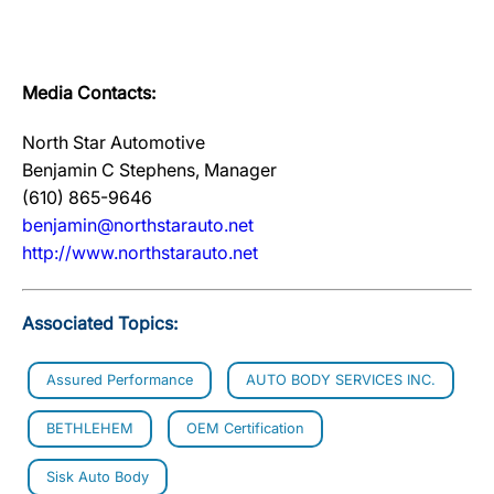
Media Contacts:
North Star Automotive
Benjamin C Stephens, Manager
(610) 865-9646
benjamin@northstarauto.net
http://www.northstarauto.net
Associated Topics:
Assured Performance
AUTO BODY SERVICES INC.
BETHLEHEM
OEM Certification
Sisk Auto Body