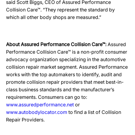
said Scott Biggs, CEO of Assured Performance
Collision Care™. “They represent the standard by
which all other body shops are measured.”
About Assured Performance Collision Care™:
Assured
Performance Collision Care™ is a non-profit consumer
advocacy organization specializing in the automotive
collision repair market segment. Assured Performance
works with the top automakers to identify, audit and
promote collision repair providers that meet best-in-
class business standards and the manufacturer’s
requirements. Consumers can go to:
www.assuredperformance.net
or
www.autobodylocator.com
to find a list of Collision
Repair Providers.