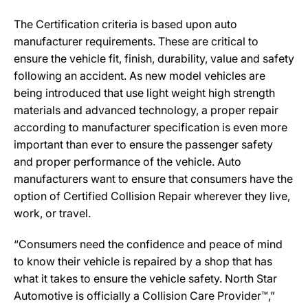
The Certification criteria is based upon auto
manufacturer requirements. These are critical to
ensure the vehicle fit, finish, durability, value and safety
following an accident. As new model vehicles are
being introduced that use light weight high strength
materials and advanced technology, a proper repair
according to manufacturer specification is even more
important than ever to ensure the passenger safety
and proper performance of the vehicle. Auto
manufacturers want to ensure that consumers have the
option of Certified Collision Repair wherever they live,
work, or travel.
“Consumers need the confidence and peace of mind
to know their vehicle is repaired by a shop that has
what it takes to ensure the vehicle safety. North Star
Automotive is officially a Collision Care Provider™,”