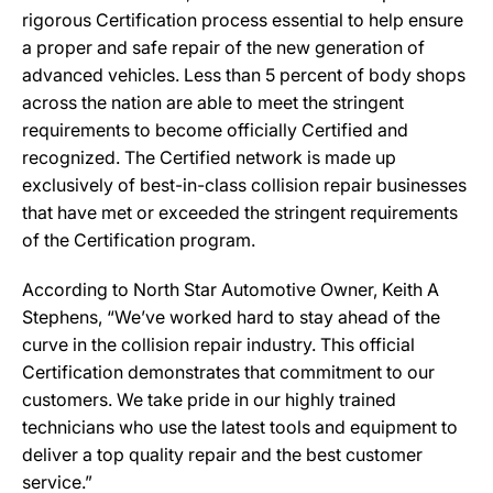
rigorous Certification process essential to help ensure
a proper and safe repair of the new generation of
advanced vehicles. Less than 5 percent of body shops
across the nation are able to meet the stringent
requirements to become officially Certified and
recognized. The Certified network is made up
exclusively of best-in-class collision repair businesses
that have met or exceeded the stringent requirements
of the Certification program.
According to North Star Automotive Owner, Keith A
Stephens, “We’ve worked hard to stay ahead of the
curve in the collision repair industry. This official
Certification demonstrates that commitment to our
customers. We take pride in our highly trained
technicians who use the latest tools and equipment to
deliver a top quality repair and the best customer
service.”