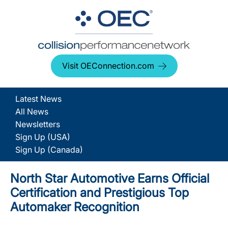
Visit OEConnection.com
Latest News
All News
Newsletters
Sign Up (USA)
Sign Up (Canada)
North Star Automotive Earns Official
Certification and Prestigious Top
Automaker Recognition