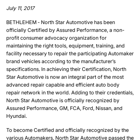
July 11, 2017
BETHLEHEM ‐ North Star Automotive has been
officially Certified by Assured Performance, a non-
profit consumer advocacy organization for
maintaining the right tools, equipment, training, and
facility necessary to repair the participating Automaker
brand vehicles according to the manufacturer’s
specifications. In achieving their Certification, North
Star Automotive is now an integral part of the most
advanced repair capable and efficient auto body
repair network in the world. Adding to their credentials,
North Star Automotive is officially recognized by
Assured Performance, GM, FCA, Ford, Nissan, and
Hyundai.
To become Certified and officially recognized by the
various Automakers, North Star Automotive passed the