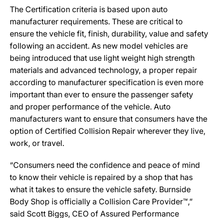
The Certification criteria is based upon auto
manufacturer requirements. These are critical to
ensure the vehicle fit, finish, durability, value and safety
following an accident. As new model vehicles are
being introduced that use light weight high strength
materials and advanced technology, a proper repair
according to manufacturer specification is even more
important than ever to ensure the passenger safety
and proper performance of the vehicle. Auto
manufacturers want to ensure that consumers have the
option of Certified Collision Repair wherever they live,
work, or travel.
“Consumers need the confidence and peace of mind
to know their vehicle is repaired by a shop that has
what it takes to ensure the vehicle safety. Burnside
Body Shop is officially a Collision Care Provider™,”
said Scott Biggs, CEO of Assured Performance