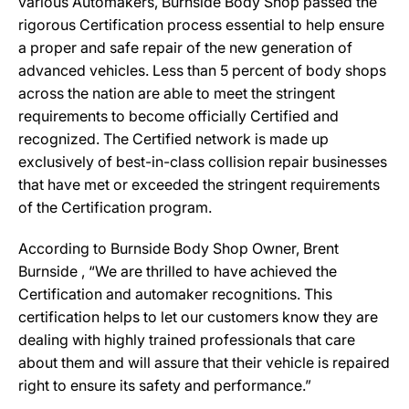
various Automakers, Burnside Body Shop passed the
rigorous Certification process essential to help ensure
a proper and safe repair of the new generation of
advanced vehicles. Less than 5 percent of body shops
across the nation are able to meet the stringent
requirements to become officially Certified and
recognized. The Certified network is made up
exclusively of best-in-class collision repair businesses
that have met or exceeded the stringent requirements
of the Certification program.
According to Burnside Body Shop Owner, Brent
Burnside , “We are thrilled to have achieved the
Certification and automaker recognitions. This
certification helps to let our customers know they are
dealing with highly trained professionals that care
about them and will assure that their vehicle is repaired
right to ensure its safety and performance.”