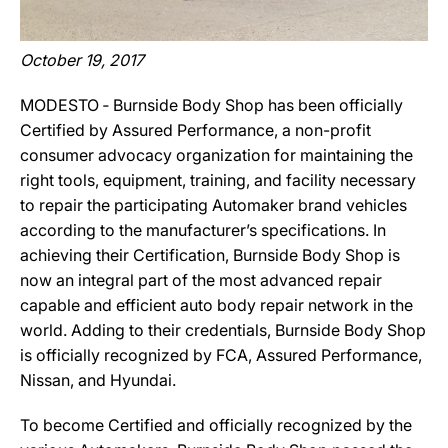
October 19, 2017
MODESTO ‐ Burnside Body Shop has been officially
Certified by Assured Performance, a non-profit
consumer advocacy organization for maintaining the
right tools, equipment, training, and facility necessary
to repair the participating Automaker brand vehicles
according to the manufacturer’s specifications. In
achieving their Certification, Burnside Body Shop is
now an integral part of the most advanced repair
capable and efficient auto body repair network in the
world. Adding to their credentials, Burnside Body Shop
is officially recognized by FCA, Assured Performance,
Nissan, and Hyundai.
To become Certified and officially recognized by the