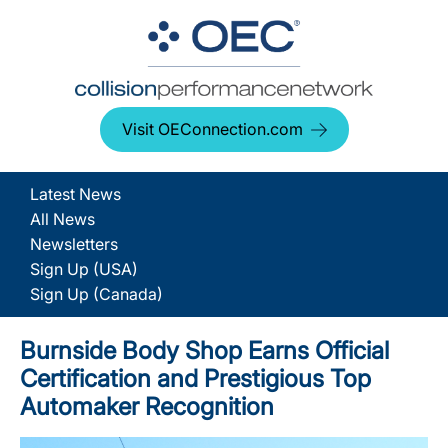
Visit OEConnection.com
Latest News
All News
Newsletters
Sign Up (USA)
Sign Up (Canada)
Burnside Body Shop Earns Official
Certification and Prestigious Top
Automaker Recognition