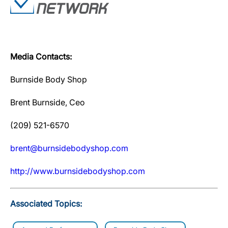
Media Contacts:
Burnside Body Shop
Brent Burnside, Ceo
(209) 521-6570
brent@burnsidebodyshop.com
http://www.burnsidebodyshop.com
Associated Topics: