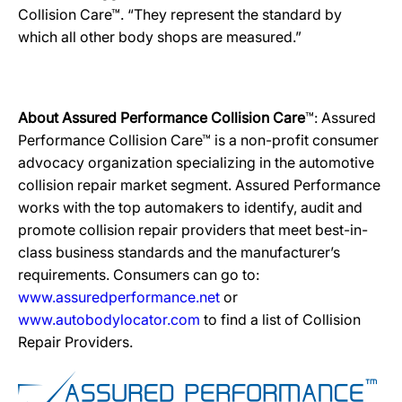
Collision Care™. “They represent the standard by
which all other body shops are measured.”
About Assured Performance Collision Care
™: Assured
Performance Collision Care™ is a non-profit consumer
advocacy organization specializing in the automotive
collision repair market segment. Assured Performance
works with the top automakers to identify, audit and
promote collision repair providers that meet best-in-
class business standards and the manufacturer’s
requirements. Consumers can go to:
www.assuredperformance.net
or
www.autobodylocator.com
to find a list of Collision
Repair Providers.