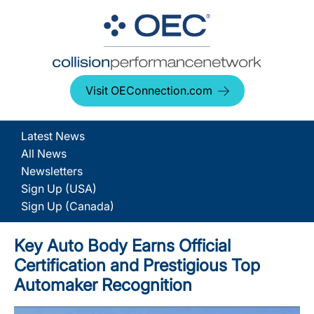
Visit OEConnection.com
Latest News
All News
Newsletters
Sign Up (USA)
Sign Up (Canada)
Key Auto Body Earns Official
Certification and Prestigious Top
Automaker Recognition