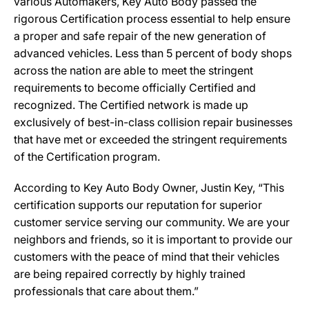
various Automakers, Key Auto Body passed the
rigorous Certification process essential to help ensure
a proper and safe repair of the new generation of
advanced vehicles. Less than 5 percent of body shops
across the nation are able to meet the stringent
requirements to become officially Certified and
recognized. The Certified network is made up
exclusively of best-in-class collision repair businesses
that have met or exceeded the stringent requirements
of the Certification program.
According to Key Auto Body Owner, Justin Key, “This
certification supports our reputation for superior
customer service serving our community. We are your
neighbors and friends, so it is important to provide our
customers with the peace of mind that their vehicles
are being repaired correctly by highly trained
professionals that care about them.”