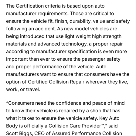
The Certification criteria is based upon auto
manufacturer requirements. These are critical to
ensure the vehicle fit, finish, durability, value and safety
following an accident. As new model vehicles are
being introduced that use light weight high strength
materials and advanced technology, a proper repair
according to manufacturer specification is even more
important than ever to ensure the passenger safety
and proper performance of the vehicle. Auto
manufacturers want to ensure that consumers have the
option of Certified Collision Repair wherever they live,
work, or travel.
“Consumers need the confidence and peace of mind
to know their vehicle is repaired by a shop that has
what it takes to ensure the vehicle safety. Key Auto
Body is officially a Collision Care Provider™,” said
Scott Biggs, CEO of Assured Performance Collision