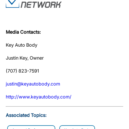
Media Contacts:
Key Auto Body
Justin Key, Owner
(707) 823-7591
justin@keyautobody.com
http://www.keyautobody.com/
Associated Topics: