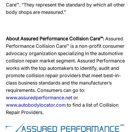
Care™. “They represent the standard by which all other
body shops are measured.”
About Assured Performance Collision Care™:
Assured
Performance Collision Care™ is a non-profit consumer
advocacy organization specializing in the automotive
collision repair market segment. Assured Performance
works with the top automakers to identify, audit and
promote collision repair providers that meet best-in-
class business standards and the manufacturer’s
requirements. Consumers can go to:
www.assuredperformance.net
or
www.autobodylocator.com
to find a list of Collision
Repair Providers.