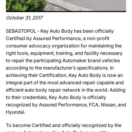
October 31, 2017
SEBASTOPOL ‐ Key Auto Body has been officially
Certified by Assured Performance, a non-profit
consumer advocacy organization for maintaining the
right tools, equipment, training, and facility necessary
to repair the participating Automaker brand vehicles
according to the manufacturer’s specifications. In
achieving their Certification, Key Auto Body is now an
integral part of the most advanced repair capable and
efficient auto body repair network in the world. Adding
to their credentials, Key Auto Body is officially
recognized by Assured Performance, FCA, Nissan, and
Hyundai.
To become Certified and officially recognized by the