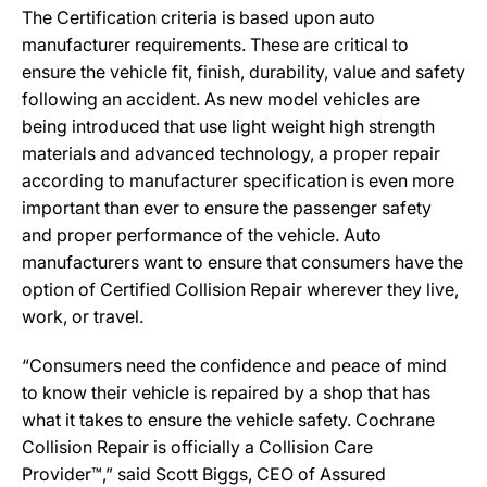
The Certification criteria is based upon auto
manufacturer requirements. These are critical to
ensure the vehicle fit, finish, durability, value and safety
following an accident. As new model vehicles are
being introduced that use light weight high strength
materials and advanced technology, a proper repair
according to manufacturer specification is even more
important than ever to ensure the passenger safety
and proper performance of the vehicle. Auto
manufacturers want to ensure that consumers have the
option of Certified Collision Repair wherever they live,
work, or travel.
“Consumers need the confidence and peace of mind
to know their vehicle is repaired by a shop that has
what it takes to ensure the vehicle safety. Cochrane
Collision Repair is officially a Collision Care
Provider™,” said Scott Biggs, CEO of Assured