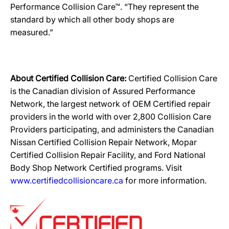
Performance Collision Care™. “They represent the
standard by which all other body shops are
measured.”
About Certified Collision Care:
Certified Collision Care
is the Canadian division of Assured Performance
Network, the largest network of OEM Certified repair
providers in the world with over 2,800 Collision Care
Providers participating, and administers the Canadian
Nissan Certified Collision Repair Network, Mopar
Certified Collision Repair Facility, and Ford National
Body Shop Network Certified programs. Visit
www.certifiedcollisioncare.ca
for more information.