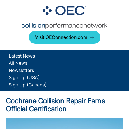
Visit OEConnection.com
Latest News
All News
Newsletters
Sign Up (USA)
Sign Up (Canada)
Cochrane Collision Repair Earns
Official Certification