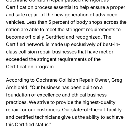
Certification process essential to help ensure a proper
and safe repair of the new generation of advanced
vehicles. Less than 5 percent of body shops across the
nation are able to meet the stringent requirements to
become officially Certified and recognized. The
Certified network is made up exclusively of best-in-
class collision repair businesses that have met or
exceeded the stringent requirements of the
Certification program.
According to Cochrane Collision Repair Owner, Greg
Archibald, “Our business has been built on a
foundation of excellence and ethical business
practices. We strive to provide the highest-quality
repair for our customers. Our state-of-the-art facility
and certified technicians give us the ability to achieve
this Certified status.”