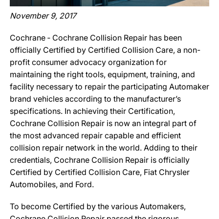
November 9, 2017
Cochrane ‐ Cochrane Collision Repair has been
officially Certified by Certified Collision Care, a non-
profit consumer advocacy organization for
maintaining the right tools, equipment, training, and
facility necessary to repair the participating Automaker
brand vehicles according to the manufacturer’s
specifications. In achieving their Certification,
Cochrane Collision Repair is now an integral part of
the most advanced repair capable and efficient
collision repair network in the world. Adding to their
credentials, Cochrane Collision Repair is officially
Certified by Certified Collision Care, Fiat Chrysler
Automobiles, and Ford.
To become Certified by the various Automakers,
Cochrane Collision Repair passed the rigorous