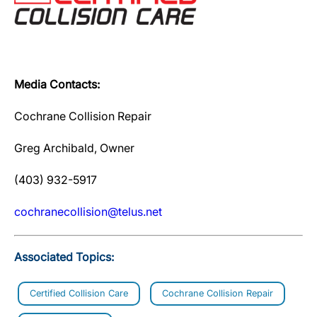
Media Contacts:
Cochrane Collision Repair
Greg Archibald, Owner
(403) 932-5917
cochranecollision@telus.net
Associated Topics:
Certified Collision Care
Cochrane Collision Repair