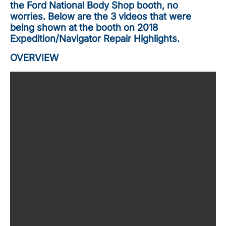
the Ford National Body Shop booth, no
worries. Below are the 3 videos that were
being shown at the booth on 2018
Expedition/Navigator Repair Highlights.
OVERVIEW