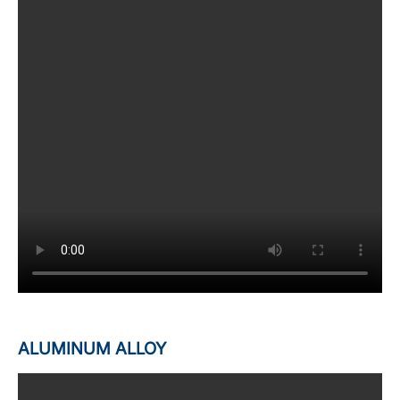
ALUMINUM ALLOY