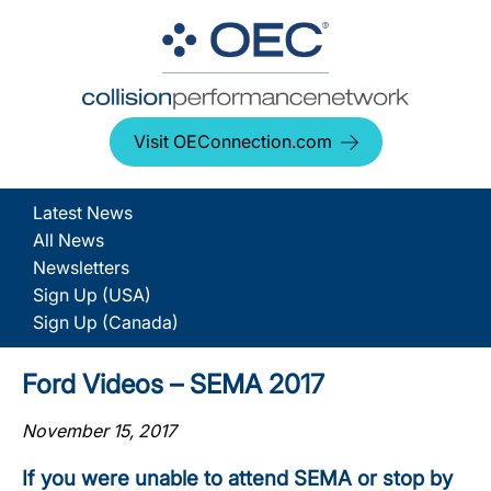
Visit OEConnection.com
Latest News
All News
Newsletters
Sign Up (USA)
Sign Up (Canada)
Ford Videos – SEMA 2017
November 15, 2017
If you were unable to attend SEMA or stop by