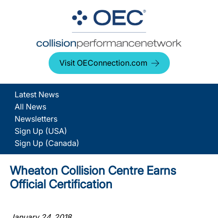
Visit OEConnection.com
Latest News
All News
Newsletters
Sign Up (USA)
Sign Up (Canada)
Wheaton Collision Centre Earns
Official Certification
January 24, 2018