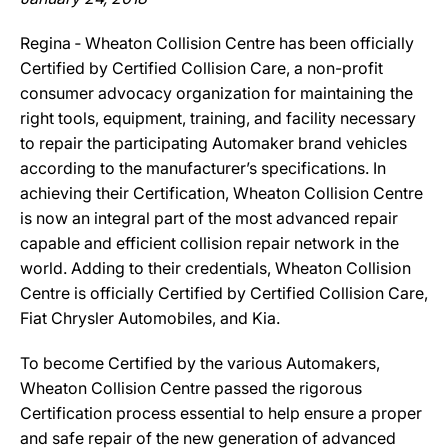
Regina ‐ Wheaton Collision Centre has been officially
Certified by Certified Collision Care, a non-profit
consumer advocacy organization for maintaining the
right tools, equipment, training, and facility necessary
to repair the participating Automaker brand vehicles
according to the manufacturer’s specifications. In
achieving their Certification, Wheaton Collision Centre
is now an integral part of the most advanced repair
capable and efficient collision repair network in the
world. Adding to their credentials, Wheaton Collision
Centre is officially Certified by Certified Collision Care,
Fiat Chrysler Automobiles, and Kia.
To become Certified by the various Automakers,
Wheaton Collision Centre passed the rigorous
Certification process essential to help ensure a proper
and safe repair of the new generation of advanced