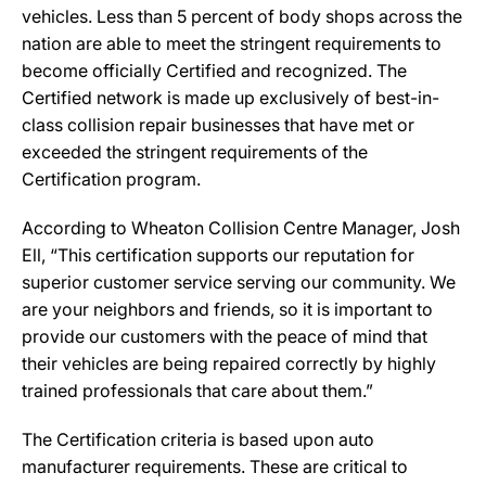
vehicles. Less than 5 percent of body shops across the
nation are able to meet the stringent requirements to
become officially Certified and recognized. The
Certified network is made up exclusively of best-in-
class collision repair businesses that have met or
exceeded the stringent requirements of the
Certification program.
According to Wheaton Collision Centre Manager, Josh
Ell, “This certification supports our reputation for
superior customer service serving our community. We
are your neighbors and friends, so it is important to
provide our customers with the peace of mind that
their vehicles are being repaired correctly by highly
trained professionals that care about them.”
The Certification criteria is based upon auto
manufacturer requirements. These are critical to