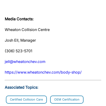
Media Contacts:
Wheaton Collision Centre
Josh Ell, Manager
(306) 523-5701
jell@wheatonchev.com
https://www.wheatonchev.com/body-shop/
Associated Topics:
Certified Collision Care
OEM Certification