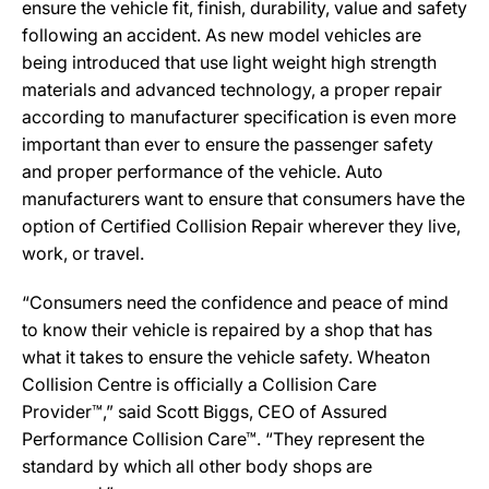
ensure the vehicle fit, finish, durability, value and safety
following an accident. As new model vehicles are
being introduced that use light weight high strength
materials and advanced technology, a proper repair
according to manufacturer specification is even more
important than ever to ensure the passenger safety
and proper performance of the vehicle. Auto
manufacturers want to ensure that consumers have the
option of Certified Collision Repair wherever they live,
work, or travel.
“Consumers need the confidence and peace of mind
to know their vehicle is repaired by a shop that has
what it takes to ensure the vehicle safety. Wheaton
Collision Centre is officially a Collision Care
Provider™,” said Scott Biggs, CEO of Assured
Performance Collision Care™. “They represent the
standard by which all other body shops are