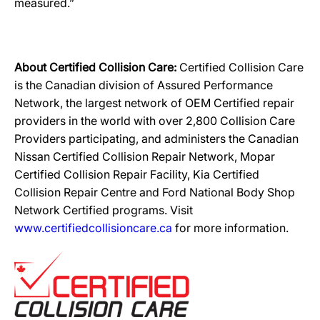
measured.”
About Certified Collision Care:
Certified Collision Care
is the Canadian division of Assured Performance
Network, the largest network of OEM Certified repair
providers in the world with over 2,800 Collision Care
Providers participating, and administers the Canadian
Nissan Certified Collision Repair Network, Mopar
Certified Collision Repair Facility, Kia Certified
Collision Repair Centre and Ford National Body Shop
Network Certified programs. Visit
www.certifiedcollisioncare.ca
for more information.