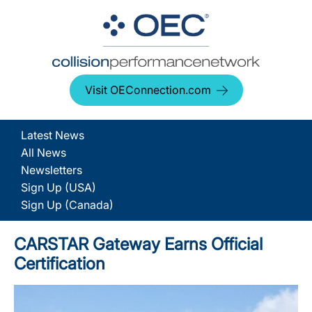
Visit OEConnection.com
Latest News
All News
Newsletters
Sign Up (USA)
Sign Up (Canada)
CARSTAR Gateway Earns Official
Certification