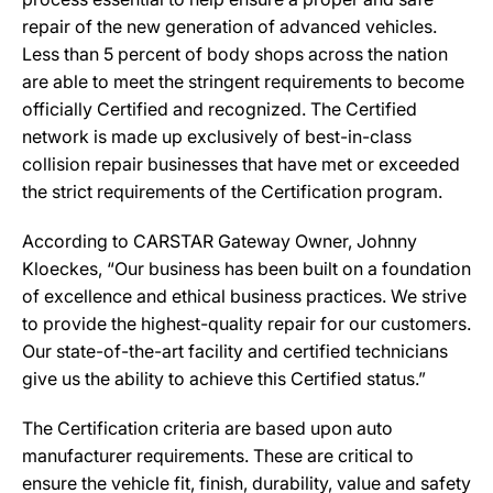
repair of the new generation of advanced vehicles.
Less than 5 percent of body shops across the nation
are able to meet the stringent requirements to become
officially Certified and recognized. The Certified
network is made up exclusively of best-in-class
collision repair businesses that have met or exceeded
the strict requirements of the Certification program.
According to CARSTAR Gateway Owner, Johnny
Kloeckes, “Our business has been built on a foundation
of excellence and ethical business practices. We strive
to provide the highest-quality repair for our customers.
Our state-of-the-art facility and certified technicians
give us the ability to achieve this Certified status.”
The Certification criteria are based upon auto
manufacturer requirements. These are critical to
ensure the vehicle fit, finish, durability, value and safety