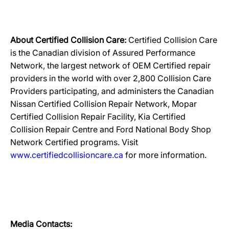
About Certified Collision Care:
Certified Collision Care
is the Canadian division of Assured Performance
Network, the largest network of OEM Certified repair
providers in the world with over 2,800 Collision Care
Providers participating, and administers the Canadian
Nissan Certified Collision Repair Network, Mopar
Certified Collision Repair Facility, Kia Certified
Collision Repair Centre and Ford National Body Shop
Network Certified programs. Visit
www.certifiedcollisioncare.ca
for more information.
Media Contacts: