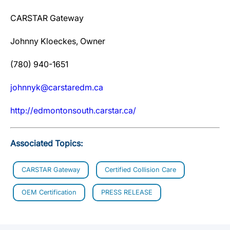
CARSTAR Gateway
Johnny Kloeckes, Owner
(780) 940-1651
johnnyk@carstaredm.ca
http://edmontonsouth.carstar.ca/
Associated Topics:
CARSTAR Gateway
Certified Collision Care
OEM Certification
PRESS RELEASE