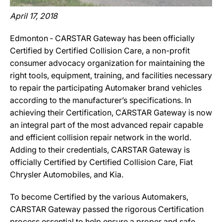
April 17, 2018
Edmonton ‐ CARSTAR Gateway has been officially
Certified by Certified Collision Care, a non-profit
consumer advocacy organization for maintaining the
right tools, equipment, training, and facilities necessary
to repair the participating Automaker brand vehicles
according to the manufacturer’s specifications. In
achieving their Certification, CARSTAR Gateway is now
an integral part of the most advanced repair capable
and efficient collision repair network in the world.
Adding to their credentials, CARSTAR Gateway is
officially Certified by Certified Collision Care, Fiat
Chrysler Automobiles, and Kia.
To become Certified by the various Automakers,
CARSTAR Gateway passed the rigorous Certification
process essential to help ensure a proper and safe