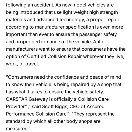
following an accident. As new model vehicles are
being introduced that use light weight high strength
materials and advanced technology, a proper repair
according to manufacturer specification is even more
important than ever to ensure the passenger safety
and proper performance of the vehicle. Auto
manufacturers want to ensure that consumers have the
option of Certified Collision Repair wherever they live,
work, or travel.
“Consumers need the confidence and peace of mind
to know their vehicle is being repaired by a shop that
has what it takes to ensure the vehicle safety.
CARSTAR Gateway is officially a Collision Care
Provider™,” said Scott Biggs, CEO of Assured
Performance Collision Care™. “They represent the
standard by which all other body shops are
measured.”