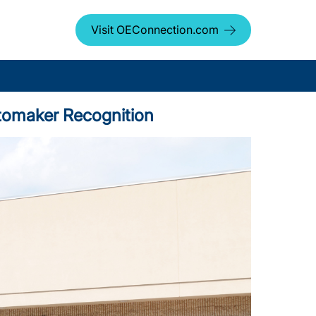
Visit OEConnection.com
Automaker Recognition