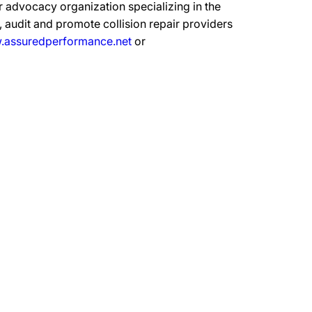
 advocacy organization specializing in the
 audit and promote collision repair providers
assuredperformance.net
or