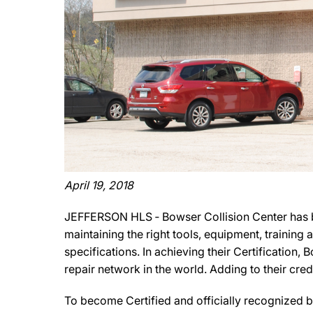
April 19, 2018
JEFFERSON HLS ‐ Bowser Collision Center has b
maintaining the right tools, equipment, training
specifications. In achieving their Certification
repair network in the world. Adding to their cre
To become Certified and officially recognized b