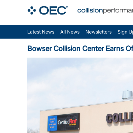
Latest News
All News
Newsletters
Sign U
Bowser Collision Center Earns Of