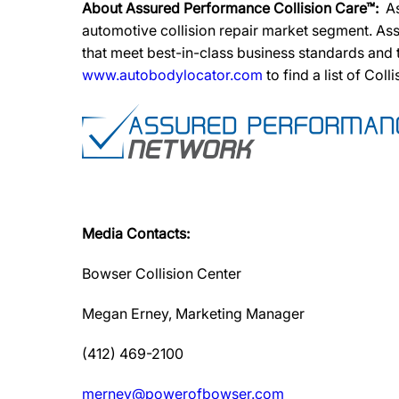
About Assured Performance Collision Care™:
A
automotive collision repair market segment. Ass
that meet best-in-class business standards and
www.autobodylocator.com
to find a list of Coll
Media Contacts:
Bowser Collision Center
Megan Erney, Marketing Manager
(412) 469-2100
merney@powerofbowser.com