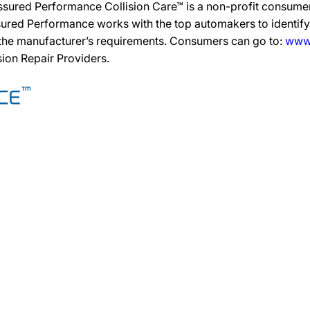
ssured Performance Collision Care™ is a non-profit consumer
ured Performance works with the top automakers to identify,
 the manufacturer’s requirements. Consumers can go to:
www.
ision Repair Providers.