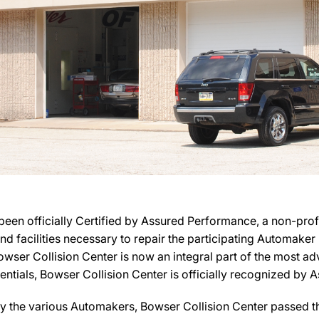
een officially Certified by Assured Performance, a non-pro
 and facilities necessary to repair the participating Automake
, Bowser Collision Center is now an integral part of the most 
dentials, Bowser Collision Center is officially recognized by
y the various Automakers, Bowser Collision Center passed the