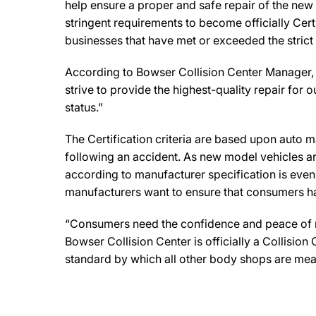
help ensure a proper and safe repair of the new
stringent requirements to become officially Cert
businesses that have met or exceeded the strict
According to Bowser Collision Center Manager, 
strive to provide the highest-quality repair for o
status.”
The Certification criteria are based upon auto man
following an accident. As new model vehicles ar
according to manufacturer specification is eve
manufacturers want to ensure that consumers have
“Consumers need the confidence and peace of min
Bowser Collision Center is officially a Collisio
standard by which all other body shops are mea