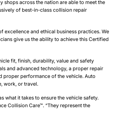
y shops across the nation are able to meet the
ively of best-in-class collision repair
f excellence and ethical business practices. We
cians give us the ability to achieve this Certified
e fit, finish, durability, value and safety
ials and advanced technology, a proper repair
d proper performance of the vehicle. Auto
 work, or travel.
what it takes to ensure the vehicle safety.
nce Collision Care™. “They represent the