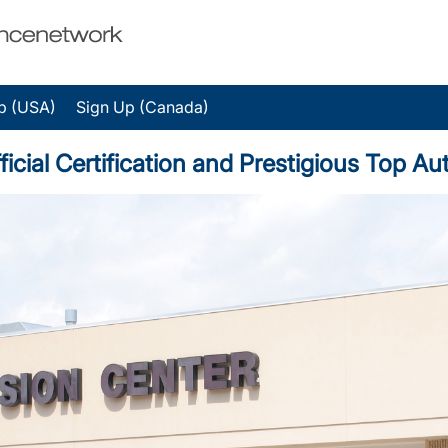
p (USA)
Sign Up (Canada)
ficial Certification and Prestigious Top 