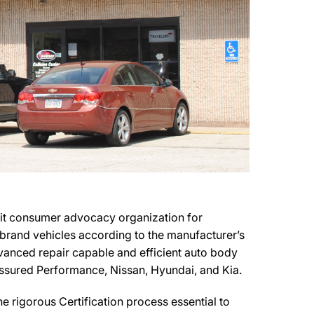
fit consumer advocacy organization for
r brand vehicles according to the manufacturer’s
advanced repair capable and efficient auto body
 Assured Performance, Nissan, Hyundai, and Kia.
 rigorous Certification process essential to