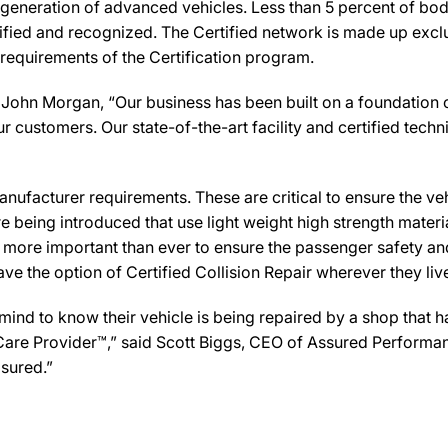
 generation of advanced vehicles. Less than 5 percent of bod
ified and recognized. The Certified network is made up exclus
 requirements of the Certification program.
John Morgan, “Our business has been built on a foundation o
ur customers. Our state-of-the-art facility and certified techni
ufacturer requirements. These are critical to ensure the vehicl
e being introduced that use light weight high strength mater
n more important than ever to ensure the passenger safety an
 the option of Certified Collision Repair wherever they live,
d to know their vehicle is being repaired by a shop that has 
n Care Provider™,” said Scott Biggs, CEO of Assured Performa
sured.”