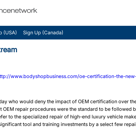
p (USA)
Sign Up (Canada)
tream
ttp://www.bodyshopbusiness.com/oe-certification-the-new
oday who would deny the impact of OEM certification over the
hat OEM repair procedures were the standard to be followed 
 refer to the specialized repair of high-end luxury vehicle make
ignificant tool and training investments by a select few repai