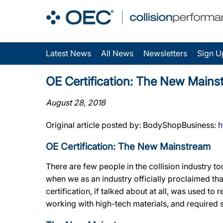
Latest News
All News
Newsletters
Sign U
OE Certification: The New Mains
August 28, 2018
Original article posted by: BodyShopBusiness:
h
OE Certification: The New Mainstream
There are few people in the collision industry t
when we as an industry officially proclaimed t
certification, if talked about at all, was used to
working with high-tech materials, and required s