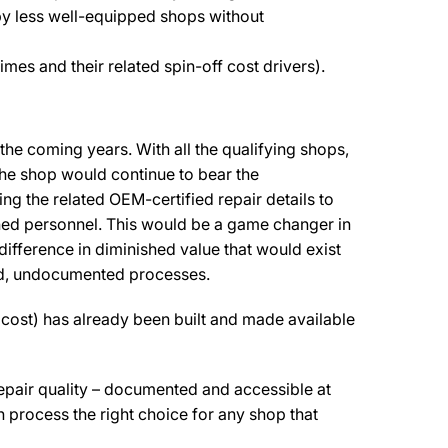
by less well-equipped shops without
mes and their related spin-off cost drivers).
the coming years. With all the qualifying shops,
 The shop would continue to bear the
ng the related OEM-certified repair details to
trained personnel. This would be a game changer in
 difference in diminished value that would exist
ned, undocumented processes.
l cost) has already been built and made available
repair quality – documented and accessible at
ion process the right choice for any shop that