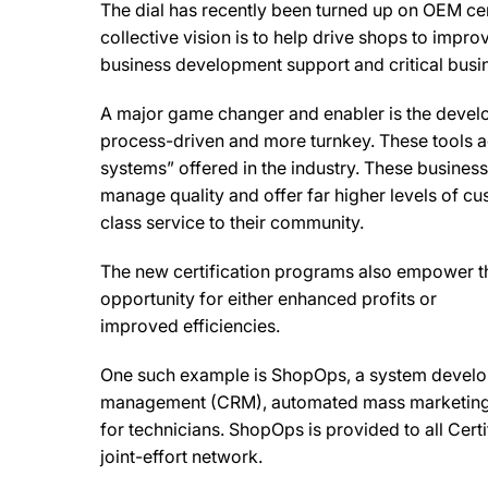
The dial has recently been turned up on OEM cert
collective vision is to help drive shops to impr
business development support and critical busi
A major game changer and enabler is the develo
process-driven and more turnkey. These tools a
systems” offered in the industry. These busine
manage quality and offer far higher levels of cus
class service to their community.
The new certification programs also empower th
opportunity for either enhanced profits or
improved efficiencies.
One such example is ShopOps, a system develo
management (CRM), automated mass marketing to
for technicians. ShopOps is provided to all Cert
joint-effort network.