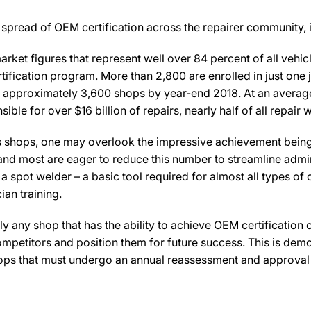
spread of OEM certification across the repairer community, i
rket figures that represent well over 84 percent of all veh
rtification program. More than 2,800 are enrolled in just one
 approximately 3,600 shops by year-end 2018. At an average 
ible for over $16 billion of repairs, nearly half of all repai
lus shops, one may overlook the impressive achievement bein
and most are eager to reduce this number to streamline admi
a spot welder – a basic tool required for almost all types of c
ian training.
lly any shop that has the ability to achieve OEM certification 
ompetitors and position them for future success. This is demo
hops that must undergo an annual reassessment and approval