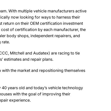
ream. With multiple vehicle manufacturers active
pically now looking for ways to harness their
t return on their OEM certification investment
l cost of certification by each manufacturer, the
ealer body shops, independent repairers, and
 rate.
CCC, Mitchell and Audatex) are racing to tie
s’ estimates and repair plans.
 with the market and repositioning themselves
y 40 years old and today’s vehicle technology
houses with the goal of improving their
epair experience.