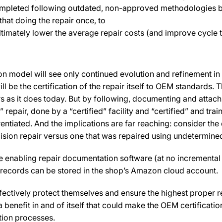
 completed following outdated, non-approved methodologies 
hat doing the repair once, to
timately lower the average repair costs (and improve cycle ti
ion model will see only continued evolution and refinement in 
ll be the certification of the repair itself to OEM standards.
rs as it does today. But by following, documenting and attachi
ed” repair, done by a “certified” facility and “certified” and 
entiated. And the implications are far reaching: consider the
llision repair versus one that was repaired using undetermi
the enabling repair documentation software (at no incrementa
 records can be stored in the shop’s Amazon cloud account.
fectively protect themselves and ensure the highest proper 
y a benefit in and of itself that could make the OEM certificat
ation processes.