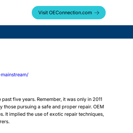
Visit OEConnection.com
-mainstream/
 past five years. Remember, it was only in 2011
by those pursuing a safe and proper repair. OEM
s. It implied the use of exotic repair techniques,
rers.