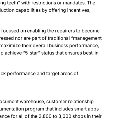
ng teeth” with restrictions or mandates. The
uction capabilities by offering incentives,
s focused on enabling the repairers to become
ressed nor are part of traditional “management
maximize their overall business performance,
op achieve “5-star” status that ensures best-in-
rack performance and target areas of
ocument warehouse, customer relationship
umentation program that includes smart apps
ce for all of the 2,800 to 3,600 shops in their