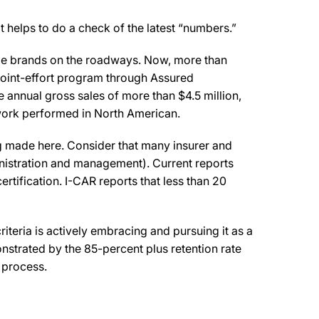
t helps to do a check of the latest “numbers.”
icle brands on the roadways. Now, more than
 joint-effort program through Assured
annual gross sales of more than $4.5 million,
r work performed in North American.
g made here. Consider that many insurer and
nistration and management). Current reports
ertification. I-CAR reports that less than 20
criteria is actively embracing and pursuing it as a
nstrated by the 85-percent plus retention rate
 process.