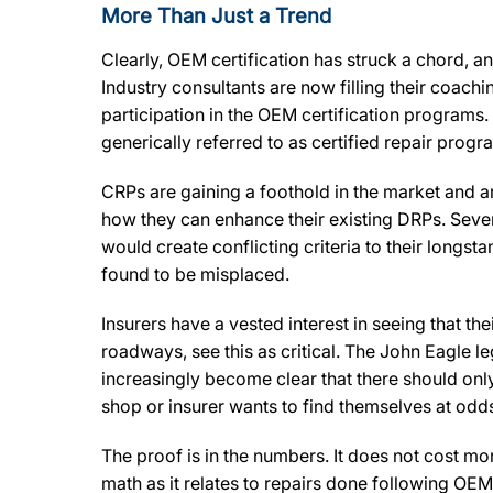
More Than Just a Trend
Clearly, OEM certification has struck a chord, an
Industry consultants are now filling their coach
participation in the OEM certification program
generically referred to as certified repair prog
CRPs are gaining a foothold in the market and a
how they can enhance their existing DRPs. Sever
would create conflicting criteria to their long
found to be misplaced.
Insurers have a vested interest in seeing that t
roadways, see this as critical. The John Eagle leg
increasingly become clear that there should only 
shop or insurer wants to find themselves at odds
The proof is in the numbers. It does not cost mor
math as it relates to repairs done following OEM 