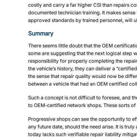
costly and carry a far higher CSI than repairs
documented technician training. It makes sense t
approved standards by trained personnel, will ul
Summary
There seems little doubt that the OEM certificat
some are suggesting that the next logical step wi
responsibility for properly completing the repai
the vehicle’s history, they can deliver a “certifi
the sense that repair quality would now be differ
between a vehicle that had an OEM certified co
Such a concept is not difficult to foresee, and 
to OEM-certified network shops. These sorts of
Progressive shops can see the opportunity to ef
any future date, should the need arise. It is trul
today lacks such verifiable repair liability mitig