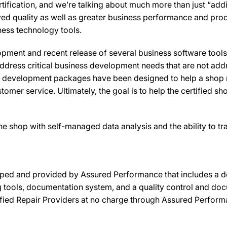
ification, and we’re talking about much more than just “addi
oved quality as well as greater business performance and prod
ness technology tools.
pment and recent release of several business software tool
ddress critical business development needs that are not add
ss development packages have been designed to help a shop 
tomer service. Ultimately, the goal is to help the certified sh
e shop with self-managed data analysis and the ability to t
ped and provided by Assured Performance that includes a d
ols, documentation system, and a quality control and doc
ified Repair Providers at no charge through Assured Performan