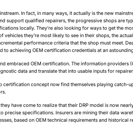
nstream. In fact, in many ways, it actually is the new mainst
 and support qualified repairers, the progressive shops are ty
ications locally. They’re also looking for ways to get the mos
f vehicles they’re most likely to see in their shops, the actua
 incremental performance criteria that the shop must meet. D
 to achieving OEM certification credentials at an astounding
 and embraced OEM certification. The information providers (
ostic data and translate that into usable inputs for repairer
 certification concept now find themselves playing catch-up
rs.
they have come to realize that their DRP model is now nearl
 precise specifications. Insurers are mining their data ware
ocesses, based on OEM technical requirements and historical r