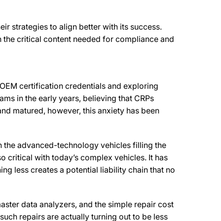
r strategies to align better with its success.
h the critical content needed for compliance and
OEM certification credentials and exploring
ms in the early years, believing that CRPs
 and matured, however, this anxiety has been
th the advanced-technology vehicles filling the
o critical with today’s complex vehicles. It has
g less creates a potential liability chain that no
 master data analyzers, and the simple repair cost
uch repairs are actually turning out to be less