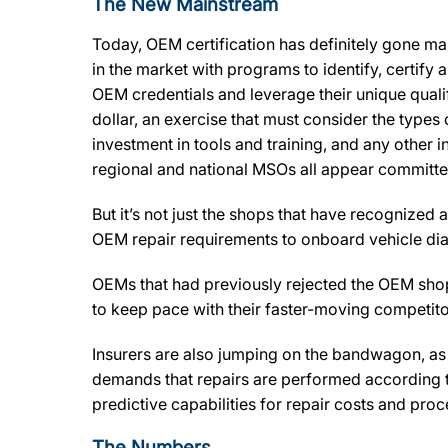
The New Mainstream
Today, OEM certification has definitely gone mai
in the market with programs to identify, certify
OEM credentials and leverage their unique qualif
dollar, an exercise that must consider the types o
investment in tools and training, and any other
regional and national MSOs all appear committed
But it’s not just the shops that have recognized
OEM repair requirements to onboard vehicle diagn
OEMs that had previously rejected the OEM shop
to keep pace with their faster-moving competito
Insurers are also jumping on the bandwagon, as 
demands that repairs are performed according to
predictive capabilities for repair costs and pr
The Numbers