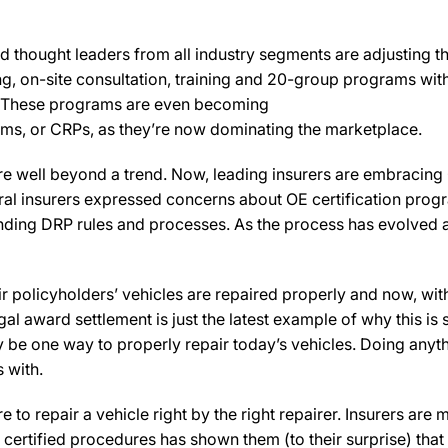
d thought leaders from all industry segments are adjusting thei
ing, on-site consultation, training and 20-group programs wit
s. These programs are even becoming
rams, or CRPs, as they’re now dominating the marketplace.
re well beyond a trend. Now, leading insurers are embracing 
al insurers expressed concerns about OE certification progra
standing DRP rules and processes. As the process has evolved
heir policyholders’ vehicles are repaired properly and now, wi
al award settlement is just the latest example of why this is s
be one way to properly repair today’s vehicles. Doing anythin
 with.
e to repair a vehicle right by the right repairer. Insurers are
certified procedures has shown them (to their surprise) that s