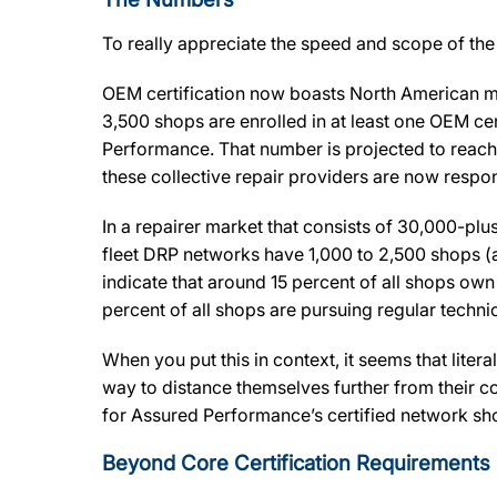
To really appreciate the speed and scope of the 
OEM certification now boasts North American ma
3,500 shops are enrolled in at least one OEM ce
Performance. That number is projected to reach
these collective repair providers are now respons
In a repairer market that consists of 30,000-p
fleet DRP networks have 1,000 to 2,500 shops (
indicate that around 15 percent of all shops own 
percent of all shops are pursuing regular technic
When you put this in context, it seems that litera
way to distance themselves further from their c
for Assured Performance’s certified network s
Beyond Core Certification Requirements