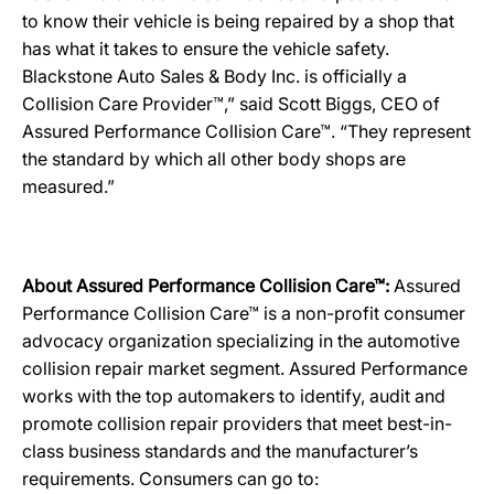
to know their vehicle is being repaired by a shop that
has what it takes to ensure the vehicle safety.
Blackstone Auto Sales & Body Inc. is officially a
Collision Care Provider™,” said Scott Biggs, CEO of
Assured Performance Collision Care™. “They represent
the standard by which all other body shops are
measured.”
About Assured Performance Collision Care™:
Assured
Performance Collision Care™ is a non-profit consumer
advocacy organization specializing in the automotive
collision repair market segment. Assured Performance
works with the top automakers to identify, audit and
promote collision repair providers that meet best-in-
class business standards and the manufacturer’s
requirements. Consumers can go to: