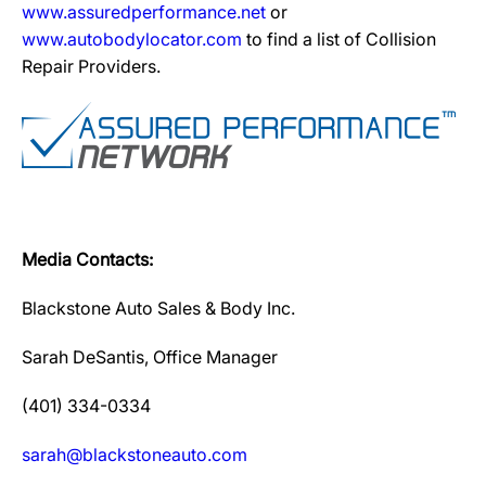
www.assuredperformance.net
or
www.autobodylocator.com
to find a list of Collision
Repair Providers.
Media Contacts:
Blackstone Auto Sales & Body Inc.
Sarah DeSantis, Office Manager
(401) 334-0334
sarah@blackstoneauto.com