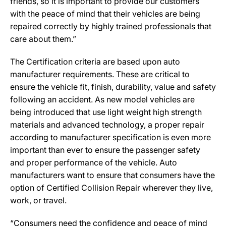
friends, so it is important to provide our customers
with the peace of mind that their vehicles are being
repaired correctly by highly trained professionals that
care about them.”
The Certification criteria are based upon auto
manufacturer requirements. These are critical to
ensure the vehicle fit, finish, durability, value and safety
following an accident. As new model vehicles are
being introduced that use light weight high strength
materials and advanced technology, a proper repair
according to manufacturer specification is even more
important than ever to ensure the passenger safety
and proper performance of the vehicle. Auto
manufacturers want to ensure that consumers have the
option of Certified Collision Repair wherever they live,
work, or travel.
“Consumers need the confidence and peace of mind