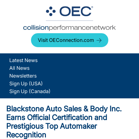
Visit OEConnection.com
Latest News
All News
Newsletters
Sign Up (USA)
Sign Up (Canada)
Blackstone Auto Sales & Body Inc.
Earns Official Certification and
Prestigious Top Automaker
Recognition