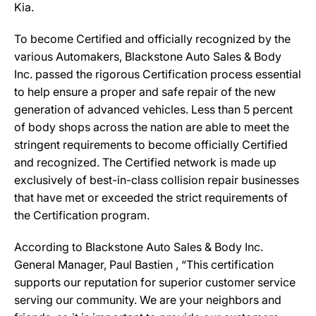
Kia.
To become Certified and officially recognized by the
various Automakers, Blackstone Auto Sales & Body
Inc. passed the rigorous Certification process essential
to help ensure a proper and safe repair of the new
generation of advanced vehicles. Less than 5 percent
of body shops across the nation are able to meet the
stringent requirements to become officially Certified
and recognized. The Certified network is made up
exclusively of best-in-class collision repair businesses
that have met or exceeded the strict requirements of
the Certification program.
According to Blackstone Auto Sales & Body Inc.
General Manager, Paul Bastien , “This certification
supports our reputation for superior customer service
serving our community. We are your neighbors and