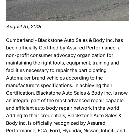
August 31, 2018
Cumberland ‐ Blackstone Auto Sales & Body Inc. has
been officially Certified by Assured Performance, a
non-profit consumer advocacy organization for
maintaining the right tools, equipment, training and
facilities necessary to repair the participating
Automaker brand vehicles according to the
manufacturer’s specifications. In achieving their
Certification, Blackstone Auto Sales & Body Inc. is now
an integral part of the most advanced repair capable
and efficient auto body repair network in the world.
Adding to their credentials, Blackstone Auto Sales &
Body Inc. is officially recognized by Assured
Performance, FCA, Ford, Hyundai, Nissan, Infiniti, and