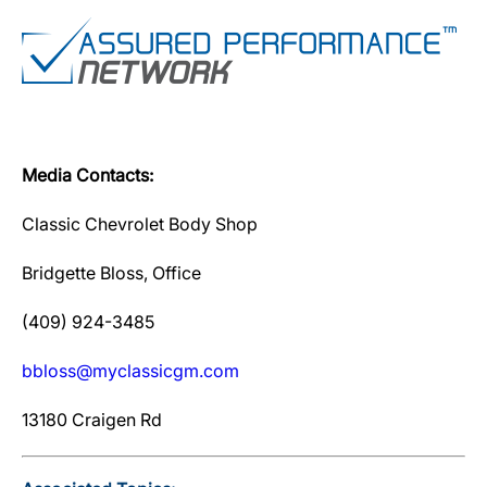
Media Contacts:
Classic Chevrolet Body Shop
Bridgette Bloss, Office
(409) 924-3485
bbloss@myclassicgm.com
13180 Craigen Rd