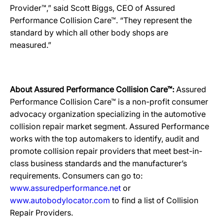
Provider™,” said Scott Biggs, CEO of Assured
Performance Collision Care™. “They represent the
standard by which all other body shops are
measured.”
About Assured Performance Collision Care™:
Assured
Performance Collision Care™ is a non-profit consumer
advocacy organization specializing in the automotive
collision repair market segment. Assured Performance
works with the top automakers to identify, audit and
promote collision repair providers that meet best-in-
class business standards and the manufacturer’s
requirements. Consumers can go to:
www.assuredperformance.net
or
www.autobodylocator.com
to find a list of Collision
Repair Providers.