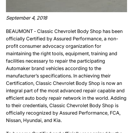
September 4, 2018
BEAUMONT ‐ Classic Chevrolet Body Shop has been
officially Certified by Assured Performance, a non-
profit consumer advocacy organization for
maintaining the right tools, equipment, training and
facilities necessary to repair the participating
Automaker brand vehicles according to the
manufacturer’s specifications. In achieving their
Certification, Classic Chevrolet Body Shop is now an
integral part of the most advanced repair capable and
efficient auto body repair network in the world. Adding
to their credentials, Classic Chevrolet Body Shop is
officially recognized by Assured Performance, FCA,
Nissan, Hyundai, and Kia.