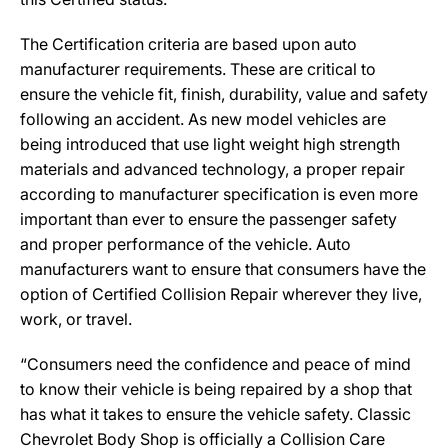
The Certification criteria are based upon auto
manufacturer requirements. These are critical to
ensure the vehicle fit, finish, durability, value and safety
following an accident. As new model vehicles are
being introduced that use light weight high strength
materials and advanced technology, a proper repair
according to manufacturer specification is even more
important than ever to ensure the passenger safety
and proper performance of the vehicle. Auto
manufacturers want to ensure that consumers have the
option of Certified Collision Repair wherever they live,
work, or travel.
“Consumers need the confidence and peace of mind
to know their vehicle is being repaired by a shop that
has what it takes to ensure the vehicle safety. Classic
Chevrolet Body Shop is officially a Collision Care