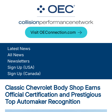
Visit OEConnection.com
Latest News
All News
Newsletters
Sign Up (USA)
Sign Up (Canada)
Classic Chevrolet Body Shop Earns
Official Certification and Prestigious
Top Automaker Recognition