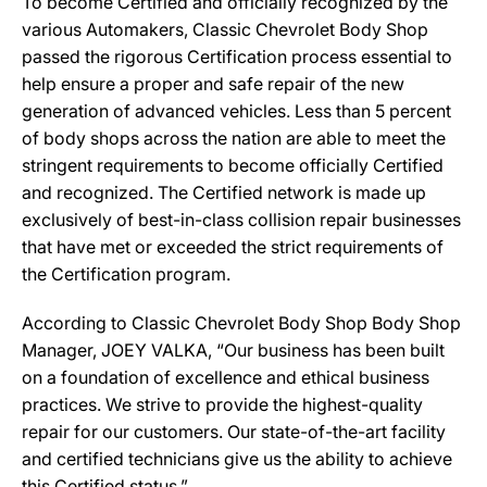
To become Certified and officially recognized by the
various Automakers, Classic Chevrolet Body Shop
passed the rigorous Certification process essential to
help ensure a proper and safe repair of the new
generation of advanced vehicles. Less than 5 percent
of body shops across the nation are able to meet the
stringent requirements to become officially Certified
and recognized. The Certified network is made up
exclusively of best-in-class collision repair businesses
that have met or exceeded the strict requirements of
the Certification program.
According to Classic Chevrolet Body Shop Body Shop
Manager, JOEY VALKA, “Our business has been built
on a foundation of excellence and ethical business
practices. We strive to provide the highest-quality
repair for our customers. Our state-of-the-art facility
and certified technicians give us the ability to achieve
this Certified status.”