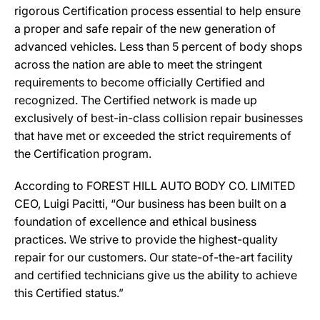
rigorous Certification process essential to help ensure
a proper and safe repair of the new generation of
advanced vehicles. Less than 5 percent of body shops
across the nation are able to meet the stringent
requirements to become officially Certified and
recognized. The Certified network is made up
exclusively of best-in-class collision repair businesses
that have met or exceeded the strict requirements of
the Certification program.
According to FOREST HILL AUTO BODY CO. LIMITED
CEO, Luigi Pacitti, “Our business has been built on a
foundation of excellence and ethical business
practices. We strive to provide the highest-quality
repair for our customers. Our state-of-the-art facility
and certified technicians give us the ability to achieve
this Certified status.”