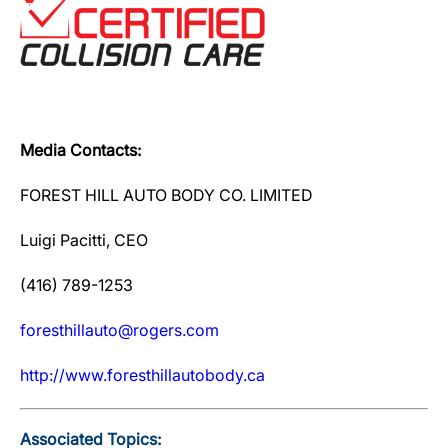
Media Contacts:
FOREST HILL AUTO BODY CO. LIMITED
Luigi Pacitti, CEO
(416) 789-1253
foresthillauto@rogers.com
http://www.foresthillautobody.ca
Associated Topics: