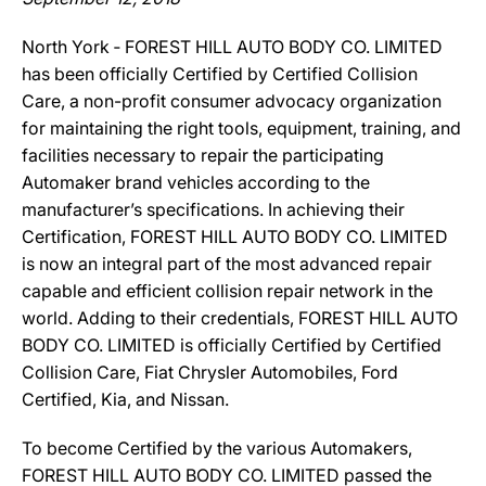
North York ‐ FOREST HILL AUTO BODY CO. LIMITED
has been officially Certified by Certified Collision
Care, a non-profit consumer advocacy organization
for maintaining the right tools, equipment, training, and
facilities necessary to repair the participating
Automaker brand vehicles according to the
manufacturer’s specifications. In achieving their
Certification, FOREST HILL AUTO BODY CO. LIMITED
is now an integral part of the most advanced repair
capable and efficient collision repair network in the
world. Adding to their credentials, FOREST HILL AUTO
BODY CO. LIMITED is officially Certified by Certified
Collision Care, Fiat Chrysler Automobiles, Ford
Certified, Kia, and Nissan.
To become Certified by the various Automakers,
FOREST HILL AUTO BODY CO. LIMITED passed the