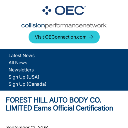
Visit OEConnection.com
Latest News
All News
Newsletters
Sign Up (USA)
Sign Up (Canada)
FOREST HILL AUTO BODY CO.
LIMITED Earns Official Certification
September 12, 2018