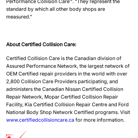
Performance Collision Care™. “They represent the
standard by which all other body shops are
measured.”
About Certified Collision Care:
Certified Collision Care is the Canadian division of
Assured Performance Network, the largest network of
OEM Certified repair providers in the world with over
2,800 Collision Care Providers participating, and
administers the Canadian Nissan Certified Collision
Repair Network, Mopar Certified Collision Repair
Facility, Kia Certified Collision Repair Centre and Ford
National Body Shop Network Certified programs. Visit
www.certifiedcollisioncare.ca
for more information.