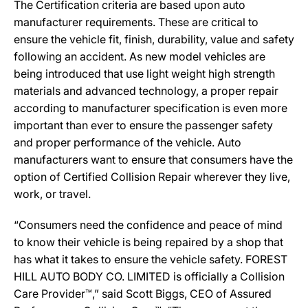
The Certification criteria are based upon auto
manufacturer requirements. These are critical to
ensure the vehicle fit, finish, durability, value and safety
following an accident. As new model vehicles are
being introduced that use light weight high strength
materials and advanced technology, a proper repair
according to manufacturer specification is even more
important than ever to ensure the passenger safety
and proper performance of the vehicle. Auto
manufacturers want to ensure that consumers have the
option of Certified Collision Repair wherever they live,
work, or travel.
“Consumers need the confidence and peace of mind
to know their vehicle is being repaired by a shop that
has what it takes to ensure the vehicle safety. FOREST
HILL AUTO BODY CO. LIMITED is officially a Collision
Care Provider™,” said Scott Biggs, CEO of Assured