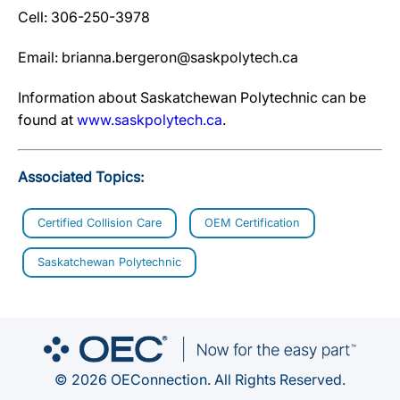
Cell: 306-250-3978
Email: brianna.bergeron@saskpolytech.ca
Information about Saskatchewan Polytechnic can be
found at
www.saskpolytech.ca
.
Associated Topics:
Certified Collision Care
OEM Certification
Saskatchewan Polytechnic
© 2026 OEConnection. All Rights Reserved.