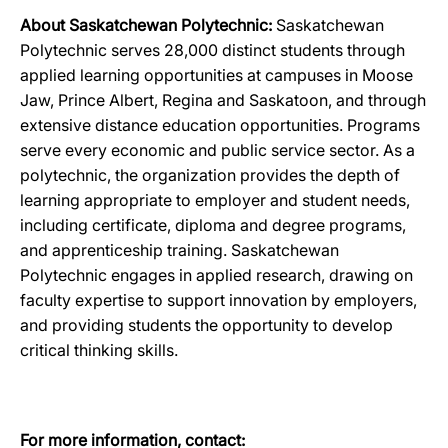
About Saskatchewan Polytechnic:
Saskatchewan
Polytechnic serves 28,000 distinct students through
applied learning opportunities at campuses in Moose
Jaw, Prince Albert, Regina and Saskatoon, and through
extensive distance education opportunities. Programs
serve every economic and public service sector. As a
polytechnic, the organization provides the depth of
learning appropriate to employer and student needs,
including certificate, diploma and degree programs,
and apprenticeship training. Saskatchewan
Polytechnic engages in applied research, drawing on
faculty expertise to support innovation by employers,
and providing students the opportunity to develop
critical thinking skills.
For more information, contact: