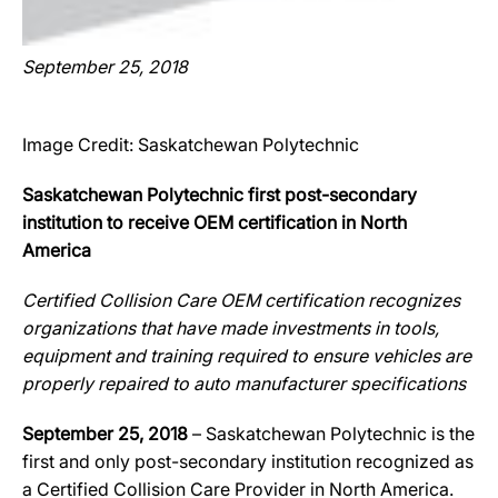
September 25, 2018
Image Credit: Saskatchewan Polytechnic
Saskatchewan Polytechnic first post-secondary
institution to receive OEM certification in North
America
Certified Collision Care OEM certification recognizes
organizations that have made investments in tools,
equipment and training required to ensure vehicles are
properly repaired to auto manufacturer specifications
September 25, 2018
– Saskatchewan Polytechnic is the
first and only post-secondary institution recognized as
a Certified Collision Care Provider in North America.