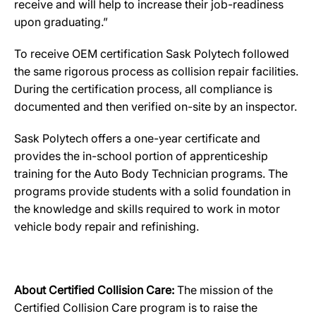
receive and will help to increase their job-readiness
upon graduating.”
To receive OEM certification Sask Polytech followed
the same rigorous process as collision repair facilities.
During the certification process, all compliance is
documented and then verified on-site by an inspector.
Sask Polytech offers a one-year certificate and
provides the in-school portion of apprenticeship
training for the Auto Body Technician programs. The
programs provide students with a solid foundation in
the knowledge and skills required to work in motor
vehicle body repair and refinishing.
About Certified Collision Care:
The mission of the
Certified Collision Care program is to raise the