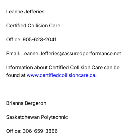
Leanne Jefferies
Certified Collision Care
Office: 905-628-2041
Email: Leanne.Jefferies@assuredperformance.net
Information about Certified Collision Care can be
found at
www.certifiedcollisioncare.ca
.
Brianna Bergeron
Saskatchewan Polytechnic
Office: 306-659-3866