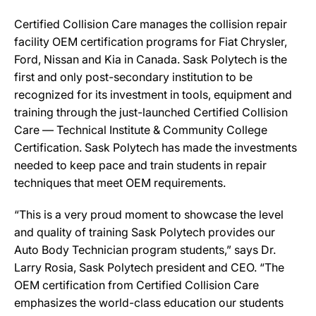
Certified Collision Care manages the collision repair
facility OEM certification programs for Fiat Chrysler,
Ford, Nissan and Kia in Canada. Sask Polytech is the
first and only post-secondary institution to be
recognized for its investment in tools, equipment and
training through the just-launched Certified Collision
Care — Technical Institute & Community College
Certification. Sask Polytech has made the investments
needed to keep pace and train students in repair
techniques that meet OEM requirements.
“This is a very proud moment to showcase the level
and quality of training Sask Polytech provides our
Auto Body Technician program students,” says Dr.
Larry Rosia, Sask Polytech president and CEO. “The
OEM certification from Certified Collision Care
emphasizes the world-class education our students