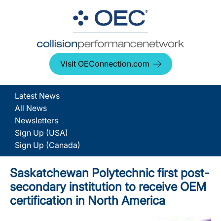
Visit OEConnection.com
Latest News
All News
Newsletters
Sign Up (USA)
Sign Up (Canada)
Saskatchewan Polytechnic first post-
secondary institution to receive OEM
certification in North America