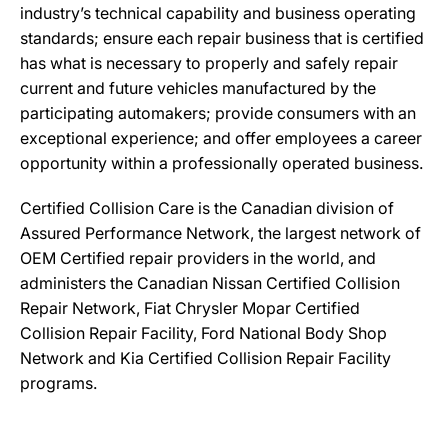
industry’s technical capability and business operating
standards; ensure each repair business that is certified
has what is necessary to properly and safely repair
current and future vehicles manufactured by the
participating automakers; provide consumers with an
exceptional experience; and offer employees a career
opportunity within a professionally operated business.
Certified Collision Care is the Canadian division of
Assured Performance Network, the largest network of
OEM Certified repair providers in the world, and
administers the Canadian Nissan Certified Collision
Repair Network, Fiat Chrysler Mopar Certified
Collision Repair Facility, Ford National Body Shop
Network and Kia Certified Collision Repair Facility
programs.