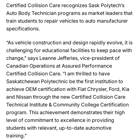
Certified Collision Care recognizes Sask Polytech’s
Auto Body Technician programs as market leaders that
train students to repair vehicles to auto manufacturer
specifications.
“As vehicle construction and design rapidly evolve, it is
challenging for educational facilities to keep pace with
change,” says Leanne Jefferies, vice-president of
Canadian Operations at Assured Performance
Certified Collision Care. “I am thrilled to have
Saskatchewan Polytechnic be the first institution to
achieve OEM certification with Fiat Chrysler, Ford, Kia
and Nissan through the new Certified Collision Care
Technical Institute & Community College Certification
program. This achievement demonstrates their high
level of commitment to excellence in providing
students with relevant, up-to-date automotive
training.”