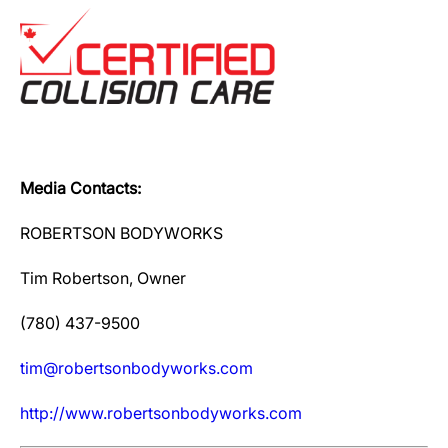
Media Contacts:
ROBERTSON BODYWORKS
Tim Robertson, Owner
(780) 437-9500
tim@robertsonbodyworks.com
http://www.robertsonbodyworks.com