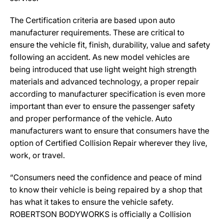
The Certification criteria are based upon auto
manufacturer requirements. These are critical to
ensure the vehicle fit, finish, durability, value and safety
following an accident. As new model vehicles are
being introduced that use light weight high strength
materials and advanced technology, a proper repair
according to manufacturer specification is even more
important than ever to ensure the passenger safety
and proper performance of the vehicle. Auto
manufacturers want to ensure that consumers have the
option of Certified Collision Repair wherever they live,
work, or travel.
“Consumers need the confidence and peace of mind
to know their vehicle is being repaired by a shop that
has what it takes to ensure the vehicle safety.
ROBERTSON BODYWORKS is officially a Collision