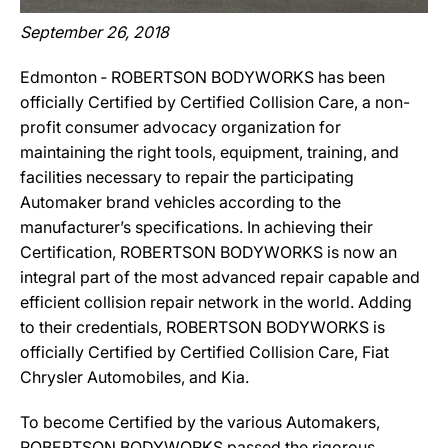
September 26, 2018
Edmonton ‐ ROBERTSON BODYWORKS has been
officially Certified by Certified Collision Care, a non-
profit consumer advocacy organization for
maintaining the right tools, equipment, training, and
facilities necessary to repair the participating
Automaker brand vehicles according to the
manufacturer’s specifications. In achieving their
Certification, ROBERTSON BODYWORKS is now an
integral part of the most advanced repair capable and
efficient collision repair network in the world. Adding
to their credentials, ROBERTSON BODYWORKS is
officially Certified by Certified Collision Care, Fiat
Chrysler Automobiles, and Kia.
To become Certified by the various Automakers,
ROBERTSON BODYWORKS passed the rigorous