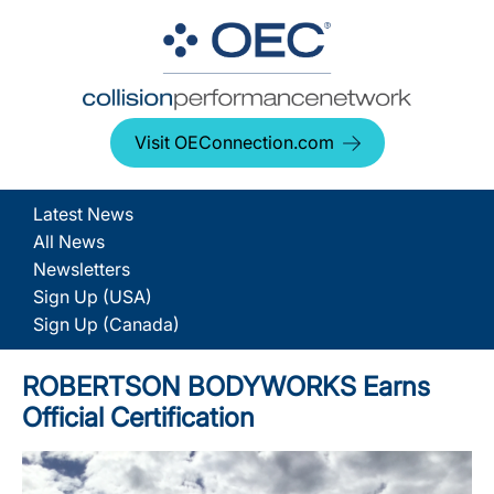
Visit OEConnection.com
Latest News
All News
Newsletters
Sign Up (USA)
Sign Up (Canada)
ROBERTSON BODYWORKS Earns
Official Certification