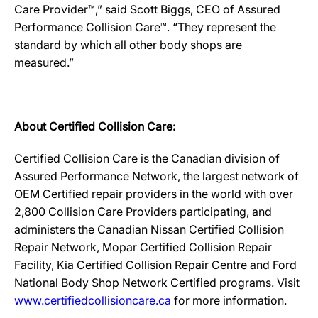
Care Provider™,” said Scott Biggs, CEO of Assured
Performance Collision Care™. “They represent the
standard by which all other body shops are
measured.”
About Certified Collision Care:
Certified Collision Care is the Canadian division of
Assured Performance Network, the largest network of
OEM Certified repair providers in the world with over
2,800 Collision Care Providers participating, and
administers the Canadian Nissan Certified Collision
Repair Network, Mopar Certified Collision Repair
Facility, Kia Certified Collision Repair Centre and Ford
National Body Shop Network Certified programs. Visit
www.certifiedcollisioncare.ca
for more information.