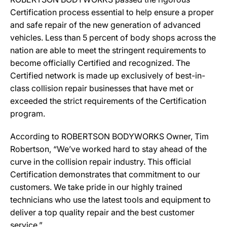
Certification process essential to help ensure a proper
and safe repair of the new generation of advanced
vehicles. Less than 5 percent of body shops across the
nation are able to meet the stringent requirements to
become officially Certified and recognized. The
Certified network is made up exclusively of best-in-
class collision repair businesses that have met or
exceeded the strict requirements of the Certification
program.
According to ROBERTSON BODYWORKS Owner, Tim
Robertson, “We’ve worked hard to stay ahead of the
curve in the collision repair industry. This official
Certification demonstrates that commitment to our
customers. We take pride in our highly trained
technicians who use the latest tools and equipment to
deliver a top quality repair and the best customer
service.”