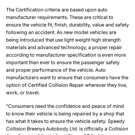
The Certification criteria are based upon auto
manufacturer requirements. These are critical to
ensure the vehicle fit, finish, durability, value and safety
following an accident. As new model vehicles are
being introduced that use light weight high strength
materials and advanced technology, a proper repair
according to manufacturer specification is even more
important than ever to ensure the passenger safety
and proper performance of the vehicle. Auto
manufacturers want to ensure that consumers have the
option of Certified Collision Repair wherever they live,
work, or travel.
“Consumers need the confidence and peace of mind
to know their vehicle is being repaired by a shop that
has what it takes to ensure the vehicle safety. Speedy
Collision Breenys Autobody Ltd. is officially a Collision