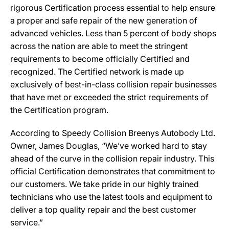
rigorous Certification process essential to help ensure
a proper and safe repair of the new generation of
advanced vehicles. Less than 5 percent of body shops
across the nation are able to meet the stringent
requirements to become officially Certified and
recognized. The Certified network is made up
exclusively of best-in-class collision repair businesses
that have met or exceeded the strict requirements of
the Certification program.
According to Speedy Collision Breenys Autobody Ltd.
Owner, James Douglas, “We’ve worked hard to stay
ahead of the curve in the collision repair industry. This
official Certification demonstrates that commitment to
our customers. We take pride in our highly trained
technicians who use the latest tools and equipment to
deliver a top quality repair and the best customer
service.”