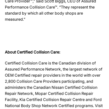
Care Provider™,” said Scott Biggs, CEO of Assured
Performance Collision Care™. “They represent the
standard by which all other body shops are
measured.”
About Certified Collision Care:
Certified Collision Care is the Canadian division of
Assured Performance Network, the largest network of
OEM Certified repair providers in the world with over
2,800 Collision Care Providers participating, and
administers the Canadian Nissan Certified Collision
Repair Network, Mopar Certified Collision Repair
Facility, Kia Certified Collision Repair Centre and Ford
National Body Shop Network Certified programs. Visit