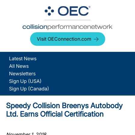
Visit OEConnection.com
Latest News
All News
Newsletters
Sign Up (USA)
Sign Up (Canada)
Speedy Collision Breenys Autobody
Ltd. Earns Official Certification
November 1, 2018