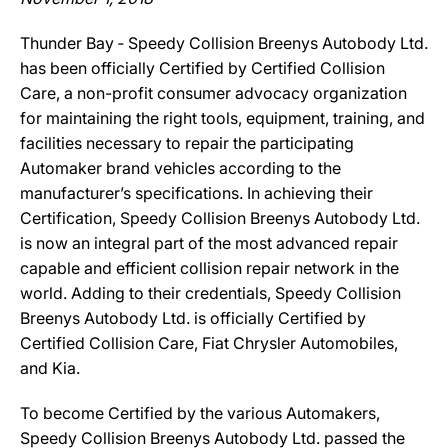
Thunder Bay ‐ Speedy Collision Breenys Autobody Ltd.
has been officially Certified by Certified Collision
Care, a non-profit consumer advocacy organization
for maintaining the right tools, equipment, training, and
facilities necessary to repair the participating
Automaker brand vehicles according to the
manufacturer’s specifications. In achieving their
Certification, Speedy Collision Breenys Autobody Ltd.
is now an integral part of the most advanced repair
capable and efficient collision repair network in the
world. Adding to their credentials, Speedy Collision
Breenys Autobody Ltd. is officially Certified by
Certified Collision Care, Fiat Chrysler Automobiles,
and Kia.
To become Certified by the various Automakers,
Speedy Collision Breenys Autobody Ltd. passed the