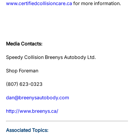
www.certifiedcollisioncare.ca
for more information.
Media Contacts:
Speedy Collision Breenys Autobody Ltd.
Shop Foreman
(807) 623-0323
dan@breenysautobody.com
http://www.breenys.ca/
Associated Topics: