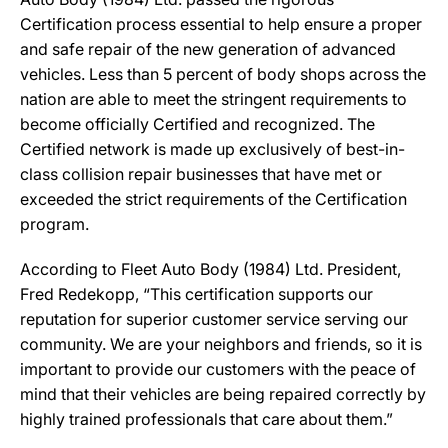
Certification process essential to help ensure a proper
and safe repair of the new generation of advanced
vehicles. Less than 5 percent of body shops across the
nation are able to meet the stringent requirements to
become officially Certified and recognized. The
Certified network is made up exclusively of best-in-
class collision repair businesses that have met or
exceeded the strict requirements of the Certification
program.
According to Fleet Auto Body (1984) Ltd. President,
Fred Redekopp, “This certification supports our
reputation for superior customer service serving our
community. We are your neighbors and friends, so it is
important to provide our customers with the peace of
mind that their vehicles are being repaired correctly by
highly trained professionals that care about them.”