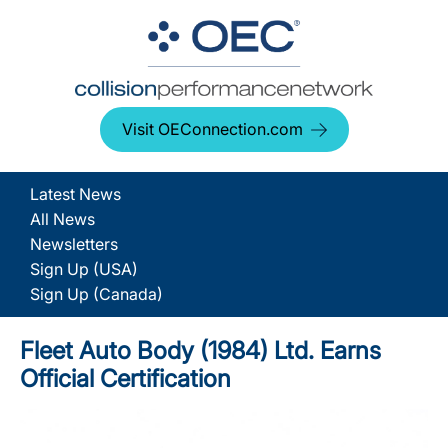
Visit OEConnection.com
Latest News
All News
Newsletters
Sign Up (USA)
Sign Up (Canada)
Fleet Auto Body (1984) Ltd. Earns
Official Certification