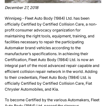
December 27, 2018
Winnipeg ‐ Fleet Auto Body (1984) Ltd. has been
officially Certified by Certified Collision Care, a non-
profit consumer advocacy organization for
maintaining the right tools, equipment, training, and
facilities necessary to repair the participating
Automaker brand vehicles according to the
manufacturer’s specifications. In achieving their
Certification, Fleet Auto Body (1984) Ltd. is now an
integral part of the most advanced repair capable and
efficient collision repair network in the world. Adding
to their credentials, Fleet Auto Body (1984) Ltd. is
officially Certified by Certified Collision Care, Fiat
Chrysler Automobiles, and Kia.
To become Certified by the various Automakers, Fleet
Auto Body (1984) Ltd. passed the rigorous