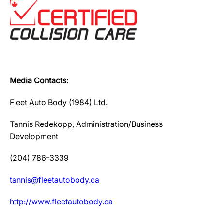
Media Contacts:
Fleet Auto Body (1984) Ltd.
Tannis Redekopp, Administration/Business
Development
(204) 786-3339
tannis@fleetautobody.ca
http://www.fleetautobody.ca