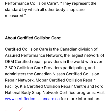
Performance Collision Care™. “They represent the
standard by which all other body shops are
measured.”
About Certified Collision Care:
Certified Collision Care is the Canadian division of
Assured Performance Network, the largest network of
OEM Certified repair providers in the world with over
2,800 Collision Care Providers participating, and
administers the Canadian Nissan Certified Collision
Repair Network, Mopar Certified Collision Repair
Facility, Kia Certified Collision Repair Centre and Ford
National Body Shop Network Certified programs. Visit
www.certifiedcollisioncare.ca
for more information.