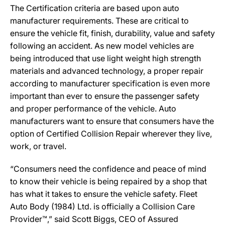
The Certification criteria are based upon auto
manufacturer requirements. These are critical to
ensure the vehicle fit, finish, durability, value and safety
following an accident. As new model vehicles are
being introduced that use light weight high strength
materials and advanced technology, a proper repair
according to manufacturer specification is even more
important than ever to ensure the passenger safety
and proper performance of the vehicle. Auto
manufacturers want to ensure that consumers have the
option of Certified Collision Repair wherever they live,
work, or travel.
“Consumers need the confidence and peace of mind
to know their vehicle is being repaired by a shop that
has what it takes to ensure the vehicle safety. Fleet
Auto Body (1984) Ltd. is officially a Collision Care
Provider™,” said Scott Biggs, CEO of Assured