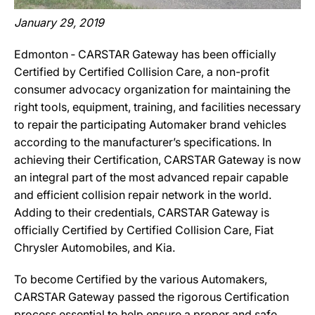
January 29, 2019
Edmonton ‐ CARSTAR Gateway has been officially
Certified by Certified Collision Care, a non-profit
consumer advocacy organization for maintaining the
right tools, equipment, training, and facilities necessary
to repair the participating Automaker brand vehicles
according to the manufacturer’s specifications. In
achieving their Certification, CARSTAR Gateway is now
an integral part of the most advanced repair capable
and efficient collision repair network in the world.
Adding to their credentials, CARSTAR Gateway is
officially Certified by Certified Collision Care, Fiat
Chrysler Automobiles, and Kia.
To become Certified by the various Automakers,
CARSTAR Gateway passed the rigorous Certification
process essential to help ensure a proper and safe