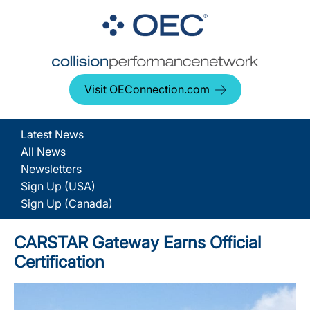
Visit OEConnection.com
Latest News
All News
Newsletters
Sign Up (USA)
Sign Up (Canada)
CARSTAR Gateway Earns Official
Certification