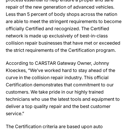
repair of the new generation of advanced vehicles.
Less than 5 percent of body shops across the nation
are able to meet the stringent requirements to become
officially Certified and recognized. The Certified
network is made up exclusively of best-in-class
collision repair businesses that have met or exceeded
the strict requirements of the Certification program.
According to CARSTAR Gateway Owner, Johnny
Kloeckes, “We’ve worked hard to stay ahead of the
curve in the collision repair industry. This official
Certification demonstrates that commitment to our
customers. We take pride in our highly trained
technicians who use the latest tools and equipment to
deliver a top quality repair and the best customer
service.”
The Certification criteria are based upon auto