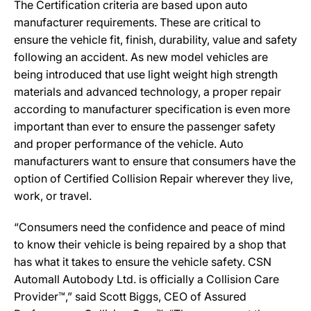
The Certification criteria are based upon auto
manufacturer requirements. These are critical to
ensure the vehicle fit, finish, durability, value and safety
following an accident. As new model vehicles are
being introduced that use light weight high strength
materials and advanced technology, a proper repair
according to manufacturer specification is even more
important than ever to ensure the passenger safety
and proper performance of the vehicle. Auto
manufacturers want to ensure that consumers have the
option of Certified Collision Repair wherever they live,
work, or travel.
“Consumers need the confidence and peace of mind
to know their vehicle is being repaired by a shop that
has what it takes to ensure the vehicle safety. CSN
Automall Autobody Ltd. is officially a Collision Care
Provider™,” said Scott Biggs, CEO of Assured