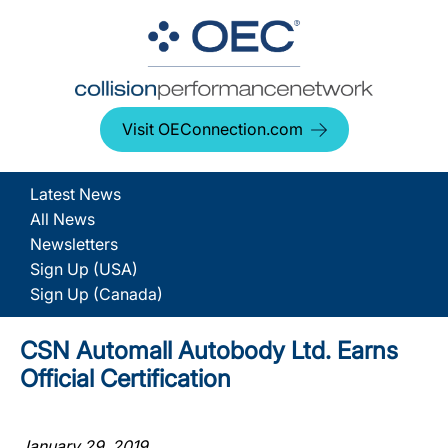
Visit OEConnection.com
Latest News
All News
Newsletters
Sign Up (USA)
Sign Up (Canada)
CSN Automall Autobody Ltd. Earns
Official Certification
January 29, 2019