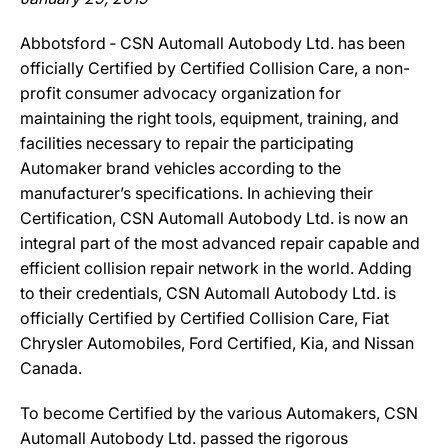
Abbotsford ‐ CSN Automall Autobody Ltd. has been
officially Certified by Certified Collision Care, a non-
profit consumer advocacy organization for
maintaining the right tools, equipment, training, and
facilities necessary to repair the participating
Automaker brand vehicles according to the
manufacturer’s specifications. In achieving their
Certification, CSN Automall Autobody Ltd. is now an
integral part of the most advanced repair capable and
efficient collision repair network in the world. Adding
to their credentials, CSN Automall Autobody Ltd. is
officially Certified by Certified Collision Care, Fiat
Chrysler Automobiles, Ford Certified, Kia, and Nissan
Canada.
To become Certified by the various Automakers, CSN
Automall Autobody Ltd. passed the rigorous