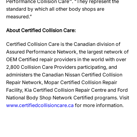
Performance Collision Care™. “They represent the
standard by which all other body shops are
measured.”
About Certified Collision Care:
Certified Collision Care is the Canadian division of
Assured Performance Network, the largest network of
OEM Certified repair providers in the world with over
2,800 Collision Care Providers participating, and
administers the Canadian Nissan Certified Collision
Repair Network, Mopar Certified Collision Repair
Facility, Kia Certified Collision Repair Centre and Ford
National Body Shop Network Certified programs. Visit
www.certifiedcollisioncare.ca
for more information.