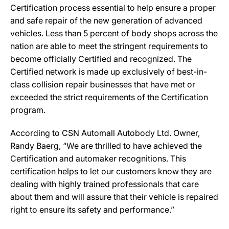
Certification process essential to help ensure a proper
and safe repair of the new generation of advanced
vehicles. Less than 5 percent of body shops across the
nation are able to meet the stringent requirements to
become officially Certified and recognized. The
Certified network is made up exclusively of best-in-
class collision repair businesses that have met or
exceeded the strict requirements of the Certification
program.
According to CSN Automall Autobody Ltd. Owner,
Randy Baerg, “We are thrilled to have achieved the
Certification and automaker recognitions. This
certification helps to let our customers know they are
dealing with highly trained professionals that care
about them and will assure that their vehicle is repaired
right to ensure its safety and performance.”