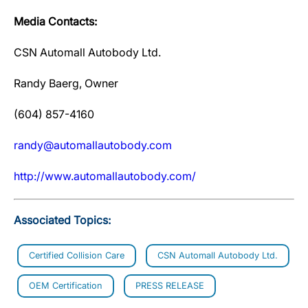
Media Contacts:
CSN Automall Autobody Ltd.
Randy Baerg, Owner
(604) 857-4160
randy@automallautobody.com
http://www.automallautobody.com/
Associated Topics:
Certified Collision Care
CSN Automall Autobody Ltd.
OEM Certification
PRESS RELEASE