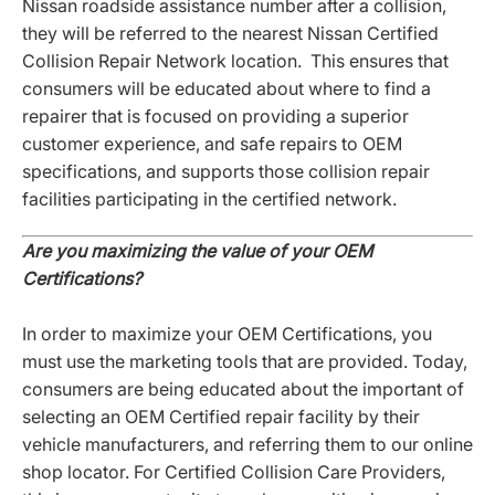
Nissan roadside assistance number after a collision,
they will be referred to the nearest Nissan Certified
Collision Repair Network location. This ensures that
consumers will be educated about where to find a
repairer that is focused on providing a superior
customer experience, and safe repairs to OEM
specifications, and supports those collision repair
facilities participating in the certified network.
Are you maximizing the value of your OEM
Certifications?
In order to maximize your OEM Certifications, you
must use the marketing tools that are provided. Today,
consumers are being educated about the important of
selecting an OEM Certified repair facility by their
vehicle manufacturers, and referring them to our online
shop locator. For Certified Collision Care Providers,