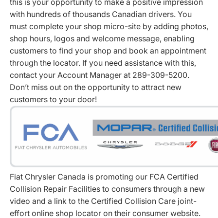
this is your opportunity to make a positive impression
with hundreds of thousands Canadian drivers. You
must complete your shop micro-site by adding photos,
shop hours, logos and welcome message, enabling
customers to find your shop and book an appointment
through the locator. If you need assistance with this,
contact your Account Manager at 289-309-5200.
Don’t miss out on the opportunity to attract new
customers to your door!
Fiat Chrysler Canada is promoting our FCA Certified
Collision Repair Facilities to consumers through a new
video and a link to the Certified Collision Care joint-
effort online shop locator on their consumer website.