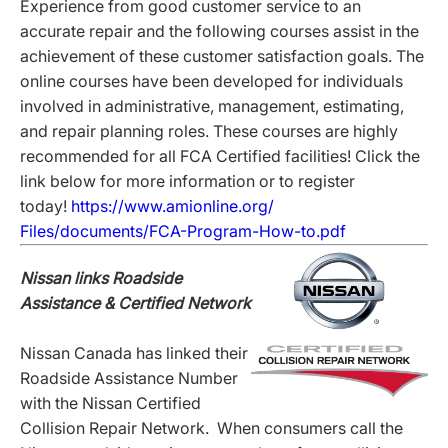
Experience from good customer service to an
accurate repair and the following courses assist in the
achievement of these customer satisfaction goals. The
online courses have been developed for individuals
involved in administrative, management, estimating,
and repair planning roles. These courses are highly
recommended for all FCA Certified facilities! Click the
link below for more information or to register
today!
https://www.amionline.org/
Files/documents/FCA-Program-
How-to.pdf
Nissan links Roadside
Assistance & Certified Network
Nissan Canada has linked their
Roadside Assistance Number
with the Nissan Certified
Collision Repair Network. When consumers call the