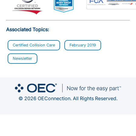
Associated Topics:
Certified Collision Care
February 2019
Newsletter
© 2026 OEConnection. All Rights Reserved.