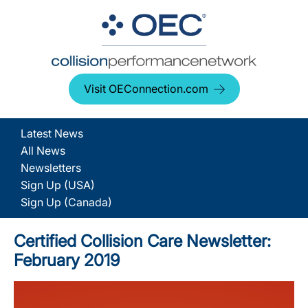
Visit OEConnection.com
Latest News
All News
Newsletters
Sign Up (USA)
Sign Up (Canada)
Certified Collision Care Newsletter:
February 2019