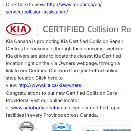
Click here to view:
http://www.mopar.ca/en/
service/collision-assistance/
Kia Canada is promoting Kia Certified Collision Repair
Centres to consumers through their consumer website.
Kia drivers are able to locate the closest Kia Certified
location right on the Kia Owners webpage, through a
link to our Certified Collision Care joint-effort online
shop locator. Click here to
view:
http://www.kia.ca/kiaowners
Congratulations to our new Certified Collision Care
Providers! Visit our online locator
at
www.autobodylocator.ca
to see our certified repair
facilities in every Province across Canada.