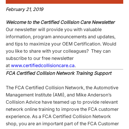
February 21, 2019
Welcome to the Certified Collision Care Newsletter
Our newsletter will provide you with valuable
information, program announcements and updates,
and tips to maximize your OEM Certification. Would
you like to share with your colleagues? They can
subscribe to our free newsletter
at
www.certifiedcollisioncare.ca
.
FCA Certified Collision Network Training Support
The FCA Certified Collision Network, the Automotive
Management Institute (AMi), and Mike Anderson’s
Collision Advice have teamed up to provide relevant
network online training to improve the FCA customer
experience. As a FCA Certified Collision Network
shop, you are an important part of the FCA Customer