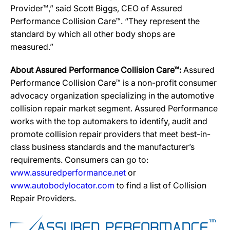
Provider™,” said Scott Biggs, CEO of Assured
Performance Collision Care™. “They represent the
standard by which all other body shops are
measured.”
About Assured Performance Collision Care™:
Assured
Performance Collision Care™ is a non-profit consumer
advocacy organization specializing in the automotive
collision repair market segment. Assured Performance
works with the top automakers to identify, audit and
promote collision repair providers that meet best-in-
class business standards and the manufacturer’s
requirements. Consumers can go to:
www.assuredperformance.net
or
www.autobodylocator.com
to find a list of Collision
Repair Providers.