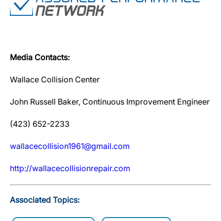
Media Contacts:
Wallace Collision Center
John Russell Baker, Continuous Improvement Engineer
(423) 652-2233
wallacecollision1961@gmail.com
http://wallacecollisionrepair.com
Associated Topics: