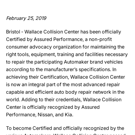
February 25, 2019
Bristol ‐ Wallace Collision Center has been officially
Certified by Assured Performance, a non-profit
consumer advocacy organization for maintaining the
right tools, equipment, training and facilities necessary
to repair the participating Automaker brand vehicles
according to the manufacturer’s specifications. In
achieving their Certification, Wallace Collision Center
is now an integral part of the most advanced repair
capable and efficient auto body repair network in the
world. Adding to their credentials, Wallace Collision
Center is officially recognized by Assured
Performance, Nissan, and Kia.
To become Certified and officially recognized by the