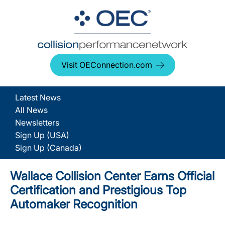
Visit OEConnection.com
Latest News
All News
Newsletters
Sign Up (USA)
Sign Up (Canada)
Wallace Collision Center Earns Official
Certification and Prestigious Top
Automaker Recognition