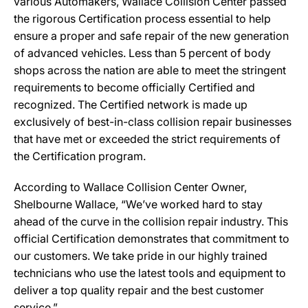
various Automakers, Wallace Collision Center passed
the rigorous Certification process essential to help
ensure a proper and safe repair of the new generation
of advanced vehicles. Less than 5 percent of body
shops across the nation are able to meet the stringent
requirements to become officially Certified and
recognized. The Certified network is made up
exclusively of best-in-class collision repair businesses
that have met or exceeded the strict requirements of
the Certification program.
According to Wallace Collision Center Owner,
Shelbourne Wallace, “We’ve worked hard to stay
ahead of the curve in the collision repair industry. This
official Certification demonstrates that commitment to
our customers. We take pride in our highly trained
technicians who use the latest tools and equipment to
deliver a top quality repair and the best customer
service.”