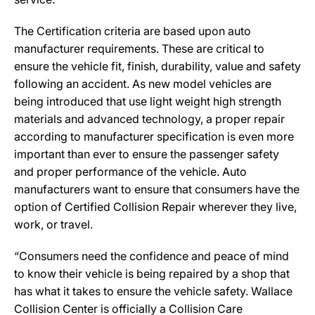
The Certification criteria are based upon auto
manufacturer requirements. These are critical to
ensure the vehicle fit, finish, durability, value and safety
following an accident. As new model vehicles are
being introduced that use light weight high strength
materials and advanced technology, a proper repair
according to manufacturer specification is even more
important than ever to ensure the passenger safety
and proper performance of the vehicle. Auto
manufacturers want to ensure that consumers have the
option of Certified Collision Repair wherever they live,
work, or travel.
“Consumers need the confidence and peace of mind
to know their vehicle is being repaired by a shop that
has what it takes to ensure the vehicle safety. Wallace
Collision Center is officially a Collision Care