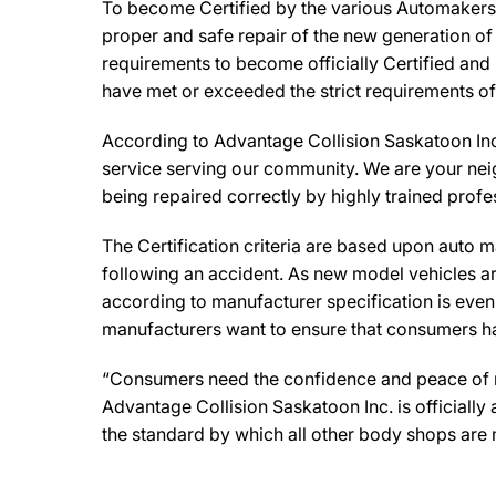
To become Certified by the various Automakers, 
proper and safe repair of the new generation of
requirements to become officially Certified and 
have met or exceeded the strict requirements of
According to Advantage Collision Saskatoon Inc
service serving our community. We are your neigh
being repaired correctly by highly trained profe
The Certification criteria are based upon auto man
following an accident. As new model vehicles ar
according to manufacturer specification is eve
manufacturers want to ensure that consumers have
“Consumers need the confidence and peace of min
Advantage Collision Saskatoon Inc. is officiall
the standard by which all other body shops are