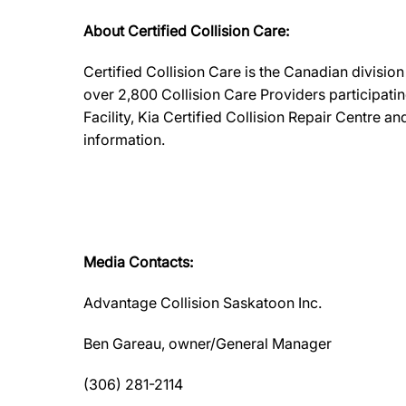
About Certified Collision Care:
Certified Collision Care is the Canadian divisi
over 2,800 Collision Care Providers participati
Facility, Kia Certified Collision Repair Centre 
information.
Media Contacts:
Advantage Collision Saskatoon Inc.
Ben Gareau, owner/General Manager
(306) 281-2114