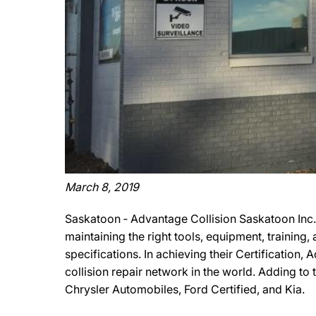
March 8, 2019
Saskatoon ‐ Advantage Collision Saskatoon Inc. 
maintaining the right tools, equipment, training
specifications. In achieving their Certification,
collision repair network in the world. Adding to t
Chrysler Automobiles, Ford Certified, and Kia.