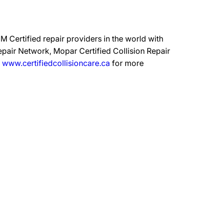
 Certified repair providers in the world with
epair Network, Mopar Certified Collision Repair
t
www.certifiedcollisioncare.ca
for more