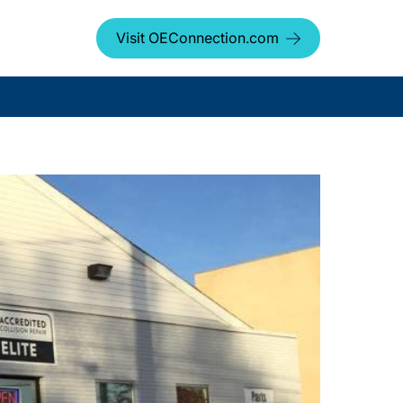
Visit OEConnection.com