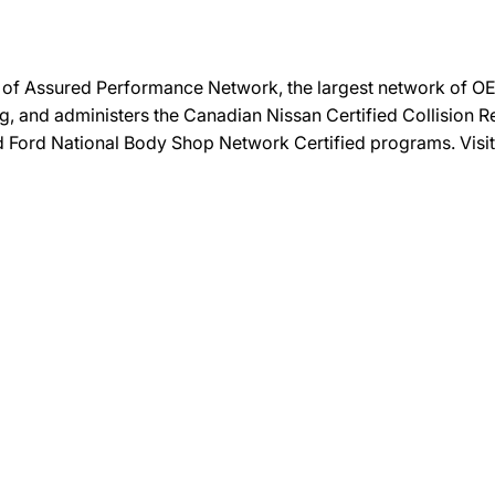
on of Assured Performance Network, the largest network of OEM
ng, and administers the Canadian Nissan Certified Collision R
and Ford National Body Shop Network Certified programs. Visi