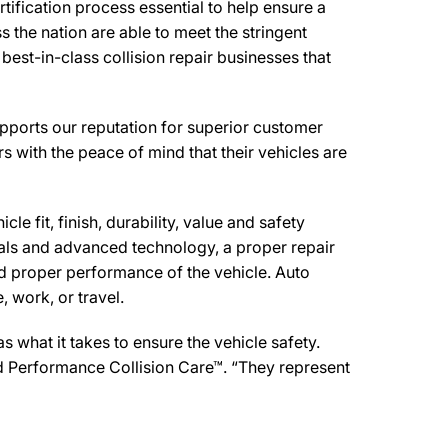
ification process essential to help ensure a
 the nation are able to meet the stringent
est-in-class collision repair businesses that
pports our reputation for superior customer
s with the peace of mind that their vehicles are
e fit, finish, durability, value and safety
ials and advanced technology, a proper repair
d proper performance of the vehicle. Auto
 work, or travel.
what it takes to ensure the vehicle safety.
red Performance Collision Care™. “They represent