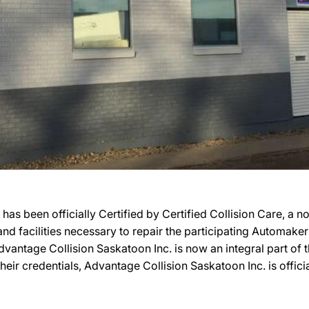
has been officially Certified by Certified Collision Care, a
, and facilities necessary to repair the participating Automak
 Advantage Collision Saskatoon Inc. is now an integral part o
heir credentials, Advantage Collision Saskatoon Inc. is officia