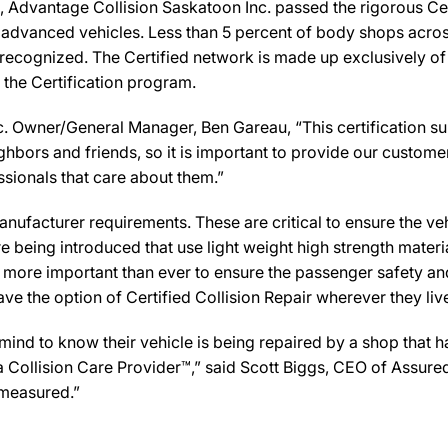
Advantage Collision Saskatoon Inc. passed the rigorous Cert
 advanced vehicles. Less than 5 percent of body shops across
recognized. The Certified network is made up exclusively of b
 the Certification program.
. Owner/General Manager, Ben Gareau, “This certification su
bors and friends, so it is important to provide our customer
ssionals that care about them.”
ufacturer requirements. These are critical to ensure the vehicl
e being introduced that use light weight high strength mater
n more important than ever to ensure the passenger safety an
 the option of Certified Collision Repair wherever they live,
d to know their vehicle is being repaired by a shop that has 
y a Collision Care Provider™,” said Scott Biggs, CEO of Assu
 measured.”