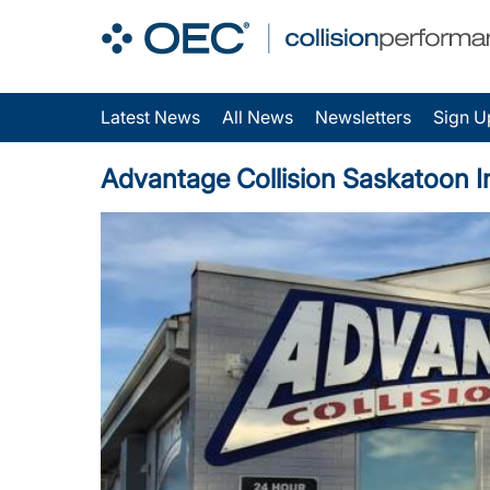
Latest News
All News
Newsletters
Sign U
Advantage Collision Saskatoon Inc