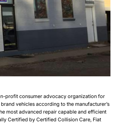
 non-profit consumer advocacy organization for
er brand vehicles according to the manufacturer’s
f the most advanced repair capable and efficient
lly Certified by Certified Collision Care, Fiat