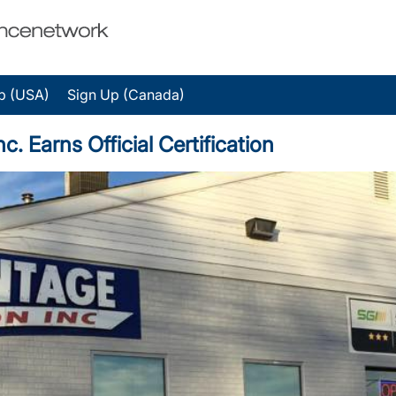
p (USA)
Sign Up (Canada)
. Earns Official Certification