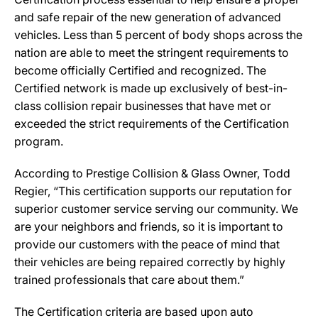
and safe repair of the new generation of advanced
vehicles. Less than 5 percent of body shops across the
nation are able to meet the stringent requirements to
become officially Certified and recognized. The
Certified network is made up exclusively of best-in-
class collision repair businesses that have met or
exceeded the strict requirements of the Certification
program.
According to Prestige Collision & Glass Owner, Todd
Regier, “This certification supports our reputation for
superior customer service serving our community. We
are your neighbors and friends, so it is important to
provide our customers with the peace of mind that
their vehicles are being repaired correctly by highly
trained professionals that care about them.”
The Certification criteria are based upon auto