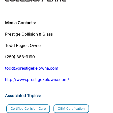
Media Contacts:
Prestige Collision & Glass
Todd Regier, Owner
(250) 868-9190
todd@prestigekelowna.com
http://www.prestigekelowna.com/
Associated Topics:
Certified Collision Care
OEM Certification