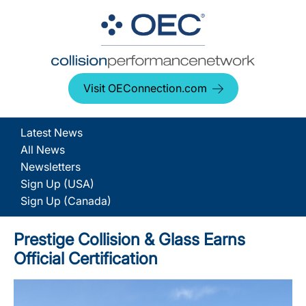
Visit OEConnection.com
Latest News
All News
Newsletters
Sign Up (USA)
Sign Up (Canada)
Prestige Collision & Glass Earns
Official Certification