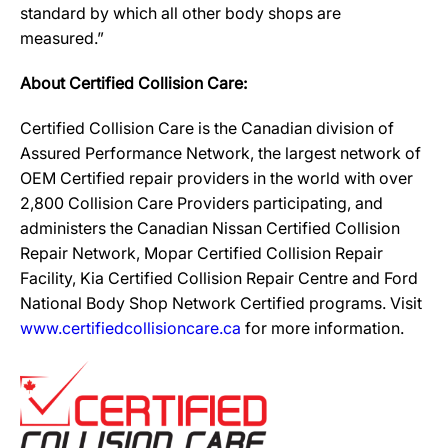
standard by which all other body shops are
measured.”
About Certified Collision Care:
Certified Collision Care is the Canadian division of
Assured Performance Network, the largest network of
OEM Certified repair providers in the world with over
2,800 Collision Care Providers participating, and
administers the Canadian Nissan Certified Collision
Repair Network, Mopar Certified Collision Repair
Facility, Kia Certified Collision Repair Centre and Ford
National Body Shop Network Certified programs. Visit
www.certifiedcollisioncare.ca
for more information.