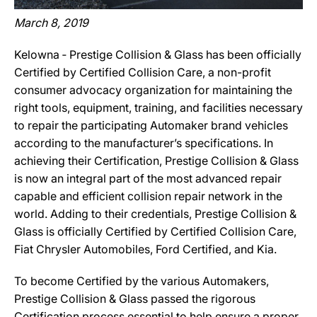
March 8, 2019
Kelowna ‐ Prestige Collision & Glass has been officially
Certified by Certified Collision Care, a non-profit
consumer advocacy organization for maintaining the
right tools, equipment, training, and facilities necessary
to repair the participating Automaker brand vehicles
according to the manufacturer’s specifications. In
achieving their Certification, Prestige Collision & Glass
is now an integral part of the most advanced repair
capable and efficient collision repair network in the
world. Adding to their credentials, Prestige Collision &
Glass is officially Certified by Certified Collision Care,
Fiat Chrysler Automobiles, Ford Certified, and Kia.
To become Certified by the various Automakers,
Prestige Collision & Glass passed the rigorous
Certification process essential to help ensure a proper