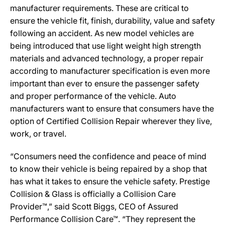
manufacturer requirements. These are critical to
ensure the vehicle fit, finish, durability, value and safety
following an accident. As new model vehicles are
being introduced that use light weight high strength
materials and advanced technology, a proper repair
according to manufacturer specification is even more
important than ever to ensure the passenger safety
and proper performance of the vehicle. Auto
manufacturers want to ensure that consumers have the
option of Certified Collision Repair wherever they live,
work, or travel.
“Consumers need the confidence and peace of mind
to know their vehicle is being repaired by a shop that
has what it takes to ensure the vehicle safety. Prestige
Collision & Glass is officially a Collision Care
Provider™,” said Scott Biggs, CEO of Assured
Performance Collision Care™. “They represent the