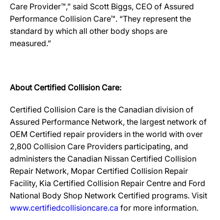
Care Provider™,” said Scott Biggs, CEO of Assured
Performance Collision Care™. “They represent the
standard by which all other body shops are
measured.”
About Certified Collision Care:
Certified Collision Care is the Canadian division of
Assured Performance Network, the largest network of
OEM Certified repair providers in the world with over
2,800 Collision Care Providers participating, and
administers the Canadian Nissan Certified Collision
Repair Network, Mopar Certified Collision Repair
Facility, Kia Certified Collision Repair Centre and Ford
National Body Shop Network Certified programs. Visit
www.certifiedcollisioncare.ca
for more information.