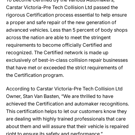
Carstar Victoria-Pre Tech Collision Ltd passed the
rigorous Certification process essential to help ensure
a proper and safe repair of the new generation of
advanced vehicles. Less than 5 percent of body shops
across the nation are able to meet the stringent
requirements to become officially Certified and
recognized. The Certified network is made up
exclusively of best-in-class collision repair businesses
that have met or exceeded the strict requirements of
the Certification program.
According to Carstar Victoria-Pre Tech Collision Ltd
Owner, Stan Van Basten, “We are thrilled to have
achieved the Certification and automaker recognitions.
This certification helps to let our customers know they
are dealing with highly trained professionals that care
about them and will assure that their vehicle is repaired
right to ensure its safety and performance.”