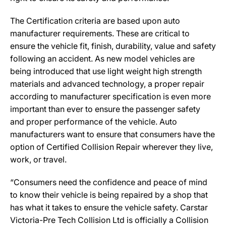
The Certification criteria are based upon auto
manufacturer requirements. These are critical to
ensure the vehicle fit, finish, durability, value and safety
following an accident. As new model vehicles are
being introduced that use light weight high strength
materials and advanced technology, a proper repair
according to manufacturer specification is even more
important than ever to ensure the passenger safety
and proper performance of the vehicle. Auto
manufacturers want to ensure that consumers have the
option of Certified Collision Repair wherever they live,
work, or travel.
“Consumers need the confidence and peace of mind
to know their vehicle is being repaired by a shop that
has what it takes to ensure the vehicle safety. Carstar
Victoria-Pre Tech Collision Ltd is officially a Collision