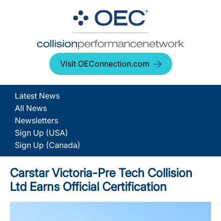
Visit OEConnection.com
Latest News
All News
Newsletters
Sign Up (USA)
Sign Up (Canada)
Carstar Victoria-Pre Tech Collision
Ltd Earns Official Certification