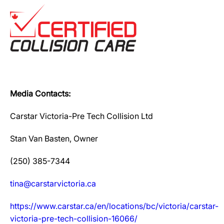
Media Contacts:
Carstar Victoria-Pre Tech Collision Ltd
Stan Van Basten, Owner
(250) 385-7344
tina@carstarvictoria.ca
https://www.carstar.ca/en/locations/bc/victoria/carstar-
victoria-pre-tech-collision-16066/