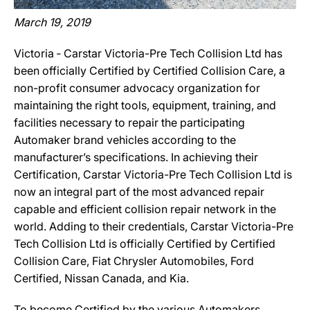
March 19, 2019
Victoria ‐ Carstar Victoria-Pre Tech Collision Ltd has
been officially Certified by Certified Collision Care, a
non-profit consumer advocacy organization for
maintaining the right tools, equipment, training, and
facilities necessary to repair the participating
Automaker brand vehicles according to the
manufacturer’s specifications. In achieving their
Certification, Carstar Victoria-Pre Tech Collision Ltd is
now an integral part of the most advanced repair
capable and efficient collision repair network in the
world. Adding to their credentials, Carstar Victoria-Pre
Tech Collision Ltd is officially Certified by Certified
Collision Care, Fiat Chrysler Automobiles, Ford
Certified, Nissan Canada, and Kia.
To become Certified by the various Automakers,