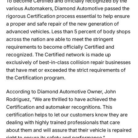
To become Certified and officially recognized by the
various Automakers, Diamond Automotive passed the
rigorous Certification process essential to help ensure
a proper and safe repair of the new generation of
advanced vehicles. Less than 5 percent of body shops
across the nation are able to meet the stringent
requirements to become officially Certified and
recognized. The Certified network is made up
exclusively of best-in-class collision repair businesses
that have met or exceeded the strict requirements of
the Certification program.
According to Diamond Automotive Owner, John
Rodriguez, “We are thrilled to have achieved the
Certification and automaker recognitions. This
certification helps to let our customers know they are
dealing with highly trained professionals that care
about them and will assure that their vehicle is repaired
right to ensure its safety and performance.”