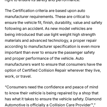
The Certification criteria are based upon auto
manufacturer requirements. These are critical to
ensure the vehicle fit, finish, durability, value and safety
following an accident. As new model vehicles are
being introduced that use light weight high strength
materials and advanced technology, a proper repair
according to manufacturer specification is even more
important than ever to ensure the passenger safety
and proper performance of the vehicle. Auto
manufacturers want to ensure that consumers have the
option of Certified Collision Repair wherever they live,
work, or travel.
“Consumers need the confidence and peace of mind
to know their vehicle is being repaired by a shop that
has what it takes to ensure the vehicle safety. Diamond
Automotive is officially a Collision Care Provider™,”