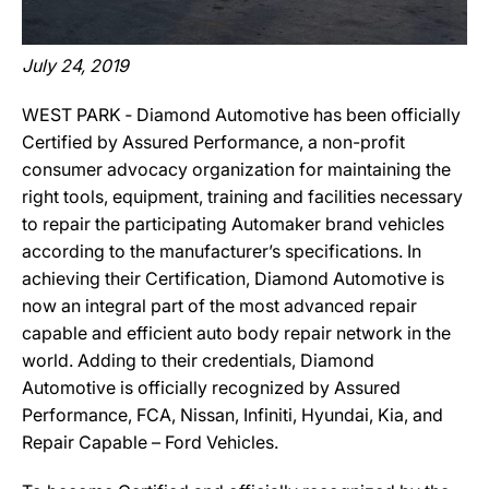
July 24, 2019
WEST PARK ‐ Diamond Automotive has been officially
Certified by Assured Performance, a non-profit
consumer advocacy organization for maintaining the
right tools, equipment, training and facilities necessary
to repair the participating Automaker brand vehicles
according to the manufacturer’s specifications. In
achieving their Certification, Diamond Automotive is
now an integral part of the most advanced repair
capable and efficient auto body repair network in the
world. Adding to their credentials, Diamond
Automotive is officially recognized by Assured
Performance, FCA, Nissan, Infiniti, Hyundai, Kia, and
Repair Capable – Ford Vehicles.