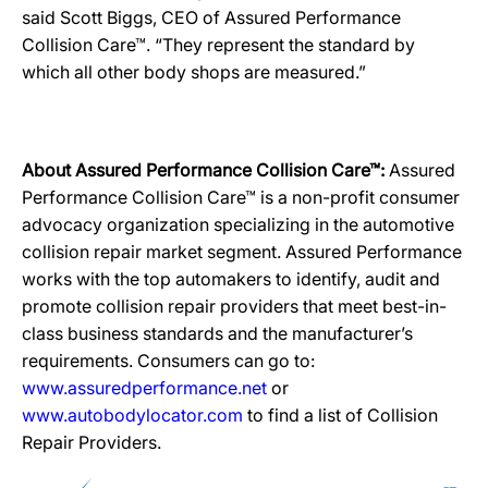
said Scott Biggs, CEO of Assured Performance
Collision Care™. “They represent the standard by
which all other body shops are measured.”
About Assured Performance Collision Care™:
Assured
Performance Collision Care™ is a non-profit consumer
advocacy organization specializing in the automotive
collision repair market segment. Assured Performance
works with the top automakers to identify, audit and
promote collision repair providers that meet best-in-
class business standards and the manufacturer’s
requirements. Consumers can go to:
www.assuredperformance.net
or
www.autobodylocator.com
to find a list of Collision
Repair Providers.