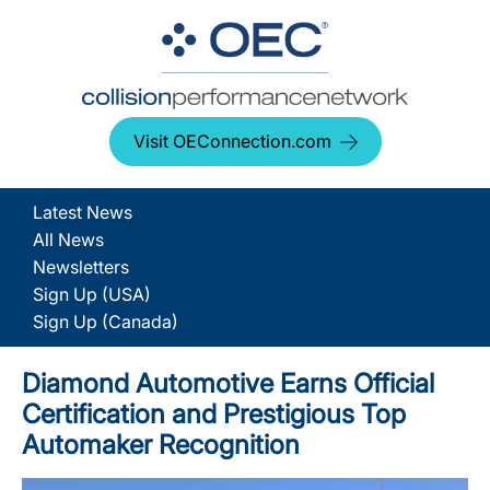
Visit OEConnection.com
Latest News
All News
Newsletters
Sign Up (USA)
Sign Up (Canada)
Diamond Automotive Earns Official
Certification and Prestigious Top
Automaker Recognition