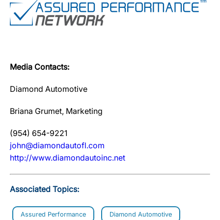
Media Contacts:
Diamond Automotive
Briana Grumet, Marketing
(954) 654-9221
john@diamondautofl.com
http://www.diamondautoinc.net
Associated Topics:
Assured Performance
Diamond Automotive