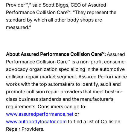
Provider™,” said Scott Biggs, CEO of Assured
Performance Collision Care™. “They represent the
standard by which all other body shops are
measured.”
About Assured Performance Collision Care™:
Assured
Performance Collision Care™ is a non-profit consumer
advocacy organization specializing in the automotive
collision repair market segment. Assured Performance
works with the top automakers to identify, audit and
promote collision repair providers that meet best-in-
class business standards and the manufacturer’s
requirements. Consumers can go to:
www.assuredperformance.net
or
www.autobodylocator.com
to find a list of Collision
Repair Providers.