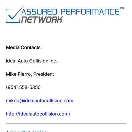
Media Contacts:
Ideal Auto Collision Inc.
Mike Pierro, President
(954) 558-5350
mikep@idealautocollision.com
http://idealautocollision.com/