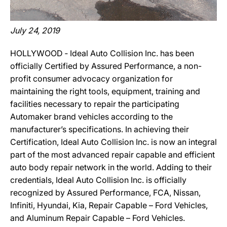
July 24, 2019
HOLLYWOOD ‐ Ideal Auto Collision Inc. has been
officially Certified by Assured Performance, a non-
profit consumer advocacy organization for
maintaining the right tools, equipment, training and
facilities necessary to repair the participating
Automaker brand vehicles according to the
manufacturer’s specifications. In achieving their
Certification, Ideal Auto Collision Inc. is now an integral
part of the most advanced repair capable and efficient
auto body repair network in the world. Adding to their
credentials, Ideal Auto Collision Inc. is officially
recognized by Assured Performance, FCA, Nissan,
Infiniti, Hyundai, Kia, Repair Capable – Ford Vehicles,
and Aluminum Repair Capable – Ford Vehicles.