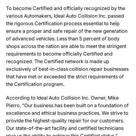
To become Certified and officially recognized by the
various Automakers, Ideal Auto Collision Inc. passed
the rigorous Certification process essential to help
ensure a proper and safe repair of the new generation
of advanced vehicles. Less than 5 percent of body
shops across the nation are able to meet the stringent
requirements to become officially Certified and
recognized. The Certified network is made up
exclusively of best-in-class collision repair businesses
that have met or exceeded the strict requirements of
the Certification program.
According to Ideal Auto Collision Inc. Owner, Mike
Pierro, “Our business has been built on a foundation of
excellence and ethical business practices. We strive to
provide the highest-quality repair for our customers.
Our state-of-the-art facility and certified technicians
give us the ability to achieve this Certified status.”