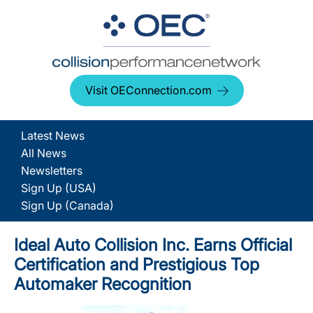
Visit OEConnection.com
Latest News
All News
Newsletters
Sign Up (USA)
Sign Up (Canada)
Ideal Auto Collision Inc. Earns Official
Certification and Prestigious Top
Automaker Recognition