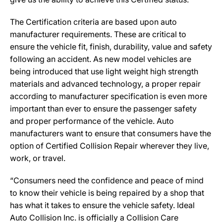
The Certification criteria are based upon auto
manufacturer requirements. These are critical to
ensure the vehicle fit, finish, durability, value and safety
following an accident. As new model vehicles are
being introduced that use light weight high strength
materials and advanced technology, a proper repair
according to manufacturer specification is even more
important than ever to ensure the passenger safety
and proper performance of the vehicle. Auto
manufacturers want to ensure that consumers have the
option of Certified Collision Repair wherever they live,
work, or travel.
“Consumers need the confidence and peace of mind
to know their vehicle is being repaired by a shop that
has what it takes to ensure the vehicle safety. Ideal
Auto Collision Inc. is officially a Collision Care