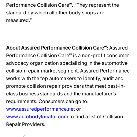
Performance Collision Care™. “They represent the
standard by which all other body shops are
measured.”
About Assured Performance Collision Care™:
Assured
Performance Collision Care™ is a non-profit consumer
advocacy organization specializing in the automotive
collision repair market segment. Assured Performance
works with the top automakers to identify, audit and
promote collision repair providers that meet best-in-
class business standards and the manufacturer’s
requirements. Consumers can go to:
www.assuredperformance.net
or
www.autobodylocator.com
to find a list of Collision
Repair Providers.