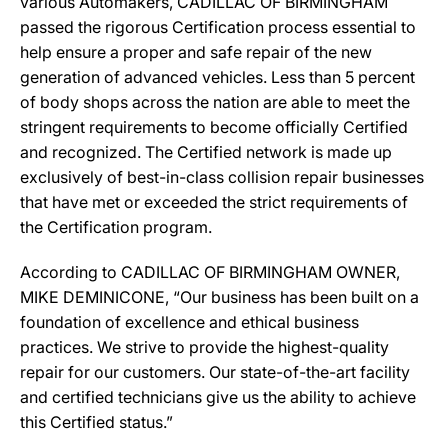
various Automakers, CADILLAC OF BIRMINGHAM
passed the rigorous Certification process essential to
help ensure a proper and safe repair of the new
generation of advanced vehicles. Less than 5 percent
of body shops across the nation are able to meet the
stringent requirements to become officially Certified
and recognized. The Certified network is made up
exclusively of best-in-class collision repair businesses
that have met or exceeded the strict requirements of
the Certification program.
According to CADILLAC OF BIRMINGHAM OWNER,
MIKE DEMINICONE, “Our business has been built on a
foundation of excellence and ethical business
practices. We strive to provide the highest-quality
repair for our customers. Our state-of-the-art facility
and certified technicians give us the ability to achieve
this Certified status.”