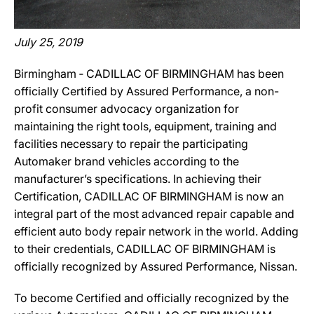
July 25, 2019
Birmingham ‐ CADILLAC OF BIRMINGHAM has been
officially Certified by Assured Performance, a non-
profit consumer advocacy organization for
maintaining the right tools, equipment, training and
facilities necessary to repair the participating
Automaker brand vehicles according to the
manufacturer’s specifications. In achieving their
Certification, CADILLAC OF BIRMINGHAM is now an
integral part of the most advanced repair capable and
efficient auto body repair network in the world. Adding
to their credentials, CADILLAC OF BIRMINGHAM is
officially recognized by Assured Performance, Nissan.
To become Certified and officially recognized by the