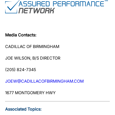
Media Contacts:
CADILLAC OF BIRMINGHAM
JOE WILSON, B/S DIRECTOR
(205) 824-7345
JOEW@CADILLACOFBIRMINGHAM.COM
1677 MONTGOMERY HWY
Associated Topics: