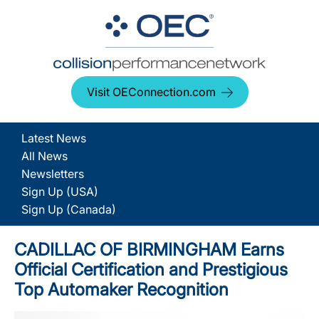
Visit OEConnection.com
Latest News
All News
Newsletters
Sign Up (USA)
Sign Up (Canada)
CADILLAC OF BIRMINGHAM Earns
Official Certification and Prestigious
Top Automaker Recognition