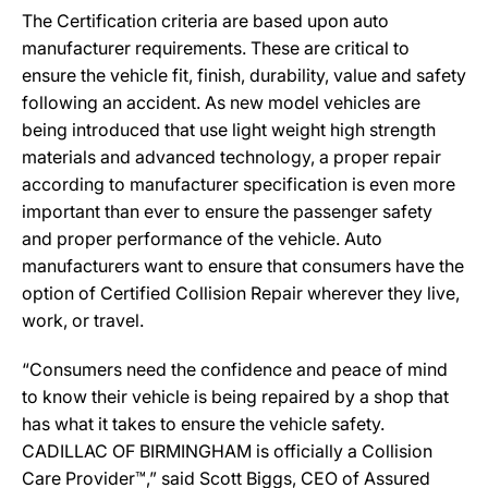
The Certification criteria are based upon auto
manufacturer requirements. These are critical to
ensure the vehicle fit, finish, durability, value and safety
following an accident. As new model vehicles are
being introduced that use light weight high strength
materials and advanced technology, a proper repair
according to manufacturer specification is even more
important than ever to ensure the passenger safety
and proper performance of the vehicle. Auto
manufacturers want to ensure that consumers have the
option of Certified Collision Repair wherever they live,
work, or travel.
“Consumers need the confidence and peace of mind
to know their vehicle is being repaired by a shop that
has what it takes to ensure the vehicle safety.
CADILLAC OF BIRMINGHAM is officially a Collision
Care Provider™,” said Scott Biggs, CEO of Assured