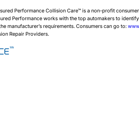
sured Performance Collision Care™ is a non-profit consumer 
ured Performance works with the top automakers to identify,
 the manufacturer’s requirements. Consumers can go to:
www.
ision Repair Providers.