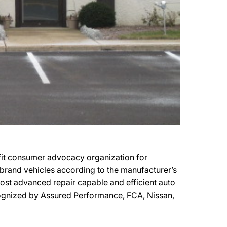
ofit consumer advocacy organization for
r brand vehicles according to the manufacturer’s
 most advanced repair capable and efficient auto
recognized by Assured Performance, FCA, Nissan,