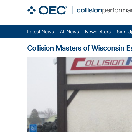
Latest News
All News
Newsletters
Sign U
Collision Masters of Wisconsin E