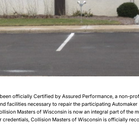
been officially Certified by Assured Performance, a non-pr
 and facilities necessary to repair the participating Automake
 Collision Masters of Wisconsin is now an integral part of the
r credentials, Collision Masters of Wisconsin is officially 