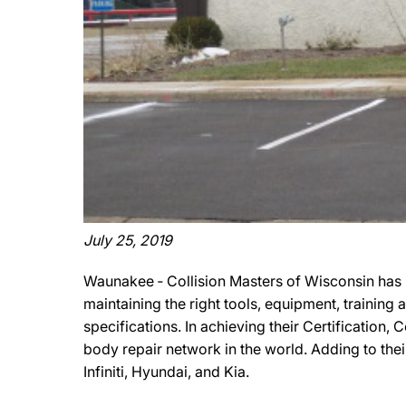
July 25, 2019
Waunakee ‐ Collision Masters of Wisconsin has 
maintaining the right tools, equipment, training
specifications. In achieving their Certification,
body repair network in the world. Adding to thei
Infiniti, Hyundai, and Kia.