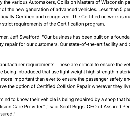
y the various Automakers, Collision Masters of Wisconsin pa
ir of the new generation of advanced vehicles. Less than 5 pe
icially Certified and recognized. The Certified network is ma
strict requirements of the Certification program.
er, Jeff Swafford, “Our business has been built on a foundat
y repair for our customers. Our state-of-the-art facility and c
ufacturer requirements. These are critical to ensure the vehicl
e being introduced that use light weight high strength mater
n more important than ever to ensure the passenger safety an
 the option of Certified Collision Repair wherever they live,
d to know their vehicle is being repaired by a shop that has 
ollision Care Provider™,” said Scott Biggs, CEO of Assured P
sured.”