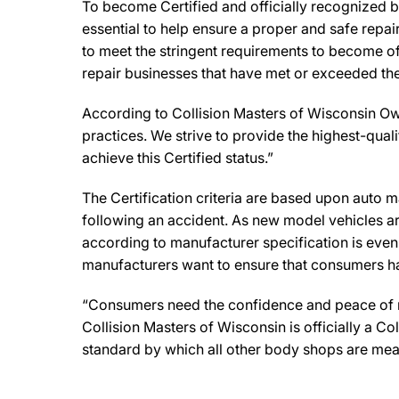
To become Certified and officially recognized b
essential to help ensure a proper and safe repa
to meet the stringent requirements to become off
repair businesses that have met or exceeded the 
According to Collision Masters of Wisconsin Own
practices. We strive to provide the highest-qualit
achieve this Certified status.”
The Certification criteria are based upon auto man
following an accident. As new model vehicles ar
according to manufacturer specification is eve
manufacturers want to ensure that consumers have
“Consumers need the confidence and peace of min
Collision Masters of Wisconsin is officially a C
standard by which all other body shops are mea