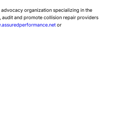
advocacy organization specializing in the
 audit and promote collision repair providers
assuredperformance.net
or