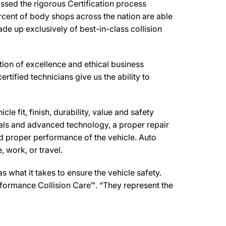
ssed the rigorous Certification process
rcent of body shops across the nation are able
de up exclusively of best-in-class collision
ion of excellence and ethical business
ertified technicians give us the ability to
e fit, finish, durability, value and safety
ials and advanced technology, a proper repair
d proper performance of the vehicle. Auto
 work, or travel.
what it takes to ensure the vehicle safety.
erformance Collision Care™. “They represent the