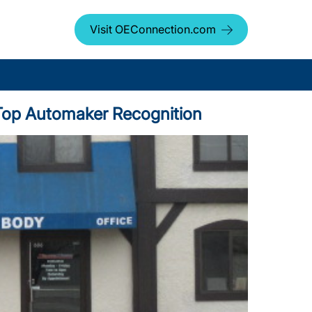
Visit OEConnection.com
s Top Automaker Recognition