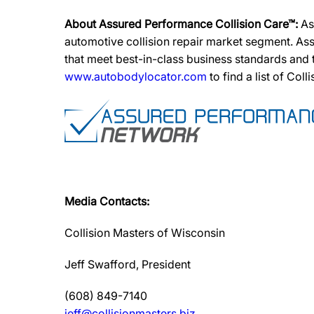
About Assured Performance Collision Care™:
As
automotive collision repair market segment. Ass
that meet best-in-class business standards and
www.autobodylocator.com
to find a list of Coll
Media Contacts:
Collision Masters of Wisconsin
Jeff Swafford, President
(608) 849-7140
jeff@collisionmasters.biz