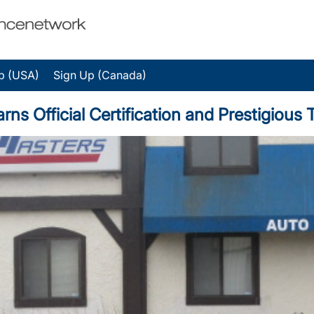
p (USA)
Sign Up (Canada)
arns Official Certification and Prestigiou