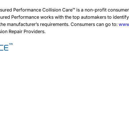
sured Performance Collision Care™ is a non-profit consumer 
ured Performance works with the top automakers to identify,
 the manufacturer’s requirements. Consumers can go to:
www.
ision Repair Providers.