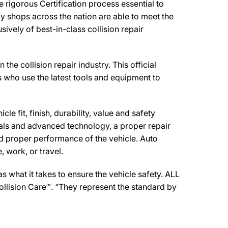
igorous Certification process essential to
y shops across the nation are able to meet the
ively of best-in-class collision repair
collision repair industry. This official
s who use the latest tools and equipment to
e fit, finish, durability, value and safety
ials and advanced technology, a proper repair
d proper performance of the vehicle. Auto
 work, or travel.
 what it takes to ensure the vehicle safety. ALL
llision Care™. “They represent the standard by