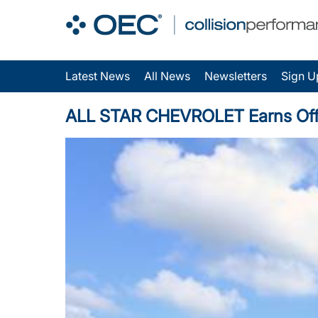
Latest News
All News
Newsletters
Sign U
ALL STAR CHEVROLET Earns Offici