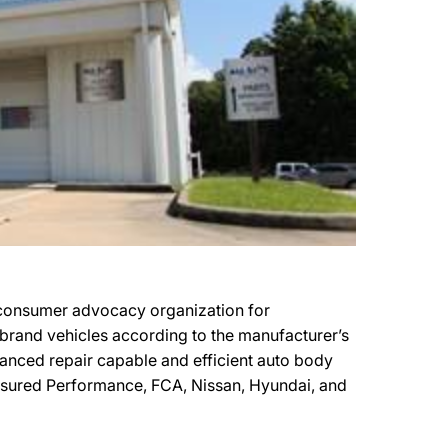
consumer advocacy organization for
r brand vehicles according to the manufacturer’s
vanced repair capable and efficient auto body
Assured Performance, FCA, Nissan, Hyundai, and