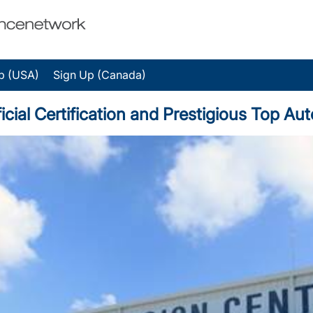
p (USA)
Sign Up (Canada)
al Certification and Prestigious Top Au