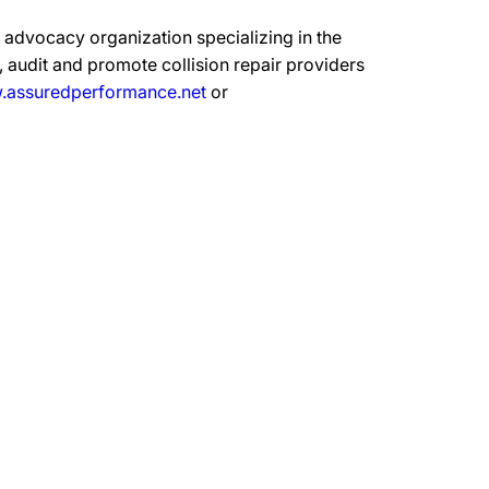
advocacy organization specializing in the
 audit and promote collision repair providers
assuredperformance.net
or