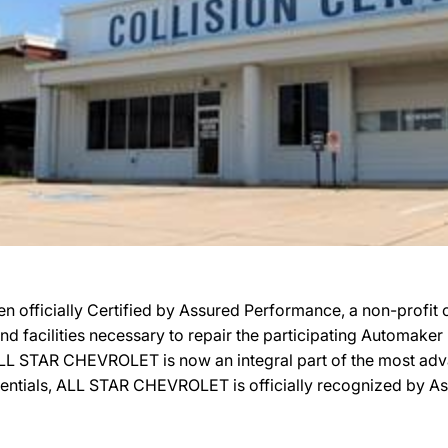
ficially Certified by Assured Performance, a non-profit 
 and facilities necessary to repair the participating Automake
n, ALL STAR CHEVROLET is now an integral part of the most ad
redentials, ALL STAR CHEVROLET is officially recognized by 