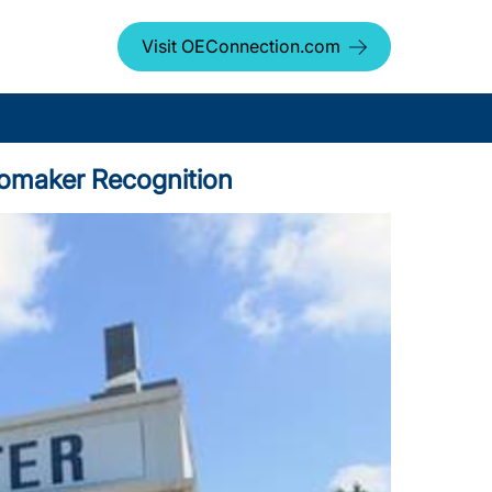
Visit OEConnection.com
tomaker Recognition