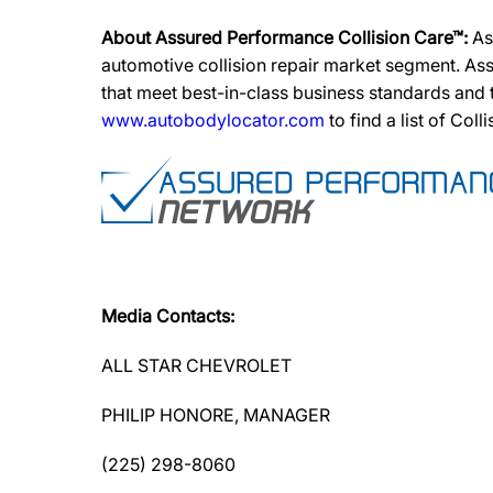
About Assured Performance Collision Care™:
As
automotive collision repair market segment. Ass
that meet best-in-class business standards and
www.autobodylocator.com
to find a list of Coll
Media Contacts:
ALL STAR CHEVROLET
PHILIP HONORE, MANAGER
(225) 298-8060