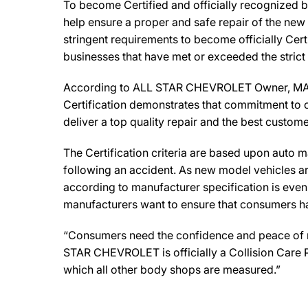
To become Certified and officially recognized 
help ensure a proper and safe repair of the new
stringent requirements to become officially Cert
businesses that have met or exceeded the strict
According to ALL STAR CHEVROLET Owner, MATT MC
Certification demonstrates that commitment to o
deliver a top quality repair and the best custome
The Certification criteria are based upon auto man
following an accident. As new model vehicles ar
according to manufacturer specification is eve
manufacturers want to ensure that consumers have
“Consumers need the confidence and peace of min
STAR CHEVROLET is officially a Collision Care 
which all other body shops are measured.”