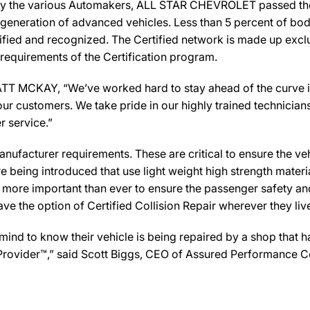
by the various Automakers, ALL STAR CHEVROLET passed the r
 generation of advanced vehicles. Less than 5 percent of bod
ified and recognized. The Certified network is made up exclus
 requirements of the Certification program.
KAY, “We’ve worked hard to stay ahead of the curve in the 
ur customers. We take pride in our highly trained technician
r service.”
ufacturer requirements. These are critical to ensure the vehicl
e being introduced that use light weight high strength mater
n more important than ever to ensure the passenger safety an
 the option of Certified Collision Repair wherever they live,
d to know their vehicle is being repaired by a shop that has
Provider™,” said Scott Biggs, CEO of Assured Performance Co