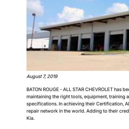
August 7, 2019
BATON ROUGE ‐ ALL STAR CHEVROLET has been of
maintaining the right tools, equipment, training
specifications. In achieving their Certificatio
repair network in the world. Adding to their c
Kia.