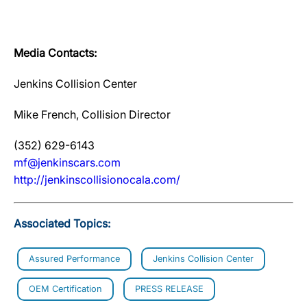
Media Contacts:
Jenkins Collision Center
Mike French, Collision Director
(352) 629-6143
mf@jenkinscars.com
http://jenkinscollisionocala.com/
Associated Topics:
Assured Performance
Jenkins Collision Center
OEM Certification
PRESS RELEASE