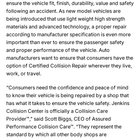
ensure the vehicle fit, finish, durability, value and safety
following an accident. As new model vehicles are
being introduced that use light weight high strength
materials and advanced technology, a proper repair
according to manufacturer specification is even more
important than ever to ensure the passenger safety
and proper performance of the vehicle. Auto
manufacturers want to ensure that consumers have the
option of Certified Collision Repair wherever they live,
work, or travel.
“Consumers need the confidence and peace of mind
to know their vehicle is being repaired by a shop that
has what it takes to ensure the vehicle safety. Jenkins
Collision Center is officially a Collision Care
Provider™,” said Scott Biggs, CEO of Assured
Performance Collision Care™. “They represent the
standard by which all other body shops are