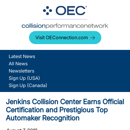
Visit OEConnection.com
Latest News
All News
Newsletters
Sign Up (USA)
Sign Up (Canada)
Jenkins Collision Center Earns Official
Certification and Prestigious Top
Automaker Recognition