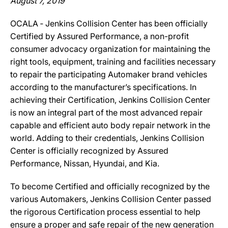
August 7, 2019
OCALA ‐ Jenkins Collision Center has been officially
Certified by Assured Performance, a non-profit
consumer advocacy organization for maintaining the
right tools, equipment, training and facilities necessary
to repair the participating Automaker brand vehicles
according to the manufacturer’s specifications. In
achieving their Certification, Jenkins Collision Center
is now an integral part of the most advanced repair
capable and efficient auto body repair network in the
world. Adding to their credentials, Jenkins Collision
Center is officially recognized by Assured
Performance, Nissan, Hyundai, and Kia.
To become Certified and officially recognized by the
various Automakers, Jenkins Collision Center passed
the rigorous Certification process essential to help
ensure a proper and safe repair of the new generation