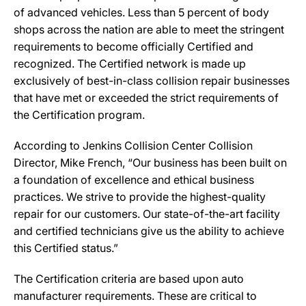
of advanced vehicles. Less than 5 percent of body
shops across the nation are able to meet the stringent
requirements to become officially Certified and
recognized. The Certified network is made up
exclusively of best-in-class collision repair businesses
that have met or exceeded the strict requirements of
the Certification program.
According to Jenkins Collision Center Collision
Director, Mike French, “Our business has been built on
a foundation of excellence and ethical business
practices. We strive to provide the highest-quality
repair for our customers. Our state-of-the-art facility
and certified technicians give us the ability to achieve
this Certified status.”
The Certification criteria are based upon auto
manufacturer requirements. These are critical to