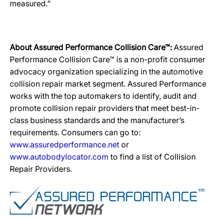
measured.”
About Assured Performance Collision Care™:
Assured
Performance Collision Care™ is a non-profit consumer
advocacy organization specializing in the automotive
collision repair market segment. Assured Performance
works with the top automakers to identify, audit and
promote collision repair providers that meet best-in-
class business standards and the manufacturer’s
requirements. Consumers can go to:
www.assuredperformance.net
or
www.autobodylocator.com
to find a list of Collision
Repair Providers.