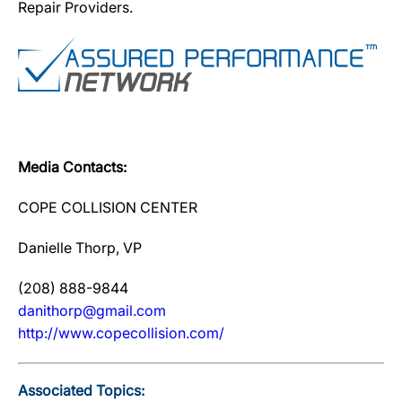
Repair Providers.
Media Contacts:
COPE COLLISION CENTER
Danielle Thorp, VP
(208) 888-9844
danithorp@gmail.com
http://www.copecollision.com/
Associated Topics: