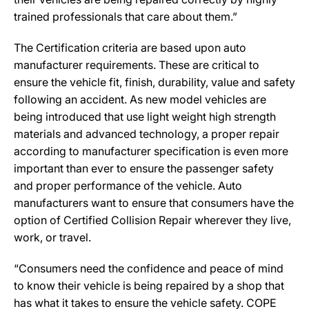
trained professionals that care about them.”
The Certification criteria are based upon auto
manufacturer requirements. These are critical to
ensure the vehicle fit, finish, durability, value and safety
following an accident. As new model vehicles are
being introduced that use light weight high strength
materials and advanced technology, a proper repair
according to manufacturer specification is even more
important than ever to ensure the passenger safety
and proper performance of the vehicle. Auto
manufacturers want to ensure that consumers have the
option of Certified Collision Repair wherever they live,
work, or travel.
“Consumers need the confidence and peace of mind
to know their vehicle is being repaired by a shop that
has what it takes to ensure the vehicle safety. COPE