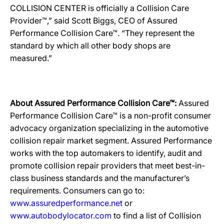
COLLISION CENTER is officially a Collision Care
Provider™,” said Scott Biggs, CEO of Assured
Performance Collision Care™. “They represent the
standard by which all other body shops are
measured.”
About Assured Performance Collision Care™:
Assured
Performance Collision Care™ is a non-profit consumer
advocacy organization specializing in the automotive
collision repair market segment. Assured Performance
works with the top automakers to identify, audit and
promote collision repair providers that meet best-in-
class business standards and the manufacturer’s
requirements. Consumers can go to:
www.assuredperformance.net
or
www.autobodylocator.com
to find a list of Collision