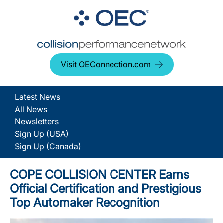
Visit OEConnection.com
Latest News
All News
Newsletters
Sign Up (USA)
Sign Up (Canada)
COPE COLLISION CENTER Earns
Official Certification and Prestigious
Top Automaker Recognition