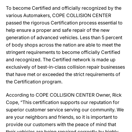
To become Certified and officially recognized by the
various Automakers, COPE COLLISION CENTER
passed the rigorous Certification process essential to
help ensure a proper and safe repair of the new
generation of advanced vehicles. Less than 5 percent
of body shops across the nation are able to meet the
stringent requirements to become officially Certified
and recognized. The Certified network is made up
exclusively of best-in-class collision repair businesses
that have met or exceeded the strict requirements of
the Certification program.
According to COPE COLLISION CENTER Owner, Rick
Cope, “This certification supports our reputation for
superior customer service serving our community. We
are your neighbors and friends, so it is important to
provide our customers with the peace of mind that
their vehicles are being repaired correctly by highly