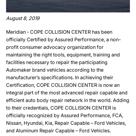
August 8, 2019
Meridian ‐ COPE COLLISION CENTER has been
officially Certified by Assured Performance, a non-
profit consumer advocacy organization for
maintaining the right tools, equipment, training and
facilities necessary to repair the participating
Automaker brand vehicles according to the
manufacturer’s specifications. In achieving their
Certification, COPE COLLISION CENTER is now an
integral part of the most advanced repair capable and
efficient auto body repair network in the world. Adding
to their credentials, COPE COLLISION CENTER is
officially recognized by Assured Performance, FCA,
Nissan, Hyundai, Kia, Repair Capable – Ford Vehicles,
and Aluminum Repair Capable – Ford Vehicles.