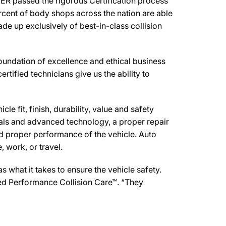
R passed the rigorous Certification process
rcent of body shops across the nation are able
de up exclusively of best-in-class collision
undation of excellence and ethical business
ertified technicians give us the ability to
e fit, finish, durability, value and safety
ials and advanced technology, a proper repair
d proper performance of the vehicle. Auto
 work, or travel.
what it takes to ensure the vehicle safety.
ed Performance Collision Care™. “They