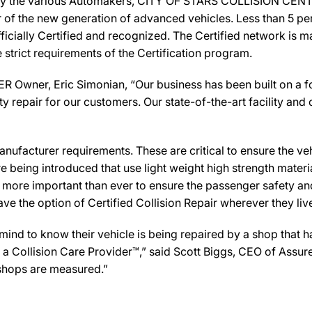
 by the various Automakers, CITY OF STARS COLLISION CENTE
ir of the new generation of advanced vehicles. Less than 5 pe
icially Certified and recognized. The Certified network is ma
strict requirements of the Certification program.
wner, Eric Simonian, “Our business has been built on a fo
y repair for our customers. Our state-of-the-art facility and c
ufacturer requirements. These are critical to ensure the vehicl
e being introduced that use light weight high strength mater
n more important than ever to ensure the passenger safety an
 the option of Certified Collision Repair wherever they live,
d to know their vehicle is being repaired by a shop that has 
 Collision Care Provider™,” said Scott Biggs, CEO of Assur
 shops are measured.”