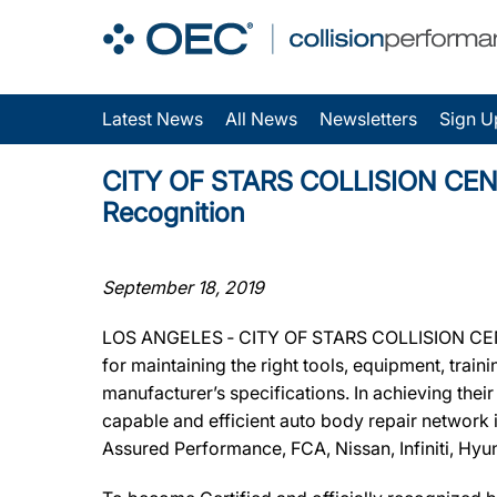
Latest News
All News
Newsletters
Sign U
CITY OF STARS COLLISION CENTER
Recognition
September 18, 2019
LOS ANGELES ‐ CITY OF STARS COLLISION CENTER
for maintaining the right tools, equipment, train
manufacturer’s specifications. In achieving the
capable and efficient auto body repair network 
Assured Performance, FCA, Nissan, Infiniti, Hyu