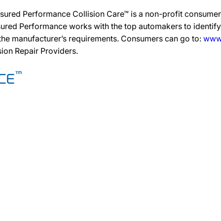
sured Performance Collision Care™ is a non-profit consumer 
ured Performance works with the top automakers to identify,
 the manufacturer’s requirements. Consumers can go to:
www.
ision Repair Providers.