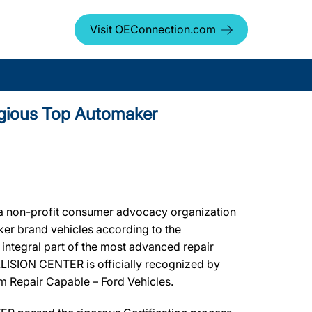
Visit OEConnection.com
igious Top Automaker
a non-profit consumer advocacy organization
aker brand vehicles according to the
integral part of the most advanced repair
LLISION CENTER is officially recognized by
um Repair Capable – Ford Vehicles.