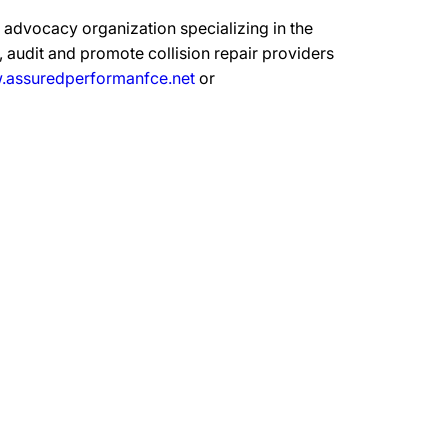
advocacy organization specializing in the
 audit and promote collision repair providers
assuredperformanfce.net
or