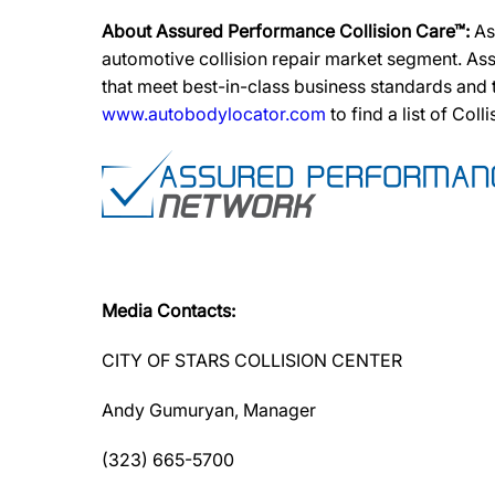
About Assured Performance Collision Care™:
As
automotive collision repair market segment. Ass
that meet best-in-class business standards and
www.autobodylocator.com
to find a list of Coll
Media Contacts:
CITY OF STARS COLLISION CENTER
Andy Gumuryan, Manager
(323) 665-5700