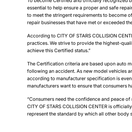
To become Certified and officially recognized
essential to help ensure a proper and safe repa
to meet the stringent requirements to become off
repair businesses that have met or exceeded the 
According to CITY OF STARS COLLISION CENTER O
practices. We strive to provide the highest-qualit
achieve this Certified status.”
The Certification criteria are based upon auto man
following an accident. As new model vehicles ar
according to manufacturer specification is eve
manufacturers want to ensure that consumers have
“Consumers need the confidence and peace of min
CITY OF STARS COLLISION CENTER is officially a
represent the standard by which all other body