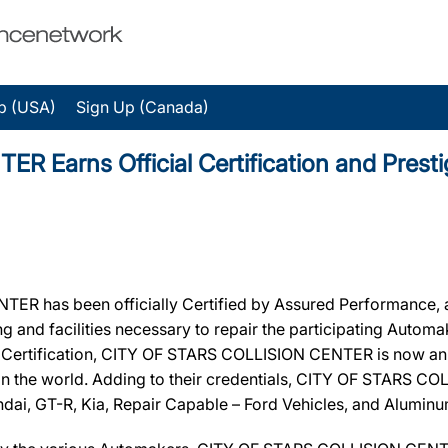
p (USA)
Sign Up (Canada)
 Earns Official Certification and Prest
 has been officially Certified by Assured Performance, 
ing and facilities necessary to repair the participating Autom
ir Certification, CITY OF STARS COLLISION CENTER is now an 
in the world. Adding to their credentials, CITY OF STARS CO
ndai, GT-R, Kia, Repair Capable – Ford Vehicles, and Alumin