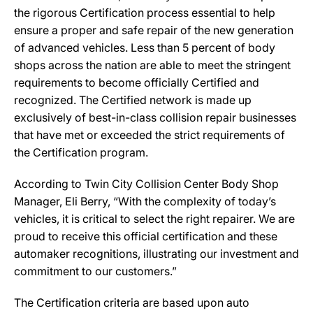
the rigorous Certification process essential to help
ensure a proper and safe repair of the new generation
of advanced vehicles. Less than 5 percent of body
shops across the nation are able to meet the stringent
requirements to become officially Certified and
recognized. The Certified network is made up
exclusively of best-in-class collision repair businesses
that have met or exceeded the strict requirements of
the Certification program.
According to Twin City Collision Center Body Shop
Manager, Eli Berry, “With the complexity of today’s
vehicles, it is critical to select the right repairer. We are
proud to receive this official certification and these
automaker recognitions, illustrating our investment and
commitment to our customers.”
The Certification criteria are based upon auto