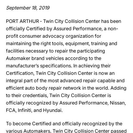
September 18, 2019
PORT ARTHUR ‐ Twin City Collision Center has been
officially Certified by Assured Performance, a non-
profit consumer advocacy organization for
maintaining the right tools, equipment, training and
facilities necessary to repair the participating
Automaker brand vehicles according to the
manufacturer’s specifications. In achieving their
Certification, Twin City Collision Center is now an
integral part of the most advanced repair capable and
efficient auto body repair network in the world. Adding
to their credentials, Twin City Collision Center is
officially recognized by Assured Performance, Nissan,
FCA, Infiniti, and Hyundai.
To become Certified and officially recognized by the
various Automakers, Twin City Collision Center passed