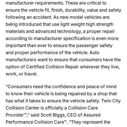
manufacturer requirements. These are critical to
ensure the vehicle fit, finish, durability, value and safety
following an accident. As new model vehicles are
being introduced that use light weight high strength
materials and advanced technology, a proper repair
according to manufacturer specification is even more
important than ever to ensure the passenger safety
and proper performance of the vehicle. Auto
manufacturers want to ensure that consumers have the
option of Certified Collision Repair wherever they live,
work, or travel.
“Consumers need the confidence and peace of mind
to know their vehicle is being repaired by a shop that
has what it takes to ensure the vehicle safety. Twin City
Collision Center is officially a Collision Care
Provider™,” said Scott Biggs, CEO of Assured
Performance Collision Care™. “They represent the