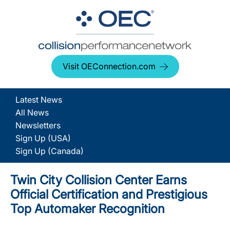
Visit OEConnection.com
Latest News
All News
Newsletters
Sign Up (USA)
Sign Up (Canada)
Twin City Collision Center Earns
Official Certification and Prestigious
Top Automaker Recognition