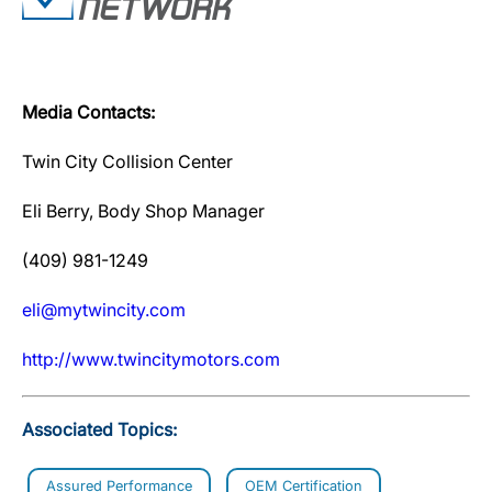
Media Contacts:
Twin City Collision Center
Eli Berry, Body Shop Manager
(409) 981-1249
eli@mytwincity.com
http://www.twincitymotors.com
Associated Topics:
Assured Performance
OEM Certification