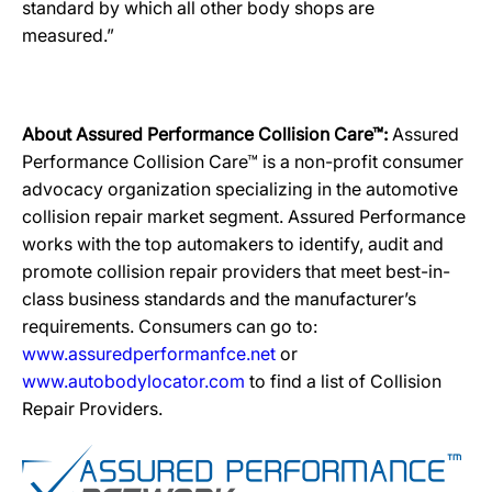
standard by which all other body shops are
measured.”
About Assured Performance Collision Care™:
Assured
Performance Collision Care™ is a non-profit consumer
advocacy organization specializing in the automotive
collision repair market segment. Assured Performance
works with the top automakers to identify, audit and
promote collision repair providers that meet best-in-
class business standards and the manufacturer’s
requirements. Consumers can go to:
www.assuredperformanfce.net
or
www.autobodylocator.com
to find a list of Collision
Repair Providers.