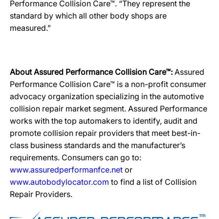
Performance Collision Care™. “They represent the
standard by which all other body shops are
measured.”
About Assured Performance Collision Care™:
Assured
Performance Collision Care™ is a non-profit consumer
advocacy organization specializing in the automotive
collision repair market segment. Assured Performance
works with the top automakers to identify, audit and
promote collision repair providers that meet best-in-
class business standards and the manufacturer’s
requirements. Consumers can go to:
www.assuredperformanfce.net
or
www.autobodylocator.com
to find a list of Collision
Repair Providers.