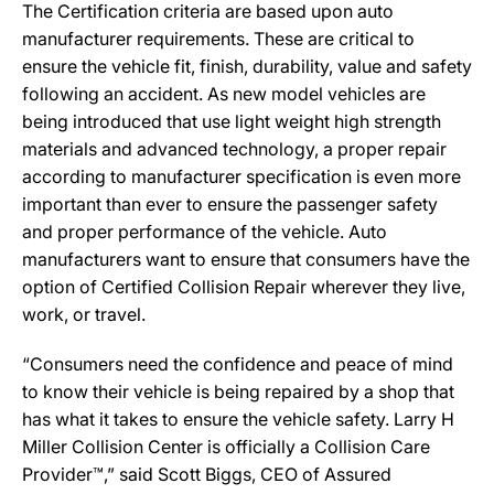
The Certification criteria are based upon auto
manufacturer requirements. These are critical to
ensure the vehicle fit, finish, durability, value and safety
following an accident. As new model vehicles are
being introduced that use light weight high strength
materials and advanced technology, a proper repair
according to manufacturer specification is even more
important than ever to ensure the passenger safety
and proper performance of the vehicle. Auto
manufacturers want to ensure that consumers have the
option of Certified Collision Repair wherever they live,
work, or travel.
“Consumers need the confidence and peace of mind
to know their vehicle is being repaired by a shop that
has what it takes to ensure the vehicle safety. Larry H
Miller Collision Center is officially a Collision Care
Provider™,” said Scott Biggs, CEO of Assured