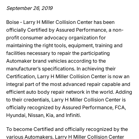
September 26, 2019
Boise ‐ Larry H Miller Collision Center has been
officially Certified by Assured Performance, a non-
profit consumer advocacy organization for
maintaining the right tools, equipment, training and
facilities necessary to repair the participating
Automaker brand vehicles according to the
manufacturer’s specifications. In achieving their
Certification, Larry H Miller Collision Center is now an
integral part of the most advanced repair capable and
efficient auto body repair network in the world. Adding
to their credentials, Larry H Miller Collision Center is
officially recognized by Assured Performance, FCA,
Hyundai, Nissan, Kia, and Infiniti.
To become Certified and officially recognized by the
various Automakers, Larry H Miller Collision Center