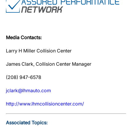
Media Contacts:
Larry H Miller Collision Center
James Clark, Collision Center Manager
(208) 947-6578
jclark@lhmauto.com
http://www.lhmcollisioncenter.com/
Associated Topics: