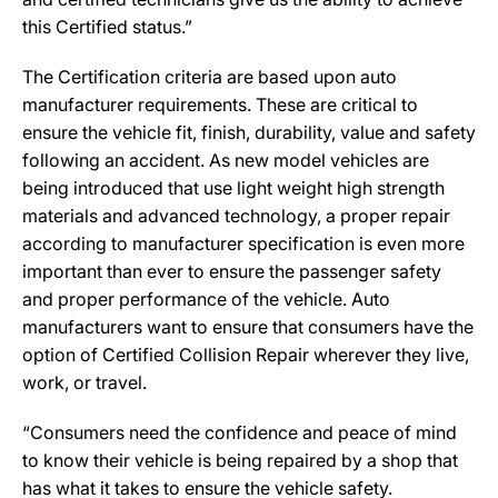
this Certified status.”
The Certification criteria are based upon auto
manufacturer requirements. These are critical to
ensure the vehicle fit, finish, durability, value and safety
following an accident. As new model vehicles are
being introduced that use light weight high strength
materials and advanced technology, a proper repair
according to manufacturer specification is even more
important than ever to ensure the passenger safety
and proper performance of the vehicle. Auto
manufacturers want to ensure that consumers have the
option of Certified Collision Repair wherever they live,
work, or travel.
“Consumers need the confidence and peace of mind
to know their vehicle is being repaired by a shop that
has what it takes to ensure the vehicle safety.