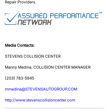
Repair Providers.
Media Contacts:
STEVENS COLLISION CENTER
Manny Medina, COLLISION CENTER MANAGER
(203) 783-5945
mmedina@STEVENSAUTOGROUP.COM
http://www.stevenscollisioncenter.com