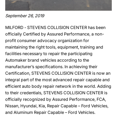
September 26, 2019
MILFORD ‐ STEVENS COLLISION CENTER has been
officially Certified by Assured Performance, a non-
profit consumer advocacy organization for
maintaining the right tools, equipment, training and
facilities necessary to repair the participating
Automaker brand vehicles according to the
manufacturer’s specifications. In achieving their
Certification, STEVENS COLLISION CENTER is now an
integral part of the most advanced repair capable and
efficient auto body repair network in the world. Adding
to their credentials, STEVENS COLLISION CENTER is
officially recognized by Assured Performance, FCA,
Nissan, Hyundai, Kia, Repair Capable – Ford Vehicles,
and Aluminum Repair Capable – Ford Vehicles.