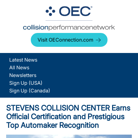
Visit OEConnection.com
Latest News
All News
Newsletters
Sign Up (USA)
Sign Up (Canada)
STEVENS COLLISION CENTER Earns
Official Certification and Prestigious
Top Automaker Recognition