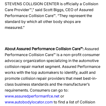
STEVENS COLLISION CENTER is officially a Collision
Care Provider™,” said Scott Biggs, CEO of Assured
Performance Collision Care™. “They represent the
standard by which all other body shops are
measured.”
About Assured Performance Collision Care™:
Assured
Performance Collision Care™ is a non-profit consumer
advocacy organization specializing in the automotive
collision repair market segment. Assured Performance
works with the top automakers to identify, audit and
promote collision repair providers that meet best-in-
class business standards and the manufacturer’s
requirements. Consumers can go to:
www.assuredperformanfce.net
or
www.autobodylocator.com
to find a list of Collision