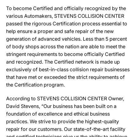
To become Certified and officially recognized by the
various Automakers, STEVENS COLLISION CENTER
passed the rigorous Certification process essential to
help ensure a proper and safe repair of the new
generation of advanced vehicles. Less than 5 percent
of body shops across the nation are able to meet the
stringent requirements to become officially Certified
and recognized. The Certified network is made up
exclusively of best-in-class collision repair businesses
that have met or exceeded the strict requirements of
the Certification program.
According to STEVENS COLLISION CENTER Owner,
David Stevens, “Our business has been built on a
foundation of excellence and ethical business
practices. We strive to provide the highest-quality
repair for our customers. Our state-of-the-art facility
and certified technicians give us the ability to achieve