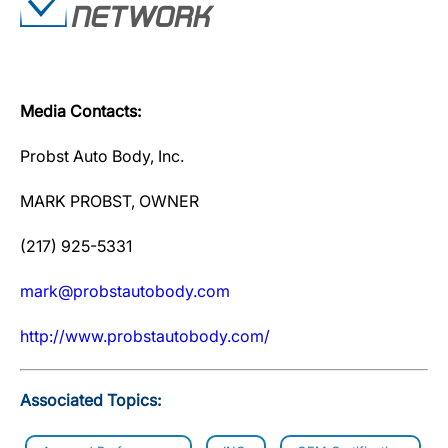
Media Contacts:
Probst Auto Body, Inc.
MARK PROBST, OWNER
(217) 925-5331
mark@probstautobody.com
http://www.probstautobody.com/
Associated Topics: