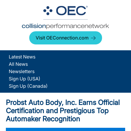
Visit OEConnection.com
Latest News
All News
Newsletters
Sign Up (USA)
Sign Up (Canada)
Probst Auto Body, Inc. Earns Official
Certification and Prestigious Top
Automaker Recognition