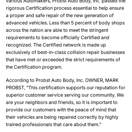
various Automakers, Probst Auto Body, Inc. passed the
rigorous Certification process essential to help ensure
a proper and safe repair of the new generation of
advanced vehicles. Less than 5 percent of body shops
across the nation are able to meet the stringent
requirements to become officially Certified and
recognized. The Certified network is made up
exclusively of best-in-class collision repair businesses
that have met or exceeded the strict requirements of
the Certification program.
According to Probst Auto Body, Inc. OWNER, MARK
PROBST, “This certification supports our reputation for
superior customer service serving our community. We
are your neighbors and friends, so it is important to
provide our customers with the peace of mind that
their vehicles are being repaired correctly by highly
trained professionals that care about them.”