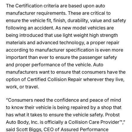
The Certification criteria are based upon auto
manufacturer requirements. These are critical to
ensure the vehicle fit, finish, durability, value and safety
following an accident. As new model vehicles are
being introduced that use light weight high strength
materials and advanced technology, a proper repair
according to manufacturer specification is even more
important than ever to ensure the passenger safety
and proper performance of the vehicle. Auto
manufacturers want to ensure that consumers have the
option of Certified Collision Repair wherever they live,
work, or travel.
“Consumers need the confidence and peace of mind
to know their vehicle is being repaired by a shop that
has what it takes to ensure the vehicle safety. Probst
Auto Body, Inc. is officially a Collision Care Provider™,”
said Scott Biggs, CEO of Assured Performance