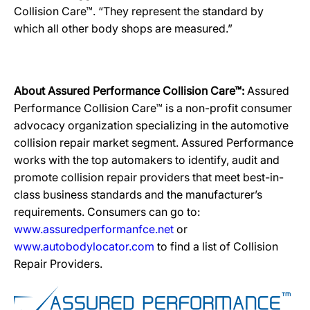
Collision Care™. “They represent the standard by
which all other body shops are measured.”
About Assured Performance Collision Care™:
Assured
Performance Collision Care™ is a non-profit consumer
advocacy organization specializing in the automotive
collision repair market segment. Assured Performance
works with the top automakers to identify, audit and
promote collision repair providers that meet best-in-
class business standards and the manufacturer’s
requirements. Consumers can go to:
www.assuredperformanfce.net
or
www.autobodylocator.com
to find a list of Collision
Repair Providers.