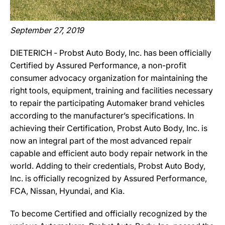
September 27, 2019
DIETERICH ‐ Probst Auto Body, Inc. has been officially
Certified by Assured Performance, a non-profit
consumer advocacy organization for maintaining the
right tools, equipment, training and facilities necessary
to repair the participating Automaker brand vehicles
according to the manufacturer’s specifications. In
achieving their Certification, Probst Auto Body, Inc. is
now an integral part of the most advanced repair
capable and efficient auto body repair network in the
world. Adding to their credentials, Probst Auto Body,
Inc. is officially recognized by Assured Performance,
FCA, Nissan, Hyundai, and Kia.
To become Certified and officially recognized by the