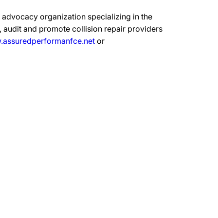
advocacy organization specializing in the
 audit and promote collision repair providers
assuredperformanfce.net
or