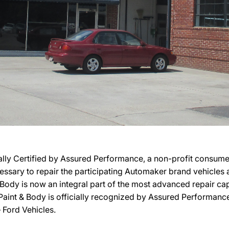
ially Certified by Assured Performance, a non-profit consume
necessary to repair the participating Automaker brand vehicles
 & Body is now an integral part of the most advanced repair ca
 Paint & Body is officially recognized by Assured Performance
 Ford Vehicles.