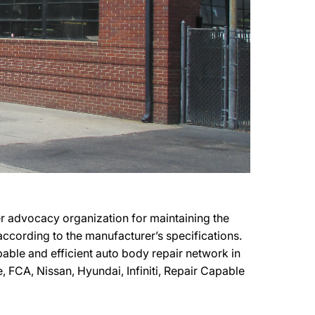
r advocacy organization for maintaining the
 according to the manufacturer’s specifications.
pable and efficient auto body repair network in
, FCA, Nissan, Hyundai, Infiniti, Repair Capable