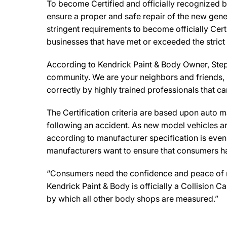
To become Certified and officially recognized b
ensure a proper and safe repair of the new gene
stringent requirements to become officially Cert
businesses that have met or exceeded the strict
According to Kendrick Paint & Body Owner, Steph
community. We are your neighbors and friends, so
correctly by highly trained professionals that c
The Certification criteria are based upon auto man
following an accident. As new model vehicles ar
according to manufacturer specification is eve
manufacturers want to ensure that consumers have
“Consumers need the confidence and peace of min
Kendrick Paint & Body is officially a Collision
by which all other body shops are measured.”