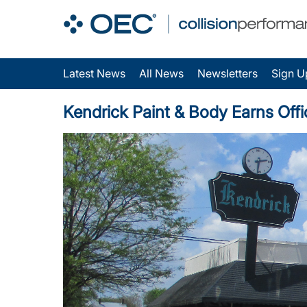
Latest News
All News
Newsletters
Sign U
Kendrick Paint & Body Earns Offi