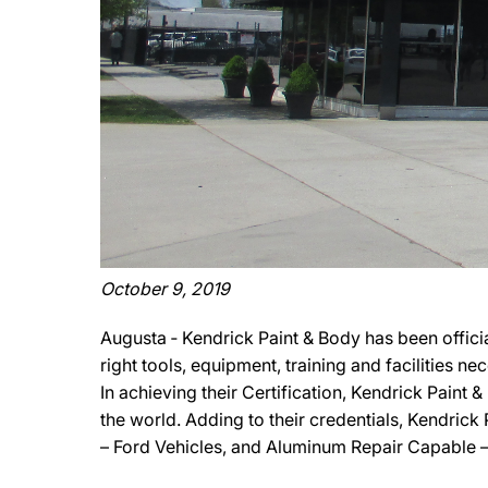
October 9, 2019
Augusta ‐ Kendrick Paint & Body has been offic
right tools, equipment, training and facilities 
In achieving their Certification, Kendrick Paint
the world. Adding to their credentials, Kendrick
– Ford Vehicles, and Aluminum Repair Capable –