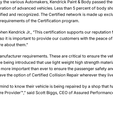
y the various Automakers, Kendrick Paint & Body passed the r
ration of advanced vehicles. Less than 5 percent of body sho
ified and recognized. The Certified network is made up exclus
 requirements of the Certification program.
en Kendrick Jr., “This certification supports our reputation 
 it is important to provide our customers with the peace of 
are about them.”
ufacturer requirements. These are critical to ensure the vehicl
e being introduced that use light weight high strength mater
n more important than ever to ensure the passenger safety an
 the option of Certified Collision Repair wherever they live,
d to know their vehicle is being repaired by a shop that has 
 Care Provider™,” said Scott Biggs, CEO of Assured Performanc