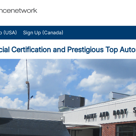
p (USA)
Sign Up (Canada)
cial Certification and Prestigious Top Au