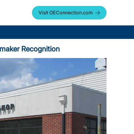
Visit OEConnection.com
tomaker Recognition