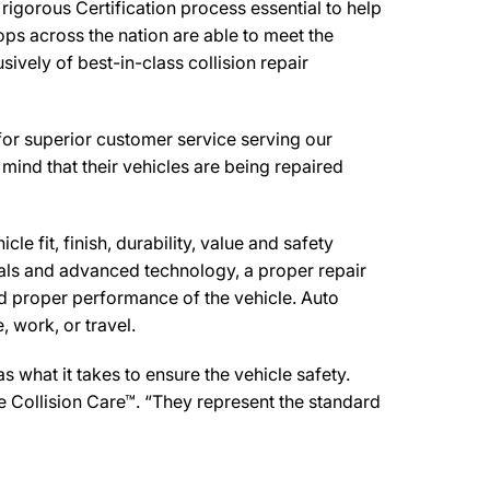
igorous Certification process essential to help
ps across the nation are able to meet the
ively of best-in-class collision repair
for superior customer service serving our
mind that their vehicles are being repaired
e fit, finish, durability, value and safety
ials and advanced technology, a proper repair
d proper performance of the vehicle. Auto
 work, or travel.
what it takes to ensure the vehicle safety.
e Collision Care™. “They represent the standard