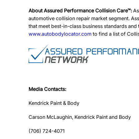
About Assured Performance Collision Care™:
As
automotive collision repair market segment. Ass
that meet best-in-class business standards and
www.autobodylocator.com
to find a list of Coll
Media Contacts:
Kendrick Paint & Body
Carson McLaughin, Kendrick Paint and Body
(706) 724-4071