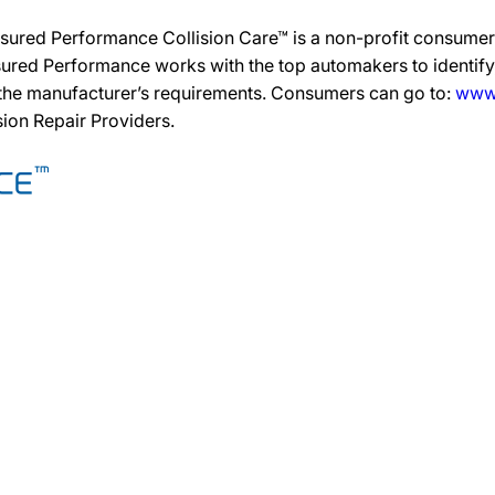
sured Performance Collision Care™ is a non-profit consumer 
ured Performance works with the top automakers to identify,
 the manufacturer’s requirements. Consumers can go to:
www.
ision Repair Providers.