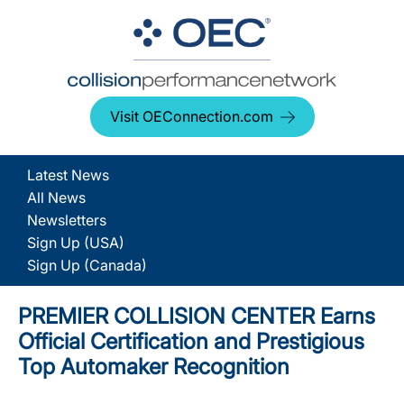
Visit OEConnection.com
Latest News
All News
Newsletters
Sign Up (USA)
Sign Up (Canada)
PREMIER COLLISION CENTER Earns
Official Certification and Prestigious
Top Automaker Recognition