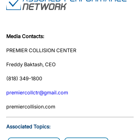
Media Contacts:
PREMIER COLLISION CENTER
Freddy Baktash, CEO
(818) 349-1800
premiercollctr@gmail.com
premiercollision.com
Associated Topics: