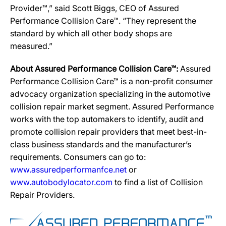
Provider™,” said Scott Biggs, CEO of Assured
Performance Collision Care™. “They represent the
standard by which all other body shops are
measured.”
About Assured Performance Collision Care™:
Assured
Performance Collision Care™ is a non-profit consumer
advocacy organization specializing in the automotive
collision repair market segment. Assured Performance
works with the top automakers to identify, audit and
promote collision repair providers that meet best-in-
class business standards and the manufacturer’s
requirements. Consumers can go to:
www.assuredperformanfce.net
or
www.autobodylocator.com
to find a list of Collision
Repair Providers.