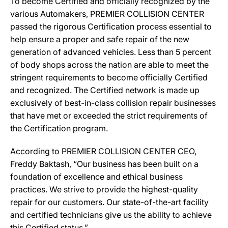
To become Certified and officially recognized by the
various Automakers, PREMIER COLLISION CENTER
passed the rigorous Certification process essential to
help ensure a proper and safe repair of the new
generation of advanced vehicles. Less than 5 percent
of body shops across the nation are able to meet the
stringent requirements to become officially Certified
and recognized. The Certified network is made up
exclusively of best-in-class collision repair businesses
that have met or exceeded the strict requirements of
the Certification program.
According to PREMIER COLLISION CENTER CEO,
Freddy Baktash, “Our business has been built on a
foundation of excellence and ethical business
practices. We strive to provide the highest-quality
repair for our customers. Our state-of-the-art facility
and certified technicians give us the ability to achieve
this Certified status.”