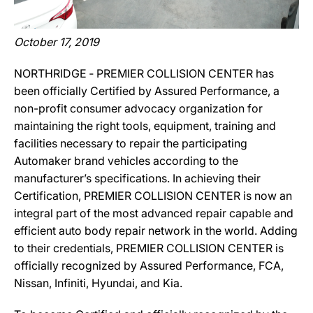
October 17, 2019
NORTHRIDGE ‐ PREMIER COLLISION CENTER has
been officially Certified by Assured Performance, a
non-profit consumer advocacy organization for
maintaining the right tools, equipment, training and
facilities necessary to repair the participating
Automaker brand vehicles according to the
manufacturer’s specifications. In achieving their
Certification, PREMIER COLLISION CENTER is now an
integral part of the most advanced repair capable and
efficient auto body repair network in the world. Adding
to their credentials, PREMIER COLLISION CENTER is
officially recognized by Assured Performance, FCA,
Nissan, Infiniti, Hyundai, and Kia.