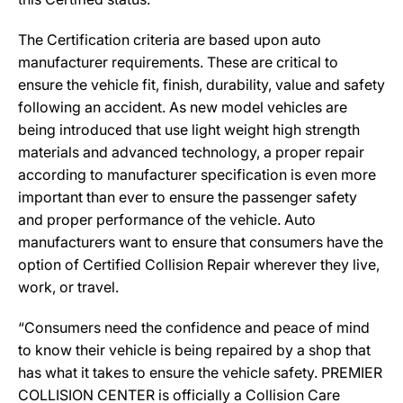
The Certification criteria are based upon auto
manufacturer requirements. These are critical to
ensure the vehicle fit, finish, durability, value and safety
following an accident. As new model vehicles are
being introduced that use light weight high strength
materials and advanced technology, a proper repair
according to manufacturer specification is even more
important than ever to ensure the passenger safety
and proper performance of the vehicle. Auto
manufacturers want to ensure that consumers have the
option of Certified Collision Repair wherever they live,
work, or travel.
“Consumers need the confidence and peace of mind
to know their vehicle is being repaired by a shop that
has what it takes to ensure the vehicle safety. PREMIER
COLLISION CENTER is officially a Collision Care