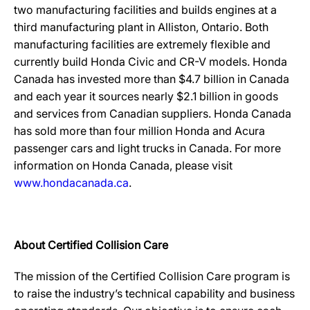
two manufacturing facilities and builds engines at a
third manufacturing plant in Alliston, Ontario. Both
manufacturing facilities are extremely flexible and
currently build Honda Civic and CR-V models. Honda
Canada has invested more than $4.7 billion in Canada
and each year it sources nearly $2.1 billion in goods
and services from Canadian suppliers. Honda Canada
has sold more than four million Honda and Acura
passenger cars and light trucks in Canada. For more
information on Honda Canada, please visit
www.hondacanada.ca
.
About Certified Collision Care
The mission of the Certified Collision Care program is
to raise the industry’s technical capability and business