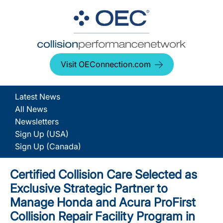
Visit OEConnection.com
Latest News
All News
Newsletters
Sign Up (USA)
Sign Up (Canada)
Certified Collision Care Selected as
Exclusive Strategic Partner to
Manage Honda and Acura ProFirst
Collision Repair Facility Program in