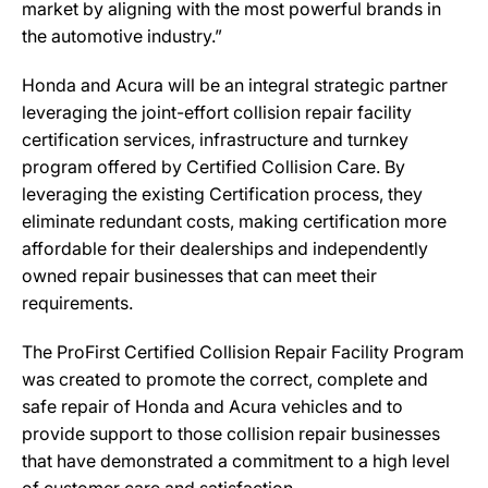
market by aligning with the most powerful brands in
the automotive industry.”
Honda and Acura will be an integral strategic partner
leveraging the joint-effort collision repair facility
certification services, infrastructure and turnkey
program offered by Certified Collision Care. By
leveraging the existing Certification process, they
eliminate redundant costs, making certification more
affordable for their dealerships and independently
owned repair businesses that can meet their
requirements.
The ProFirst Certified Collision Repair Facility Program
was created to promote the correct, complete and
safe repair of Honda and Acura vehicles and to
provide support to those collision repair businesses
that have demonstrated a commitment to a high level