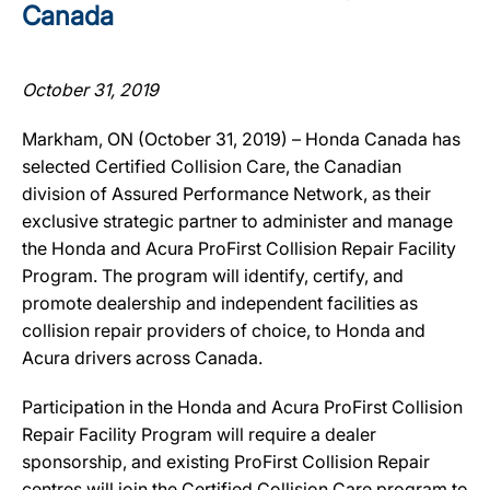
Canada
October 31, 2019
Markham, ON (October 31, 2019) – Honda Canada has
selected Certified Collision Care, the Canadian
division of Assured Performance Network, as their
exclusive strategic partner to administer and manage
the Honda and Acura ProFirst Collision Repair Facility
Program. The program will identify, certify, and
promote dealership and independent facilities as
collision repair providers of choice, to Honda and
Acura drivers across Canada.
Participation in the Honda and Acura ProFirst Collision
Repair Facility Program will require a dealer
sponsorship, and existing ProFirst Collision Repair
centres will join the Certified Collision Care program to