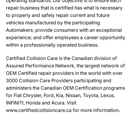
operating standards. Our objective is to ensure each
repair business that is certified has what is necessary
to properly and safely repair current and future
vehicles manufactured by the participating
Automakers; provide consumers with an exceptional
experience; and offer employees a career opportunity
within a professionally operated business.
Certified Collision Care is the Canadian division of
Assured Performance Network, the largest network of
OEM Certified repair providers in the world with over
3000 Collision Care Providers participating and
administers the Canadian OEM Certification programs
for Fiat Chrysler, Ford, Kia, Nissan, Toyota, Lexus,
INFINITI, Honda and Acura. Visit
www.certifiedcollisioncare.ca for more information.