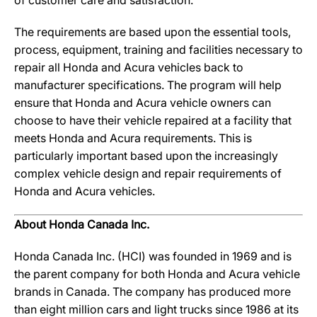
of customer care and satisfaction.
The requirements are based upon the essential tools,
process, equipment, training and facilities necessary to
repair all Honda and Acura vehicles back to
manufacturer specifications. The program will help
ensure that Honda and Acura vehicle owners can
choose to have their vehicle repaired at a facility that
meets Honda and Acura requirements. This is
particularly important based upon the increasingly
complex vehicle design and repair requirements of
Honda and Acura vehicles.
About Honda Canada Inc.
Honda Canada Inc. (HCI) was founded in 1969 and is
the parent company for both Honda and Acura vehicle
brands in Canada. The company has produced more
than eight million cars and light trucks since 1986 at its