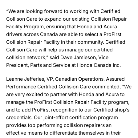
“We are looking forward to working with Certified
Collison Care to expand our existing Collision Repair
Facility Program, ensuring that Honda and Acura
drivers across Canada are able to select a ProFirst
Collision Repair Facility in their community. Certified
Collison Care will help us manage our certified
collision network,” said Dave Jamieson, Vice
President, Parts and Service at Honda Canada Inc.
Leanne Jefferies, VP, Canadian Operations, Assured
Performance Certified Collision Care commented, “We
are very excited to partner with Honda and Acura to
manage the ProFirst Collision Repair Facility program,
and to add ProFirst recognition to our Certified shop’s
credentials. Our joint-effort certification program
provides top performing collision repairers an
effective means to differentiate themselves in their