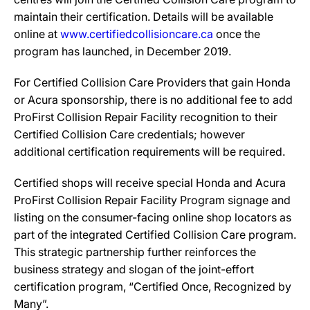
maintain their certification. Details will be available
online at
www.certifiedcollisioncare.ca
once the
program has launched, in December 2019.
For Certified Collision Care Providers that gain Honda
or Acura sponsorship, there is no additional fee to add
ProFirst Collision Repair Facility recognition to their
Certified Collision Care credentials; however
additional certification requirements will be required.
Certified shops will receive special Honda and Acura
ProFirst Collision Repair Facility Program signage and
listing on the consumer-facing online shop locators as
part of the integrated Certified Collision Care program.
This strategic partnership further reinforces the
business strategy and slogan of the joint-effort
certification program, “Certified Once, Recognized by
Many”.