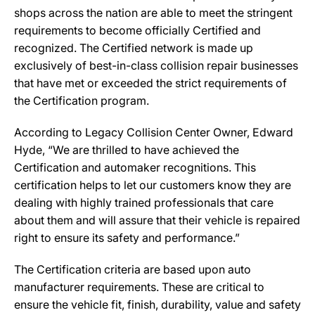
shops across the nation are able to meet the stringent
requirements to become officially Certified and
recognized. The Certified network is made up
exclusively of best-in-class collision repair businesses
that have met or exceeded the strict requirements of
the Certification program.
According to Legacy Collision Center Owner, Edward
Hyde, “We are thrilled to have achieved the
Certification and automaker recognitions. This
certification helps to let our customers know they are
dealing with highly trained professionals that care
about them and will assure that their vehicle is repaired
right to ensure its safety and performance.”
The Certification criteria are based upon auto
manufacturer requirements. These are critical to
ensure the vehicle fit, finish, durability, value and safety