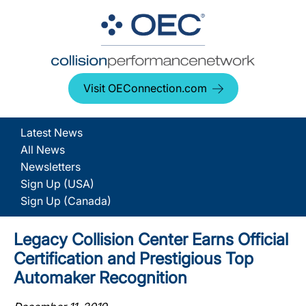
Visit OEConnection.com
Latest News
All News
Newsletters
Sign Up (USA)
Sign Up (Canada)
Legacy Collision Center Earns Official
Certification and Prestigious Top
Automaker Recognition