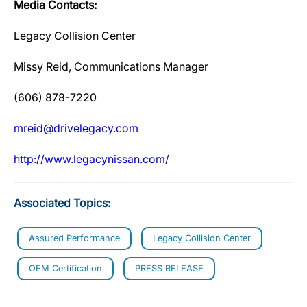
Media Contacts:
Legacy Collision Center
Missy Reid, Communications Manager
(606) 878-7220
mreid@drivelegacy.com
http://www.legacynissan.com/
Associated Topics:
Assured Performance
Legacy Collision Center
OEM Certification
PRESS RELEASE