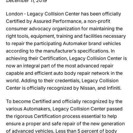
December 11, 2019
London ‐ Legacy Collision Center has been officially
Certified by Assured Performance, a non-profit
consumer advocacy organization for maintaining the
right tools, equipment, training and facilities necessary
to repair the participating Automaker brand vehicles
according to the manufacturer’s specifications. In
achieving their Certification, Legacy Collision Center is
now an integral part of the most advanced repair
capable and efficient auto body repair network in the
world. Adding to their credentials, Legacy Collision
Center is officially recognized by Nissan, and Infiniti.
To become Certified and officially recognized by the
various Automakers, Legacy Collision Center passed
the rigorous Certification process essential to help
ensure a proper and safe repair of the new generation
of advanced vehicles. Less than 5 percent of body