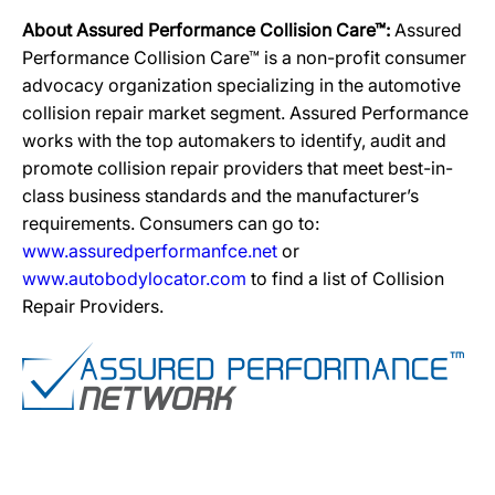
About Assured Performance Collision Care™:
Assured
Performance Collision Care™ is a non-profit consumer
advocacy organization specializing in the automotive
collision repair market segment. Assured Performance
works with the top automakers to identify, audit and
promote collision repair providers that meet best-in-
class business standards and the manufacturer’s
requirements. Consumers can go to:
www.assuredperformanfce.net
or
www.autobodylocator.com
to find a list of Collision
Repair Providers.