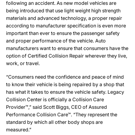
following an accident. As new model vehicles are
being introduced that use light weight high strength
materials and advanced technology, a proper repair
according to manufacturer specification is even more
important than ever to ensure the passenger safety
and proper performance of the vehicle. Auto
manufacturers want to ensure that consumers have the
option of Certified Collision Repair wherever they live,
work, or travel.
“Consumers need the confidence and peace of mind
to know their vehicle is being repaired by a shop that
has what it takes to ensure the vehicle safety. Legacy
Collision Center is officially a Collision Care
Provider™,” said Scott Biggs, CEO of Assured
Performance Collision Care™. “They represent the
standard by which all other body shops are
measured.”