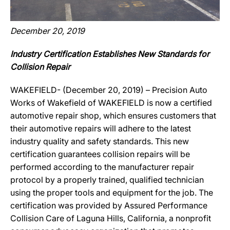
December 20, 2019
Industry Certification Establishes New Standards for
Collision Repair
WAKEFIELD- (December 20, 2019) – Precision Auto
Works of Wakefield of WAKEFIELD is now a certified
automotive repair shop, which ensures customers that
their automotive repairs will adhere to the latest
industry quality and safety standards. This new
certification guarantees collision repairs will be
performed according to the manufacturer repair
protocol by a properly trained, qualified technician
using the proper tools and equipment for the job. The
certification was provided by Assured Performance
Collision Care of Laguna Hills, California, a nonprofit