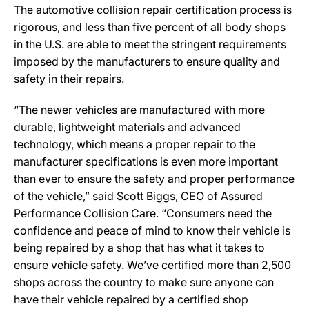
The automotive collision repair certification process is
rigorous, and less than five percent of all body shops
in the U.S. are able to meet the stringent requirements
imposed by the manufacturers to ensure quality and
safety in their repairs.
“The newer vehicles are manufactured with more
durable, lightweight materials and advanced
technology, which means a proper repair to the
manufacturer specifications is even more important
than ever to ensure the safety and proper performance
of the vehicle,” said Scott Biggs, CEO of Assured
Performance Collision Care. “Consumers need the
confidence and peace of mind to know their vehicle is
being repaired by a shop that has what it takes to
ensure vehicle safety. We’ve certified more than 2,500
shops across the country to make sure anyone can
have their vehicle repaired by a certified shop