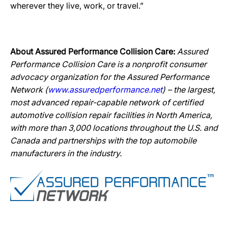
wherever they live, work, or travel.”
About Assured Performance Collision Care:
Assured
Performance Collision Care is a nonprofit consumer
advocacy organization for the Assured Performance
Network (
www.assuredperformance.net
) – the largest,
most advanced repair-capable network of certified
automotive collision repair facilities in North America,
with more than 3,000 locations throughout the U.S. and
Canada and partnerships with the top automobile
manufacturers in the industry.