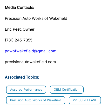
Media Contacts:
Precision Auto Works of Wakefield
Eric Peet, Owner
(781) 245-7355
pawofwakefield@gmail.com
precisionautowakefield.com
Associated Topics:
Assured Performance
OEM Certification
Precision Auto Works of Wakefield
PRESS RELEASE