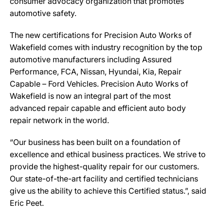
consumer advocacy organization that promotes
automotive safety.
The new certifications for Precision Auto Works of
Wakefield comes with industry recognition by the top
automotive manufacturers including Assured
Performance, FCA, Nissan, Hyundai, Kia, Repair
Capable – Ford Vehicles. Precision Auto Works of
Wakefield is now an integral part of the most
advanced repair capable and efficient auto body
repair network in the world.
“Our business has been built on a foundation of
excellence and ethical business practices. We strive to
provide the highest-quality repair for our customers.
Our state-of-the-art facility and certified technicians
give us the ability to achieve this Certified status.”, said
Eric Peet.