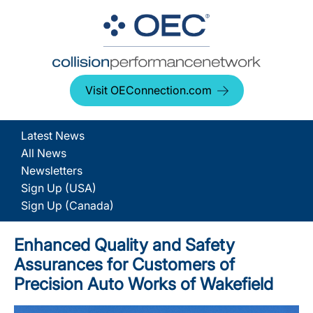
Visit OEConnection.com
Latest News
All News
Newsletters
Sign Up (USA)
Sign Up (Canada)
Enhanced Quality and Safety
Assurances for Customers of
Precision Auto Works of Wakefield