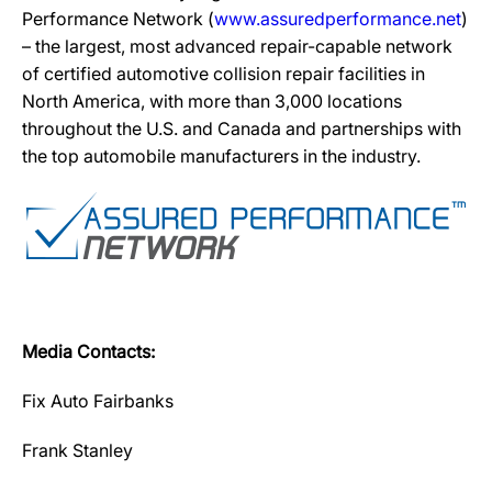
Performance Network (
www.assuredperformance.net
)
– the largest, most advanced repair-capable network
of certified automotive collision repair facilities in
North America, with more than 3,000 locations
throughout the U.S. and Canada and partnerships with
the top automobile manufacturers in the industry.
Media Contacts:
Fix Auto Fairbanks
Frank Stanley