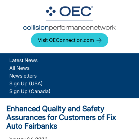
Visit OEConnection.com
Latest News
All News
Newsletters
Sign Up (USA)
Sign Up (Canada)
Enhanced Quality and Safety
Assurances for Customers of Fix
Auto Fairbanks