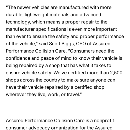
“The newer vehicles are manufactured with more
durable, lightweight materials and advanced
technology, which means a proper repair to the
manufacturer specifications is even more important
than ever to ensure the safety and proper performance
of the vehicle,” said Scott Biggs, CEO of Assured
Performance Collision Care. “Consumers need the
confidence and peace of mind to know their vehicle is
being repaired by a shop that has what it takes to
ensure vehicle safety. We’ve certified more than 2,500
shops across the country to make sure anyone can
have their vehicle repaired by a certified shop
wherever they live, work, or travel.”
Assured Performance Collision Care is a nonprofit
consumer advocacy organization for the Assured