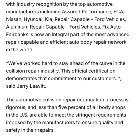
with industry recognition by the top automotive
manufacturers including Assured Performance, FCA,
Nissan, Hyundai, Kia, Repair Capable – Ford Vehicles,
Aluminum Repair Capable – Ford Vehicles. Fix Auto
Fairbanks is now an integral part of the most advanced
repair capable and efficient auto body repair network
in the world.
“We’ve worked hard to stay ahead of the curve in the
collision repair industry. This official certification
demonstrates that commitment to our customers. “,
said Jerry Leavitt.
The automotive collision repair certification process is
rigorous, and less than five percent of all body shops
in the U.S. are able to meet the stringent requirements
imposed by the manufacturers to ensure quality and
safety in their repairs.