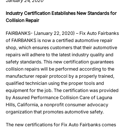
January 24, 2020
Industry Certification Establishes New Standards for
Collision Repair
FAIRBANKS- (January 22, 2020) – Fix Auto Fairbanks
of FAIRBANKS is now a certified automotive repair
shop, which ensures customers that their automotive
repairs will adhere to the latest industry quality and
safety standards. This new certification guarantees
collision repairs will be performed according to the
manufacturer repair protocol by a properly trained,
qualified technician using the proper tools and
equipment for the job. The certification was provided
by Assured Performance Collision Care of Laguna
Hills, California, a nonprofit consumer advocacy
organization that promotes automotive safety.
The new certifications for Fix Auto Fairbanks comes