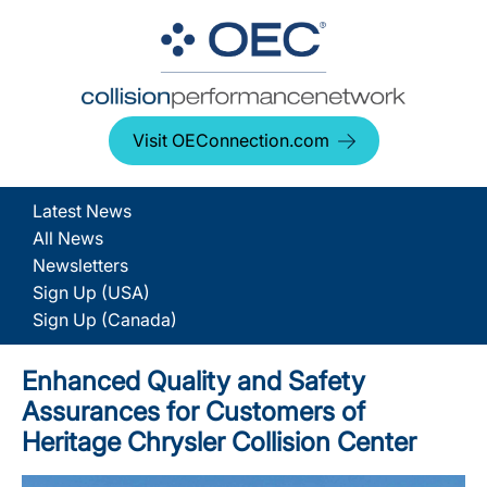
Visit OEConnection.com
Latest News
All News
Newsletters
Sign Up (USA)
Sign Up (Canada)
Enhanced Quality and Safety
Assurances for Customers of
Heritage Chrysler Collision Center