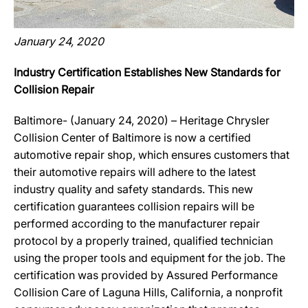
January 24, 2020
Industry Certification Establishes New Standards for
Collision Repair
Baltimore- (January 24, 2020) – Heritage Chrysler
Collision Center of Baltimore is now a certified
automotive repair shop, which ensures customers that
their automotive repairs will adhere to the latest
industry quality and safety standards. This new
certification guarantees collision repairs will be
performed according to the manufacturer repair
protocol by a properly trained, qualified technician
using the proper tools and equipment for the job. The
certification was provided by Assured Performance
Collision Care of Laguna Hills, California, a nonprofit