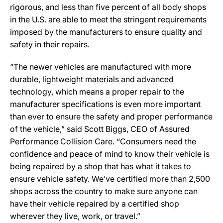
rigorous, and less than five percent of all body shops
in the U.S. are able to meet the stringent requirements
imposed by the manufacturers to ensure quality and
safety in their repairs.
“The newer vehicles are manufactured with more
durable, lightweight materials and advanced
technology, which means a proper repair to the
manufacturer specifications is even more important
than ever to ensure the safety and proper performance
of the vehicle,” said Scott Biggs, CEO of Assured
Performance Collision Care. “Consumers need the
confidence and peace of mind to know their vehicle is
being repaired by a shop that has what it takes to
ensure vehicle safety. We’ve certified more than 2,500
shops across the country to make sure anyone can
have their vehicle repaired by a certified shop
wherever they live, work, or travel.”