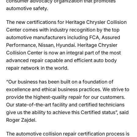
consumer advocacy organization that promotes
automotive safety.
The new certifications for Heritage Chrysler Collision
Center comes with industry recognition by the top
automotive manufacturers including FCA, Assured
Performance, Nissan, Hyundai. Heritage Chrysler
Collision Center is now an integral part of the most
advanced repair capable and efficient auto body
repair network in the world.
“Our business has been built on a foundation of
excellence and ethical business practices. We strive to
provide the highest-quality repair for our customers.
Our state-of-the-art facility and certified technicians
give us the ability to achieve this Certified status”, said
Roger Zajdel.
The automotive collision repair certification process is