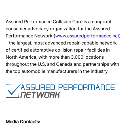
Assured Performance Collision Care is a nonprofit
consumer advocacy organization for the Assured
Performance Network (
www.assuredperformance.net
)
– the largest, most advanced repair-capable network
of certified automotive collision repair facilities in
North America, with more than 3,000 locations
throughout the U.S. and Canada and partnerships with
the top automobile manufacturers in the industry.
Media Contacts: