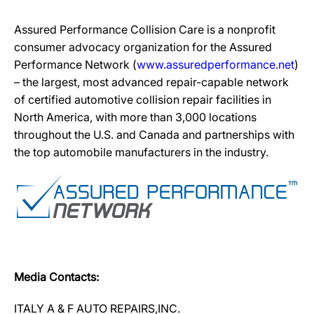
Assured Performance Collision Care is a nonprofit
consumer advocacy organization for the Assured
Performance Network (
www.assuredperformance.net
)
– the largest, most advanced repair-capable network
of certified automotive collision repair facilities in
North America, with more than 3,000 locations
throughout the U.S. and Canada and partnerships with
the top automobile manufacturers in the industry.
Media Contacts:
ITALY A & F AUTO REPAIRS,INC.