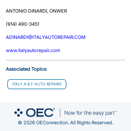
ANTONIO DINARDI, ONWER
(914) 490-3451
ADINARDI@ITALYAUTOREPAIR.COM
www.italyautorepair.com
Associated Topics:
ITALY A & F AUTO REPAIRS
© 2026 OEConnection. All Rights Reserved.