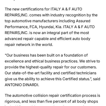
The new certifications for ITALY A & F AUTO
REPAIRS,INC. comes with industry recognition by the
top automotive manufacturers including Assured
Performance, FCA, Hyundai, Kia. ITALY A & F AUTO
REPAIRS,INC. is now an integral part of the most
advanced repair capable and efficient auto body
repair network in the world.
“Our business has been built on a foundation of
excellence and ethical business practices. We strive to
provide the highest-quality repair for our customers.
Our state-of-the-art facility and certified technicians
give us the ability to achieve this Certified status.”, said
ANTONIO DINARDI.
The automotive collision repair certification process is
rigorous, and less than five percent of all body shops