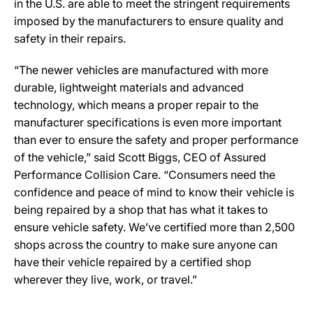
in the U.S. are able to meet the stringent requirements
imposed by the manufacturers to ensure quality and
safety in their repairs.
“The newer vehicles are manufactured with more
durable, lightweight materials and advanced
technology, which means a proper repair to the
manufacturer specifications is even more important
than ever to ensure the safety and proper performance
of the vehicle,” said Scott Biggs, CEO of Assured
Performance Collision Care. “Consumers need the
confidence and peace of mind to know their vehicle is
being repaired by a shop that has what it takes to
ensure vehicle safety. We’ve certified more than 2,500
shops across the country to make sure anyone can
have their vehicle repaired by a certified shop
wherever they live, work, or travel.”