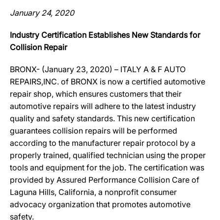
January 24, 2020
Industry Certification Establishes New Standards for
Collision Repair
BRONX- (January 23, 2020) – ITALY A & F AUTO
REPAIRS,INC. of BRONX is now a certified automotive
repair shop, which ensures customers that their
automotive repairs will adhere to the latest industry
quality and safety standards. This new certification
guarantees collision repairs will be performed
according to the manufacturer repair protocol by a
properly trained, qualified technician using the proper
tools and equipment for the job. The certification was
provided by Assured Performance Collision Care of
Laguna Hills, California, a nonprofit consumer
advocacy organization that promotes automotive
safety.