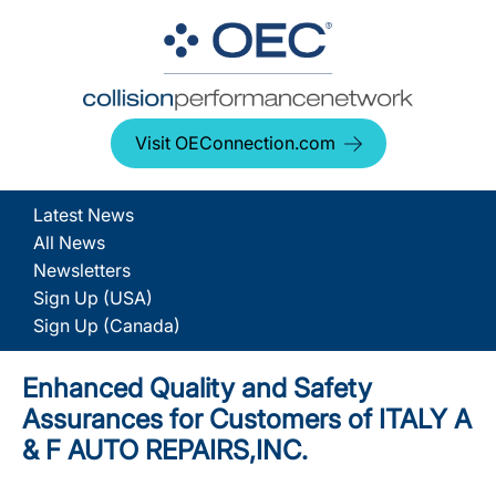
Visit OEConnection.com
Latest News
All News
Newsletters
Sign Up (USA)
Sign Up (Canada)
Enhanced Quality and Safety
Assurances for Customers of ITALY A
& F AUTO REPAIRS,INC.