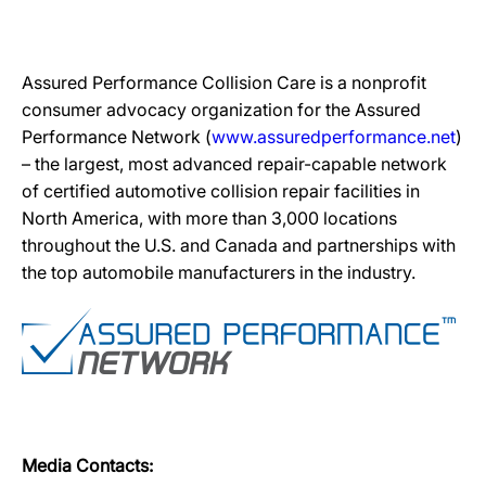
Assured Performance Collision Care is a nonprofit
consumer advocacy organization for the Assured
Performance Network (
www.assuredperformance.net
)
– the largest, most advanced repair-capable network
of certified automotive collision repair facilities in
North America, with more than 3,000 locations
throughout the U.S. and Canada and partnerships with
the top automobile manufacturers in the industry.
Media Contacts: