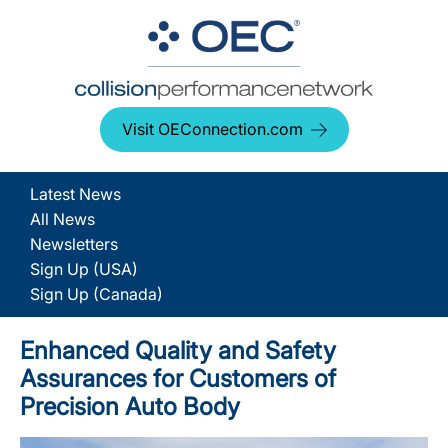
Visit OEConnection.com
Latest News
All News
Newsletters
Sign Up (USA)
Sign Up (Canada)
Enhanced Quality and Safety
Assurances for Customers of
Precision Auto Body