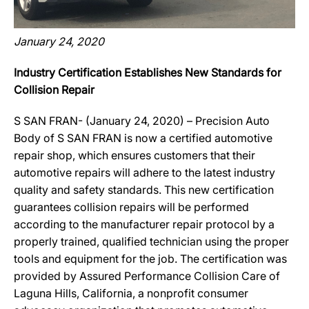
January 24, 2020
Industry Certification Establishes New Standards for
Collision Repair
S SAN FRAN- (January 24, 2020) – Precision Auto
Body of S SAN FRAN is now a certified automotive
repair shop, which ensures customers that their
automotive repairs will adhere to the latest industry
quality and safety standards. This new certification
guarantees collision repairs will be performed
according to the manufacturer repair protocol by a
properly trained, qualified technician using the proper
tools and equipment for the job. The certification was
provided by Assured Performance Collision Care of
Laguna Hills, California, a nonprofit consumer