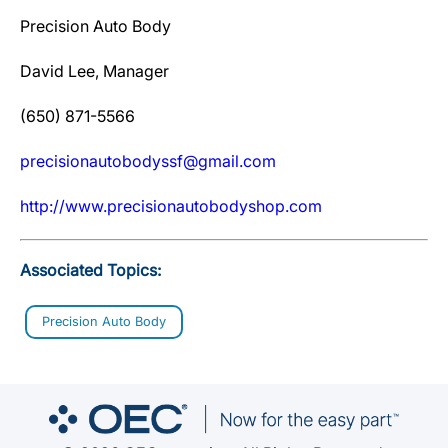
Precision Auto Body
David Lee, Manager
(650) 871-5566
precisionautobodyssf@gmail.com
http://www.precisionautobodyshop.com
Associated Topics:
Precision Auto Body