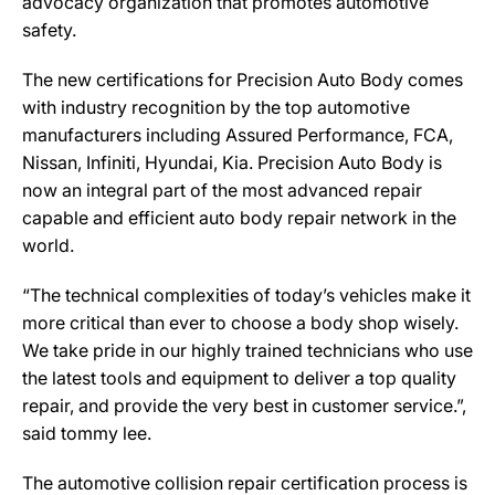
advocacy organization that promotes automotive
safety.
The new certifications for Precision Auto Body comes
with industry recognition by the top automotive
manufacturers including Assured Performance, FCA,
Nissan, Infiniti, Hyundai, Kia. Precision Auto Body is
now an integral part of the most advanced repair
capable and efficient auto body repair network in the
world.
“The technical complexities of today’s vehicles make it
more critical than ever to choose a body shop wisely.
We take pride in our highly trained technicians who use
the latest tools and equipment to deliver a top quality
repair, and provide the very best in customer service.”,
said tommy lee.
The automotive collision repair certification process is