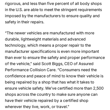
rigorous, and less than five percent of all body shops
in the U.S. are able to meet the stringent requirements
imposed by the manufacturers to ensure quality and
safety in their repairs.
“The newer vehicles are manufactured with more
durable, lightweight materials and advanced
technology, which means a proper repair to the
manufacturer specifications is even more important
than ever to ensure the safety and proper performance
of the vehicle,” said Scott Biggs, CEO of Assured
Performance Collision Care. “Consumers need the
confidence and peace of mind to know their vehicle is
being repaired by a shop that has what it takes to
ensure vehicle safety. We’ve certified more than 2,500
shops across the country to make sure anyone can
have their vehicle repaired by a certified shop
wherever they live, work, or travel.”