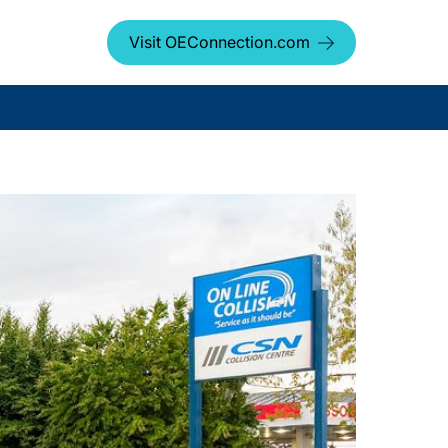
Visit OEConnection.com