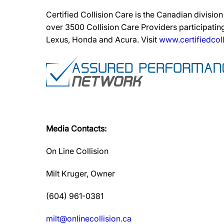
Certified Collision Care is the Canadian divisi
over 3500 Collision Care Providers participating
Lexus, Honda and Acura. Visit
www.certifiedcoll
Media Contacts:
On Line Collision
Milt Kruger, Owner
(604) 961-0381
milt@onlinecollision.ca