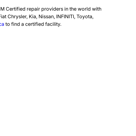
 Certified repair providers in the world with
at Chrysler, Kia, Nissan, INFINITI, Toyota,
ca
to find a certified facility.