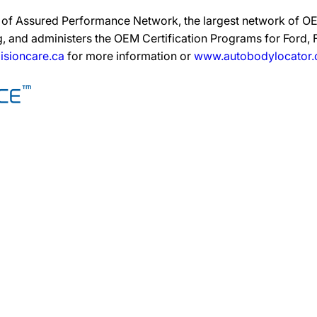
on of Assured Performance Network, the largest network of OEM
, and administers the OEM Certification Programs for Ford, Fi
isioncare.ca
for more information or
www.autobodylocator.