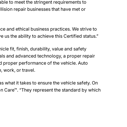
ble to meet the stringent requirements to
lision repair businesses that have met or
ce and ethical business practices. We strive to
 us the ability to achieve this Certified status.”
e fit, finish, durability, value and safety
ials and advanced technology, a proper repair
d proper performance of the vehicle. Auto
 work, or travel.
 what it takes to ensure the vehicle safety. On
sion Care™. “They represent the standard by which