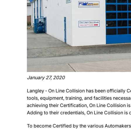
January 27, 2020
Langley ‐ On Line Collision has been officially 
tools, equipment, training, and facilities necess
achieving their Certification, On Line Collision 
Adding to their credentials, On Line Collision is 
To become Certified by the various Automakers, 