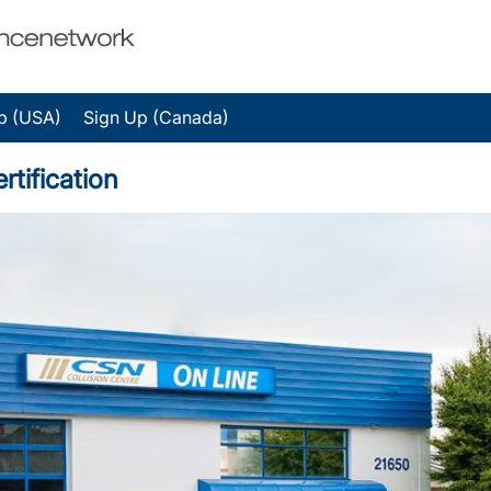
p (USA)
Sign Up (Canada)
rtification