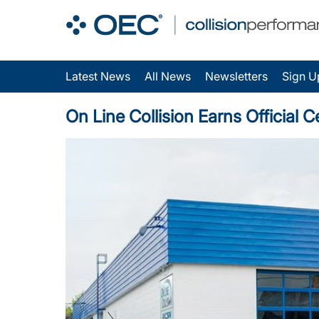
Latest News
All News
Newsletters
Sign U
On Line Collision Earns Official Ce