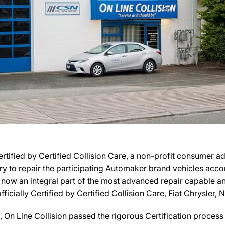
Certified by Certified Collision Care, a non-profit consumer a
ary to repair the participating Automaker brand vehicles acco
is now an integral part of the most advanced repair capable and
officially Certified by Certified Collision Care, Fiat Chrysler,
On Line Collision passed the rigorous Certification process 