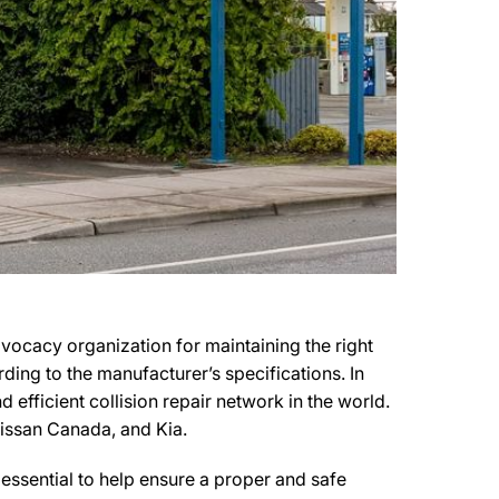
dvocacy organization for maintaining the right
rding to the manufacturer’s specifications. In
 efficient collision repair network in the world.
 Nissan Canada, and Kia.
essential to help ensure a proper and safe