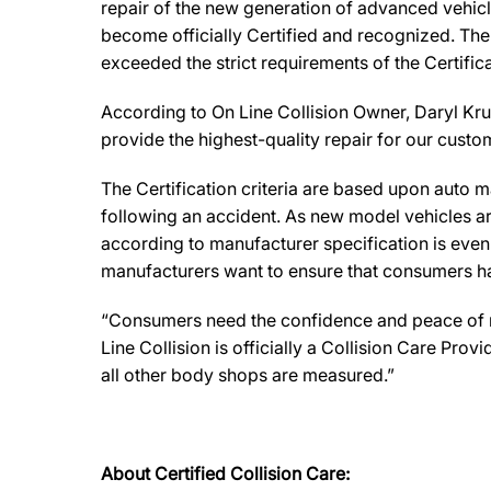
repair of the new generation of advanced vehicl
become officially Certified and recognized. The 
exceeded the strict requirements of the Certifi
According to On Line Collision Owner, Daryl Krug
provide the highest-quality repair for our custome
The Certification criteria are based upon auto man
following an accident. As new model vehicles ar
according to manufacturer specification is eve
manufacturers want to ensure that consumers have
“Consumers need the confidence and peace of min
Line Collision is officially a Collision Care Pr
all other body shops are measured.”
About Certified Collision Care: