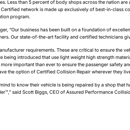
es. Less than 5 percent of body shops across the nation are a
Certified network is made up exclusively of best-in-class col
cation program.
er, “Our business has been built on a foundation of excellen
rs. Our state-of-the-art facility and certified technicians give
ufacturer requirements. These are critical to ensure the vehicl
e being introduced that use light weight high strength mater
n more important than ever to ensure the passenger safety an
 the option of Certified Collision Repair wherever they live,
d to know their vehicle is being repaired by a shop that has
ovider™,” said Scott Biggs, CEO of Assured Performance Colli